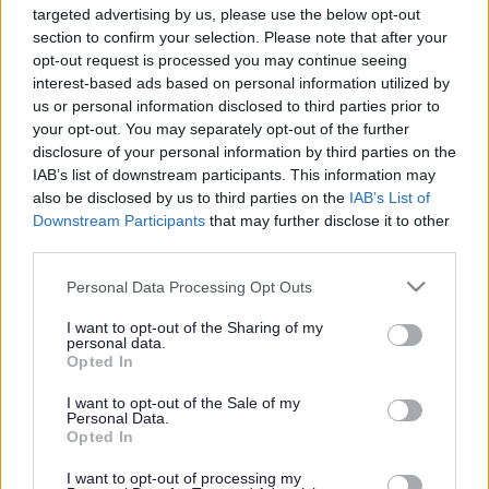
targeted advertising by us, please use the below opt-out
Powered by
Translate
section to confirm your selection. Please note that after your
opt-out request is processed you may continue seeing
interest-based ads based on personal information utilized by
Share this page on social media
us or personal information disclosed to third parties prior to
your opt-out. You may separately opt-out of the further
disclosure of your personal information by third parties on the
IAB’s list of downstream participants. This information may
also be disclosed by us to third parties on the
IAB’s List of
Downstream Participants
that may further disclose it to other
third parties.
Bromsgrove District Council
Please note that this website/app uses one or more Google
Personal Data Processing Opt Outs
services and may gather and store information including but
Parkside
not limited to your visit or usage behaviour. You may click to
I want to opt-out of the Sharing of my
personal data.
Market Street, Bromsgrove,
grant or deny consent to Google and its third-party tags to
Opted In
Worcestershire. B61 8DA
use your data for below specified purposes in below Google
consent section.
I want to opt-out of the Sale of my
01527 881288
Personal Data.
Opted In
I want to opt-out of processing my