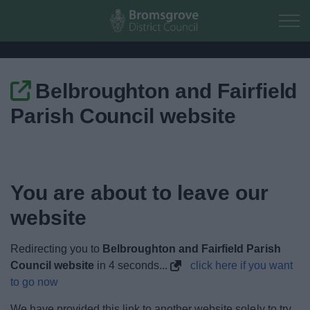
Skip to main content
Belbroughton and Fairfield
Home
Parish Council website
Residents
Business
You are about to leave our
Council
website
Things to do
Redirecting you to
Belbroughton and Fairfield Parish
Council website
in
4
seconds...
click here if you want
to go now
We have provided this link to another website solely to try