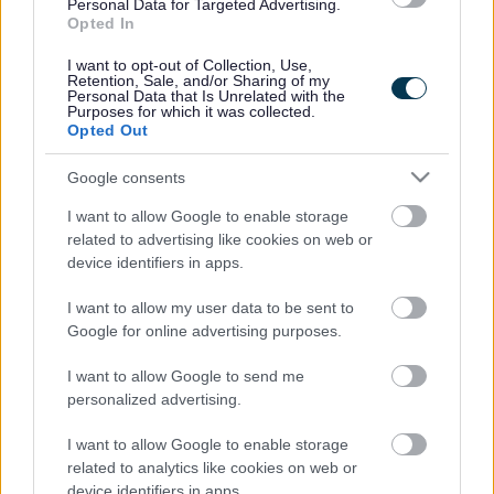
Legal Links
Personal Data for Targeted Advertising.
Opted In
Accessibility
Advertising
I want to opt-out of Collection, Use,
Contacts A to Z
Cookies
Retention, Sale, and/or Sharing of my
Personal Data that Is Unrelated with the
Legal
Privacy Policy
Purposes for which it was collected.
Opted Out
Sitemap
Google consents
Opening times
I want to allow Google to enable storage
related to advertising like cookies on web or
Mon to Fri
9am to 5pm
device identifiers in apps.
Sat and Sun
Closed
I want to allow my user data to be sent to
Google for online advertising purposes.
Bank Holidays
Closed
I want to allow Google to send me
Emergency out of hours
01527 871565
personalized advertising.
Social
I want to allow Google to enable storage
related to analytics like cookies on web or
device identifiers in apps.