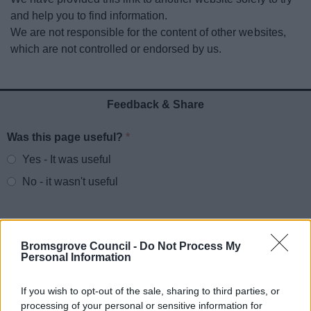
News
and help you to find information.
We are not responsible for the content of other websites,
My.Bromsgrove
which are not controlled or endorsed by us.
Feedback & Share
Was this page useful?
*
Website feedback
Yes - It was useful
No - it wasn't useful
Bromsgrove Council -
Do Not Process My
Personal Information
If you wish to opt-out of the sale, sharing to third parties, or
processing of your personal or sensitive information for