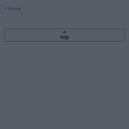
Sitemap
top