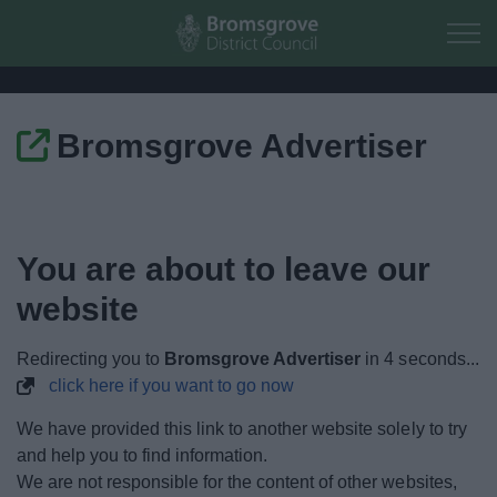
Skip to main content
Bromsgrove Advertiser
Home
Residents
You are about to leave our
Business
website
Council
Redirecting you to
Bromsgrove Advertiser
in
4
seconds...
click here if you want to go now
Things to do
We have provided this link to another website solely to try
and help you to find information.
We are not responsible for the content of other websites,