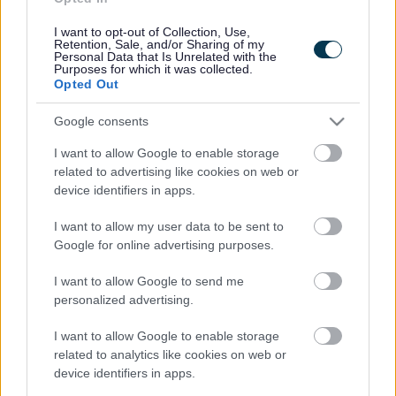
Contacts A to Z
Cookies
I want to opt-out of Collection, Use,
Legal
Privacy Policy
Retention, Sale, and/or Sharing of my
Personal Data that Is Unrelated with the
Sitemap
Purposes for which it was collected.
Opted Out
Opening times
Google consents
Mon to Fri
9am to 5pm
I want to allow Google to enable storage
related to advertising like cookies on web or
Sat and Sun
Closed
device identifiers in apps.
Bank Holidays
Closed
I want to allow my user data to be sent to
Google for online advertising purposes.
Emergency out of hours
01527 871565
I want to allow Google to send me
personalized advertising.
Social
I want to allow Google to enable storage
related to analytics like cookies on web or
device identifiers in apps.