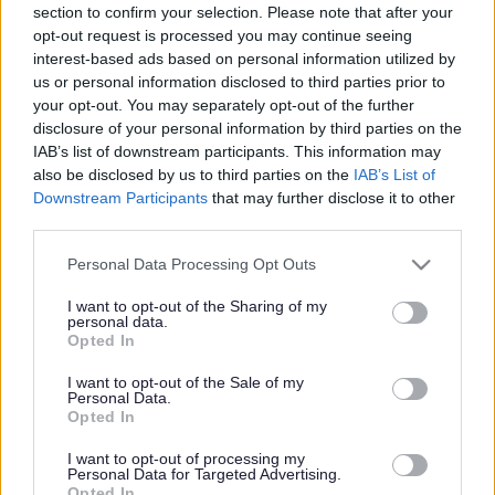
section to confirm your selection. Please note that after your
Share this page on social media
opt-out request is processed you may continue seeing
interest-based ads based on personal information utilized by
us or personal information disclosed to third parties prior to
your opt-out. You may separately opt-out of the further
disclosure of your personal information by third parties on the
IAB’s list of downstream participants. This information may
also be disclosed by us to third parties on the
IAB’s List of
Downstream Participants
that may further disclose it to other
Bromsgrove District Council
third parties.
Parkside
Please note that this website/app uses one or more Google
Personal Data Processing Opt Outs
services and may gather and store information including but
Market Street, Bromsgrove,
not limited to your visit or usage behaviour. You may click to
I want to opt-out of the Sharing of my
Worcestershire. B61 8DA
personal data.
grant or deny consent to Google and its third-party tags to
Opted In
use your data for below specified purposes in below Google
01527 881288
consent section.
I want to opt-out of the Sale of my
Personal Data.
Opted In
Legal Links
I want to opt-out of processing my
Accessibility
Advertising
Personal Data for Targeted Advertising.
Opted In