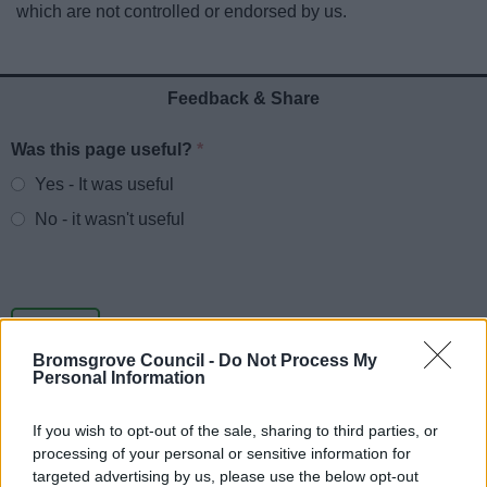
which are not controlled or endorsed by us.
News
My.Bromsgrove
Feedback & Share
Was this page useful?
*
Website feedback
Yes - It was useful
No - it wasn't useful
Bromsgrove Council -
Do Not Process My
Personal Information
If you wish to opt-out of the sale, sharing to third parties, or
processing of your personal or sensitive information for
Powered by
Translate
targeted advertising by us, please use the below opt-out