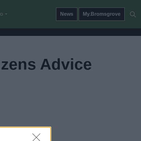
do
News
My.Bromsgrove
izens Advice
go now