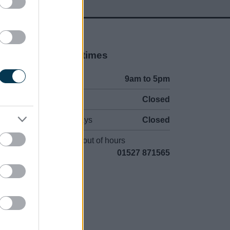
Opening times
Mon to Fri
9am to 5pm
Sat and Sun
Closed
Bank Holidays
Closed
Emergency out of hours
01527 871565