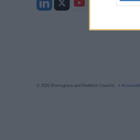
web or d
I want t
or app.
I want t
I want t
authenti
© 2026 Bromsgrove and Redditch Councils
Accessibi