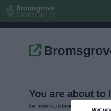
H
Bromsgrove
You are about to 
Redirecting you to
Bromsgrove and Redditch
Bromsgro