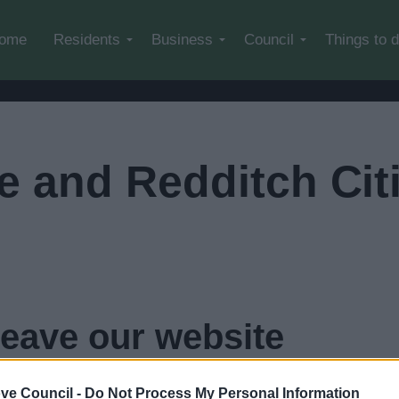
Skip to main content
ome
Residents
Business
Council
Things to 
 and Redditch Cit
leave our website
 Citizens Advice
in
3
seconds...
click here if you want to 
ve Council -
Do Not Process My Personal Information