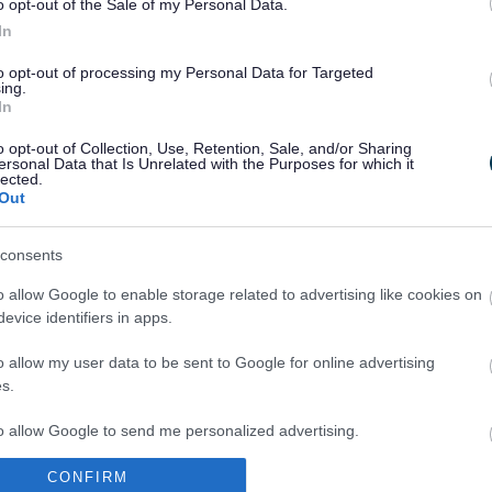
o opt-out of the Sale of my Personal Data.
In
to opt-out of processing my Personal Data for Targeted
ing.
In
Legal Links
o opt-out of Collection, Use, Retention, Sale, and/or Sharing
Accessibility
Advertising
ersonal Data that Is Unrelated with the Purposes for which it
lected.
Contacts A to Z
Cookies
Out
Legal
Privacy Policy
Sitemap
consents
o allow Google to enable storage related to advertising like cookies on
evice identifiers in apps.
o allow my user data to be sent to Google for online advertising
s.
to allow Google to send me personalized advertising.
Partners
CONFIRM
o allow Google to enable storage related to analytics like cookies on
GOV UK