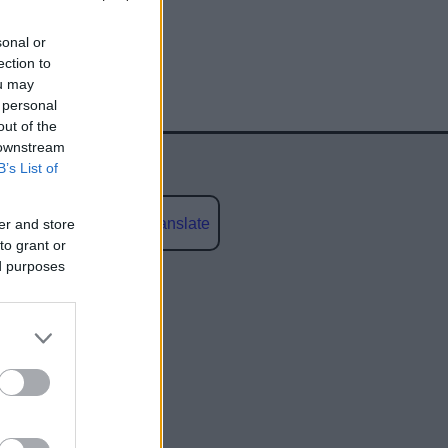
sonal or
ection to
ou may
 personal
out of the
 downstream
B’s List of
Powered by
Translate
er and store
to grant or
ed purposes
social media