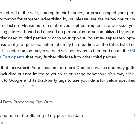
lely to try and help you to find information.
to opt-out of the sale, sharing to third parties, or processing of your per
 websites, which are not controlled or endorsed by us.
formation for targeted advertising by us, please use the below opt-out s
r selection. Please note that after your opt-out request is processed y
eing interest-based ads based on personal information utilized by us or
disclosed to third parties prior to your opt-out. You may separately opt-
losure of your personal information by third parties on the IAB’s list of
Feedback & Share
. This information may also be disclosed by us to third parties on the
IA
Participants
that may further disclose it to other third parties.
 that this website/app uses one or more Google services and may gath
including but not limited to your visit or usage behaviour. You may click 
 to Google and its third-party tags to use your data for below specifi
Share this page on 
ogle consent section.
l Data Processing Opt Outs
o opt-out of the Sharing of my personal data.
In