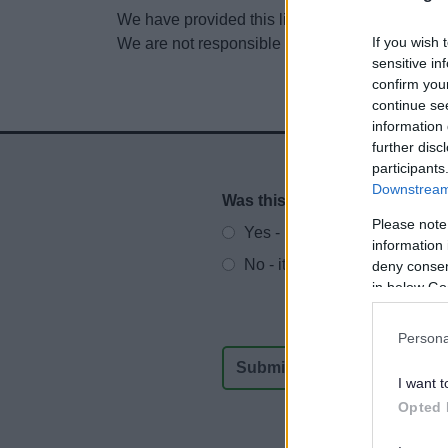
We have provided this link to another website so
If you wish 
We are not responsible for the content of other
sensitive in
confirm you
continue se
information 
further disc
participants
Downstream 
Was this page useful?
*
Website feedback
Please note
Yes - It was useful
information 
No - it wasn't useful
deny consent
in below Go
Persona
I want t
Opted 