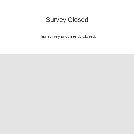
Survey Closed
This survey is currently closed.