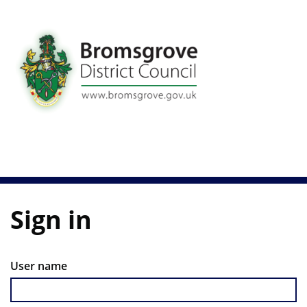
Skip
to
main
content
Sign in
User name