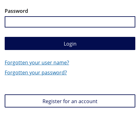
Password
Login
Forgotten your user name?
Forgotten your password?
Register for an account