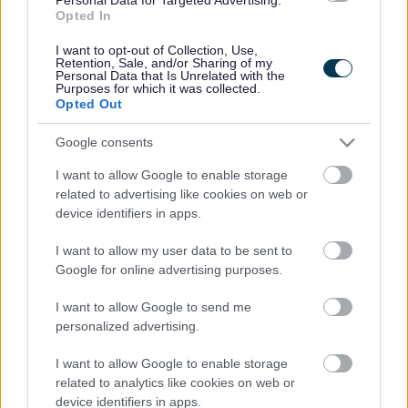
Opted In
Accessibility
Advertising
I want to opt-out of Collection, Use,
Contacts A to Z
Cookies
Retention, Sale, and/or Sharing of my
Personal Data that Is Unrelated with the
Legal
Privacy Policy
Purposes for which it was collected.
Opted Out
Sitemap
Google consents
Opening times
I want to allow Google to enable storage
related to advertising like cookies on web or
Mon to Fri
9am to 5pm
device identifiers in apps.
Sat and Sun
Closed
I want to allow my user data to be sent to
Google for online advertising purposes.
Bank Holidays
Closed
I want to allow Google to send me
Emergency out of hours
01527 871565
personalized advertising.
Social
I want to allow Google to enable storage
related to analytics like cookies on web or
device identifiers in apps.