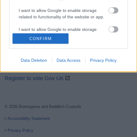
I want to allow Google to enable storage
related to functionality of the website or app.
Partners
I want to allow Google to enable storage
related to personalization.
GOV UK
CONFIRM
Worcestershire County Council
I want to allow Google to enable storage
related to security, including authentication
Worcestershire Regulatory Services
Data Deletion
Data Access
Privacy Policy
functionality and fraud prevention, and other
North Worcestershire Economic Development
user protection.
Register to vote Gov UK
© 2026 Bromsgrove and Redditch Councils
Accessibility Statement
Privacy Policy