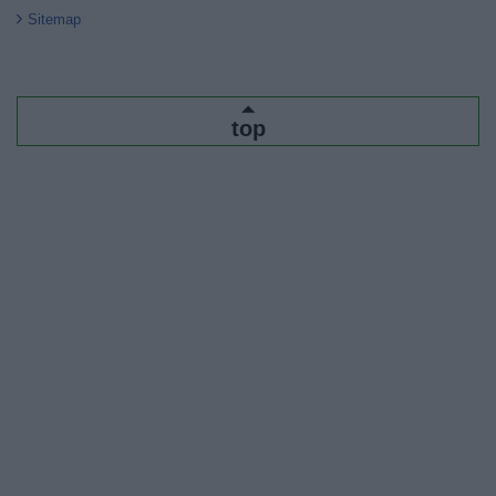
Sitemap
top