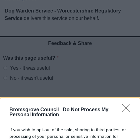
News
Dog Warden Service - Worcestershire Regulatory
Service
delivers this service on our behalf.
My.Bromsgrove
Feedback & Share
Was this page useful?
*
Website feedback
Yes - It was useful
No - it wasn't useful
Bromsgrove Council -
Do Not Process My
Personal Information
If you wish to opt-out of the sale, sharing to third parties, or
processing of your personal or sensitive information for