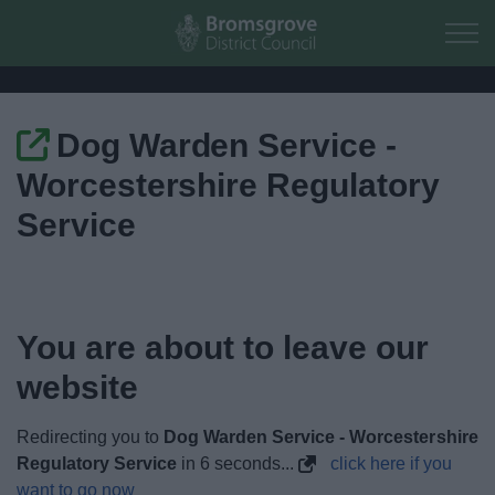
Skip to main content
Dog Warden Service -
Home
Worcestershire Regulatory
Residents
Service
Business
Council
You are about to leave our
website
Things to do
Redirecting you to
Dog Warden Service - Worcestershire
Regulatory Service
in
5
seconds...
click here if you
want to go now