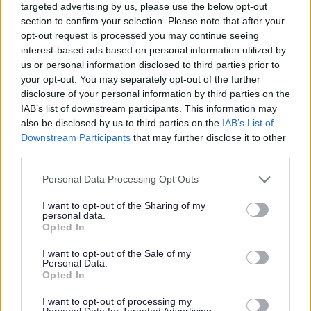
targeted advertising by us, please use the below opt-out
Powered by
Translate
section to confirm your selection. Please note that after your
opt-out request is processed you may continue seeing
interest-based ads based on personal information utilized by
Share this page on social media
us or personal information disclosed to third parties prior to
your opt-out. You may separately opt-out of the further
disclosure of your personal information by third parties on the
IAB’s list of downstream participants. This information may
also be disclosed by us to third parties on the
IAB’s List of
Downstream Participants
that may further disclose it to other
third parties.
Bromsgrove District Council
Please note that this website/app uses one or more Google
Personal Data Processing Opt Outs
services and may gather and store information including but
Parkside
not limited to your visit or usage behaviour. You may click to
I want to opt-out of the Sharing of my
Market Street, Bromsgrove,
personal data.
grant or deny consent to Google and its third-party tags to
Opted In
Worcestershire. B61 8DA
use your data for below specified purposes in below Google
consent section.
I want to opt-out of the Sale of my
01527 881288
Personal Data.
Opted In
I want to opt-out of processing my
Legal Links
Personal Data for Targeted Advertising.