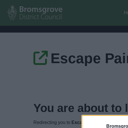
H
Escape Pai
You are about to 
Redirecting you to
Escape Pain website
in
2
s
Bromsgro