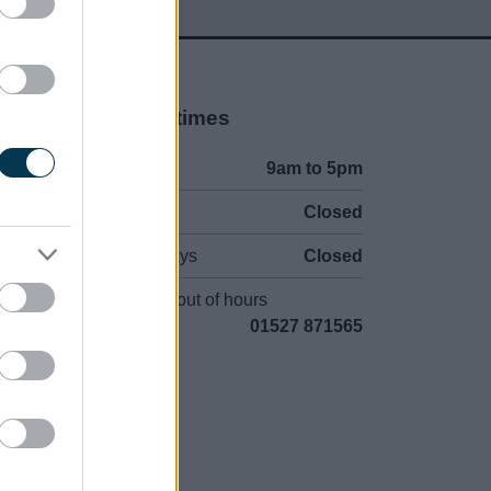
Opening times
Mon to Fri
9am to 5pm
Sat and Sun
Closed
Bank Holidays
Closed
Emergency out of hours
01527 871565