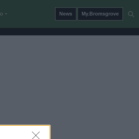
do
News
My.Bromsgrove