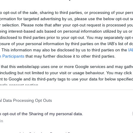
lely to try and help you to find information.
to opt-out of the sale, sharing to third parties, or processing of your per
 websites, which are not controlled or endorsed by us.
formation for targeted advertising by us, please use the below opt-out s
r selection. Please note that after your opt-out request is processed y
eing interest-based ads based on personal information utilized by us or
disclosed to third parties prior to your opt-out. You may separately opt-
losure of your personal information by third parties on the IAB’s list of
Feedback & Share
. This information may also be disclosed by us to third parties on the
IA
Participants
that may further disclose it to other third parties.
 that this website/app uses one or more Google services and may gath
including but not limited to your visit or usage behaviour. You may click 
 to Google and its third-party tags to use your data for below specifi
Share this page on 
ogle consent section.
l Data Processing Opt Outs
o opt-out of the Sharing of my personal data.
In