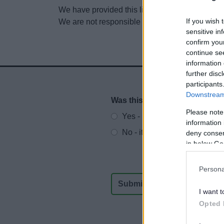
We have provided this link to another website so
If you wish 
We are not responsible for the content of other
sensitive in
confirm you
continue se
information 
further disc
participants
Downstream 
Was this page useful?
*
Website feedback
Please note
Yes - It was useful
information 
No - it wasn't useful
deny consent
in below Go
Persona
I want t
Opted 