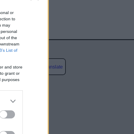
sonal or
ection to
ou may
 personal
out of the
 downstream
B’s List of
Powered by
Translate
er and store
to grant or
ed purposes
social media