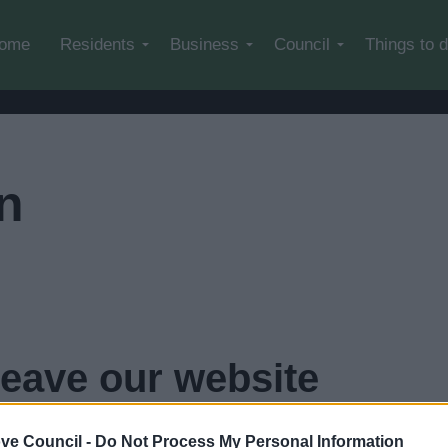
Skip to main content
ome
Residents
Business
Council
Things to 
n
leave our website
econds...
click here if you want to go now
ve Council -
Do Not Process My Personal Information