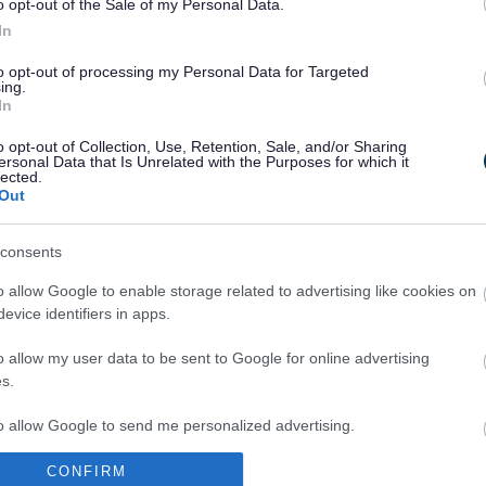
o opt-out of the Sale of my Personal Data.
In
to opt-out of processing my Personal Data for Targeted
ing.
In
Legal Links
o opt-out of Collection, Use, Retention, Sale, and/or Sharing
Accessibility
Advertising
ersonal Data that Is Unrelated with the Purposes for which it
lected.
Contacts A to Z
Cookies
Out
Legal
Privacy Policy
Sitemap
consents
o allow Google to enable storage related to advertising like cookies on
evice identifiers in apps.
o allow my user data to be sent to Google for online advertising
s.
to allow Google to send me personalized advertising.
Partners
CONFIRM
o allow Google to enable storage related to analytics like cookies on
GOV UK