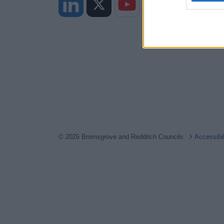
web or d
I want t
or app.
I want t
I want t
authenti
© 2026 Bromsgrove and Redditch Councils
Accessibi