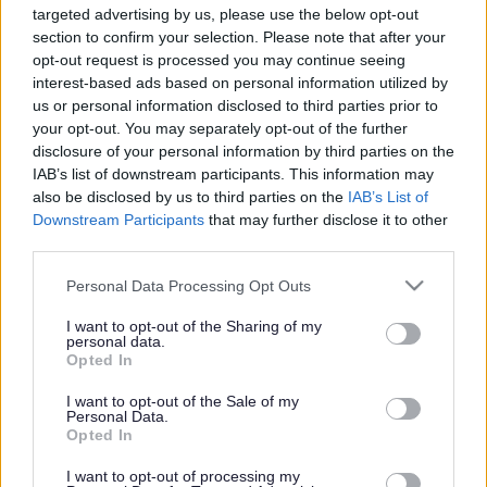
targeted advertising by us, please use the below opt-out
Powered by
Translate
section to confirm your selection. Please note that after your
opt-out request is processed you may continue seeing
interest-based ads based on personal information utilized by
Share this page on social media
us or personal information disclosed to third parties prior to
your opt-out. You may separately opt-out of the further
disclosure of your personal information by third parties on the
IAB’s list of downstream participants. This information may
also be disclosed by us to third parties on the
IAB’s List of
Downstream Participants
that may further disclose it to other
third parties.
Bromsgrove District Council
Please note that this website/app uses one or more Google
Personal Data Processing Opt Outs
services and may gather and store information including but
Parkside
not limited to your visit or usage behaviour. You may click to
I want to opt-out of the Sharing of my
personal data.
Market Street, Bromsgrove,
grant or deny consent to Google and its third-party tags to
Opted In
Worcestershire. B61 8DA
use your data for below specified purposes in below Google
consent section.
I want to opt-out of the Sale of my
01527 881288
Personal Data.
Opted In
I want to opt-out of processing my