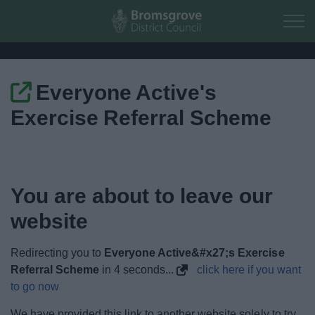
Skip to main content
Everyone Active's
Home
Exercise Referral Scheme
Residents
Business
You are about to leave our
Council
website
Things to do
Redirecting you to
Everyone Active&#x27;s Exercise
Referral Scheme
in
4
seconds...
click here if you want
to go now
We have provided this link to another website solely to try