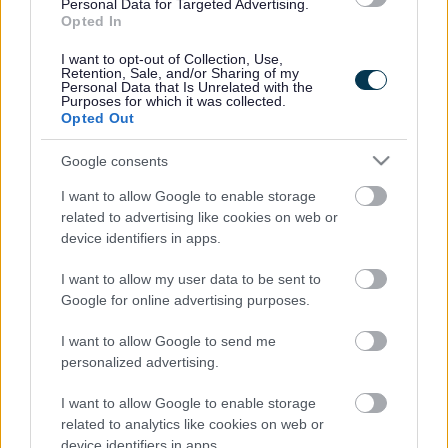
Legal Links
Personal Data for Targeted Advertising.
Opted In
Accessibility
Advertising
I want to opt-out of Collection, Use,
Contacts A to Z
Cookies
Retention, Sale, and/or Sharing of my
Personal Data that Is Unrelated with the
Legal
Privacy Policy
Purposes for which it was collected.
Opted Out
Sitemap
Google consents
Opening times
I want to allow Google to enable storage
related to advertising like cookies on web or
Mon to Fri
9am to 5pm
device identifiers in apps.
Sat and Sun
Closed
I want to allow my user data to be sent to
Google for online advertising purposes.
Bank Holidays
Closed
I want to allow Google to send me
Emergency out of hours
01527 871565
personalized advertising.
Social
I want to allow Google to enable storage
related to analytics like cookies on web or
device identifiers in apps.