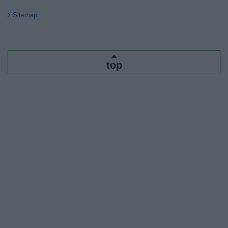
Sitemap
top