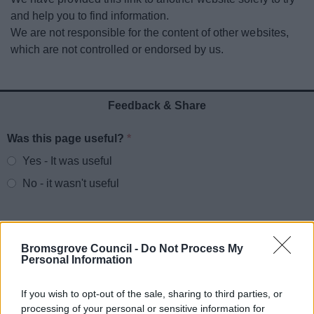
News
and help you to find information.
We are not responsible for the content of other websites,
My.Bromsgrove
which are not controlled or endorsed by us.
Feedback & Share
Was this page useful?
*
Website feedback
Yes - It was useful
No - it wasn't useful
Bromsgrove Council -
Do Not Process My
Personal Information
If you wish to opt-out of the sale, sharing to third parties, or
processing of your personal or sensitive information for