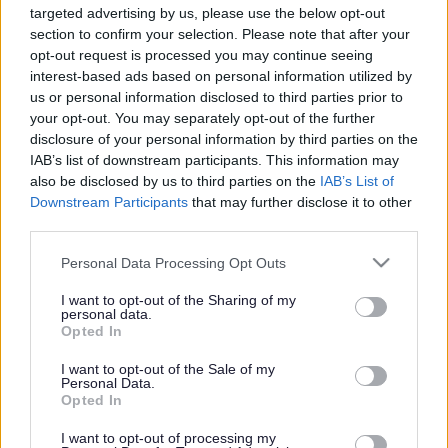
targeted advertising by us, please use the below opt-out
Powered by
Translate
section to confirm your selection. Please note that after your
opt-out request is processed you may continue seeing
interest-based ads based on personal information utilized by
Share this page on social media
us or personal information disclosed to third parties prior to
your opt-out. You may separately opt-out of the further
disclosure of your personal information by third parties on the
IAB’s list of downstream participants. This information may
also be disclosed by us to third parties on the
IAB’s List of
Downstream Participants
that may further disclose it to other
third parties.
Bromsgrove District Council
Please note that this website/app uses one or more Google
Personal Data Processing Opt Outs
services and may gather and store information including but
Parkside
not limited to your visit or usage behaviour. You may click to
I want to opt-out of the Sharing of my
personal data.
Market Street, Bromsgrove,
grant or deny consent to Google and its third-party tags to
Opted In
Worcestershire. B61 8DA
use your data for below specified purposes in below Google
consent section.
I want to opt-out of the Sale of my
01527 881288
Personal Data.
Opted In
I want to opt-out of processing my