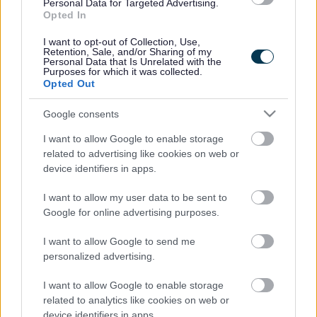
Legal Links
Personal Data for Targeted Advertising.
Opted In
Accessibility
Advertising
I want to opt-out of Collection, Use,
Contacts A to Z
Cookies
Retention, Sale, and/or Sharing of my
Personal Data that Is Unrelated with the
Legal
Privacy Policy
Purposes for which it was collected.
Opted Out
Sitemap
Google consents
Opening times
I want to allow Google to enable storage
related to advertising like cookies on web or
Mon to Fri
9am to 5pm
device identifiers in apps.
Sat and Sun
Closed
I want to allow my user data to be sent to
Google for online advertising purposes.
Bank Holidays
Closed
I want to allow Google to send me
Emergency out of hours
01527 871565
personalized advertising.
Social
I want to allow Google to enable storage
related to analytics like cookies on web or
device identifiers in apps.