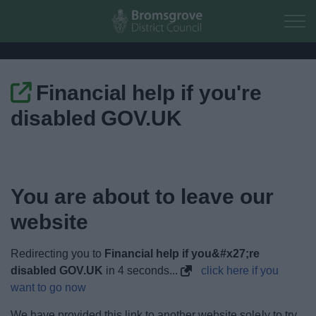
Skip to main content
Financial help if you're
Home
disabled GOV.UK
Residents
Business
You are about to leave our
Council
website
Things to do
Redirecting you to
Financial help if you&#x27;re
disabled GOV.UK
in
3
seconds...
click here if you
want to go now
We have provided this link to another website solely to try