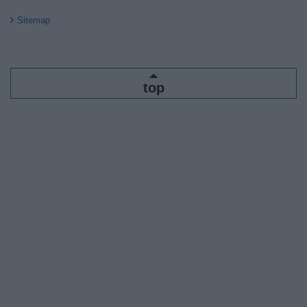
Sitemap
top