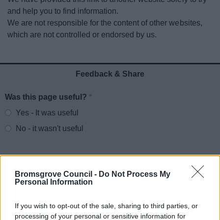
News
and help you to find information.
We are not responsible for the content of other websites,
My.Bromsgrove
which are not controlled or endorsed by us.
Feedback & Share
Was this page useful?
*
Website feedback
Yes - It was useful
No - it wasn't useful
Bromsgrove Council -
Do Not Process My
Personal Information
If you wish to opt-out of the sale, sharing to third parties, or
processing of your personal or sensitive information for