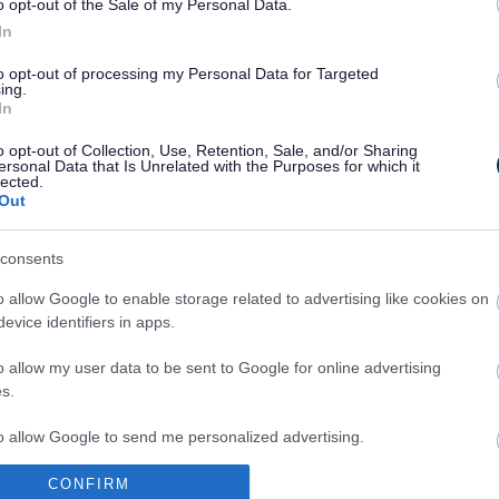
o opt-out of the Sale of my Personal Data.
In
to opt-out of processing my Personal Data for Targeted
ing.
In
Legal Links
o opt-out of Collection, Use, Retention, Sale, and/or Sharing
Accessibility
Advertising
ersonal Data that Is Unrelated with the Purposes for which it
lected.
Contacts A to Z
Cookies
Out
Legal
Privacy Policy
Sitemap
consents
o allow Google to enable storage related to advertising like cookies on
evice identifiers in apps.
o allow my user data to be sent to Google for online advertising
s.
to allow Google to send me personalized advertising.
Partners
CONFIRM
o allow Google to enable storage related to analytics like cookies on
GOV UK