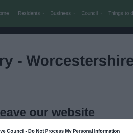
Skip to main content
ome
Residents
Business
Council
Things to 
ary - Worcestershir
leave our website
rshire County Council
in
3
seconds...
click here if you want
ve Council -
Do Not Process My Personal Information