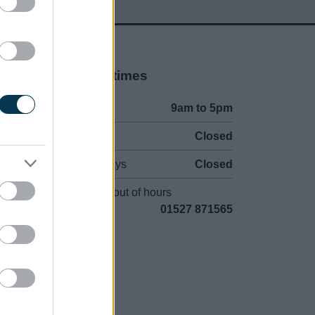
Opening times
Mon to Fri
9am to 5pm
Sat and Sun
Closed
Bank Holidays
Closed
Emergency out of hours
01527 871565