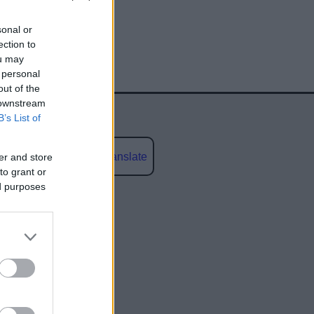
sonal or
ection to
ou may
 personal
out of the
 downstream
B’s List of
Powered by
Translate
er and store
to grant or
ed purposes
social media