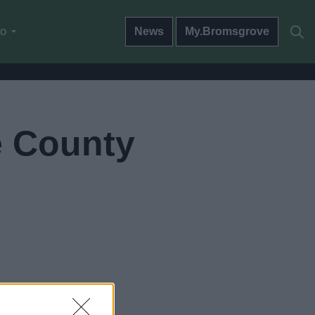
do
News
My.Bromsgrove
e County
 to go now