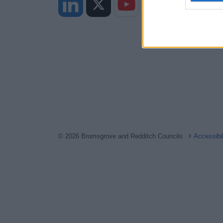
web or d
I want t
or app.
I want t
I want t
authenti
© 2026 Bromsgrove and Redditch Councils
Accessibi