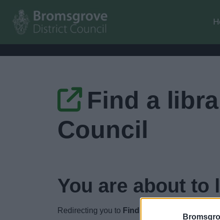
H
Find a libr
Council
You are about to 
Redirecting you to
Find a library - Worceste
Bromsgro