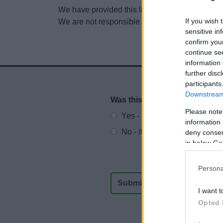
We have provided this link to another website so
If you wish 
We are not responsible for the content of other
sensitive in
confirm you
continue se
information 
further disc
participants
Downstream 
Was this page useful?
*
Website feedback
Please note
Yes - It was useful
information 
No - it wasn't useful
deny consent
in below Go
Persona
I want t
Opted 