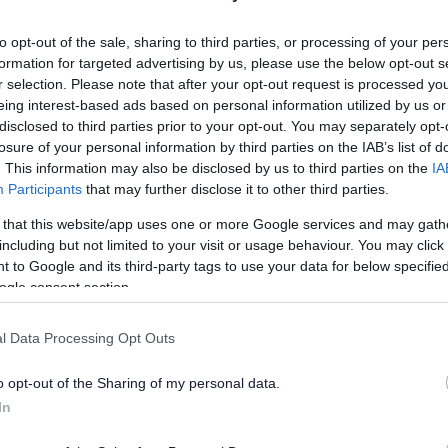
lely to try and help you to find information.
to opt-out of the sale, sharing to third parties, or processing of your per
 websites, which are not controlled or endorsed by us.
formation for targeted advertising by us, please use the below opt-out s
r selection. Please note that after your opt-out request is processed y
eing interest-based ads based on personal information utilized by us or
disclosed to third parties prior to your opt-out. You may separately opt-
losure of your personal information by third parties on the IAB’s list of
Feedback & Share
. This information may also be disclosed by us to third parties on the
IA
Participants
that may further disclose it to other third parties.
 that this website/app uses one or more Google services and may gath
including but not limited to your visit or usage behaviour. You may click 
 to Google and its third-party tags to use your data for below specifi
Share this page on 
ogle consent section.
l Data Processing Opt Outs
o opt-out of the Sharing of my personal data.
In