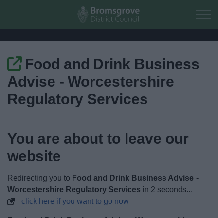
Skip to main content
Food and Drink Business
Home
Advise - Worcestershire
Residents
Regulatory Services
Business
You are about to leave our
Council
website
Things to do
Redirecting you to
Food and Drink Business Advise -
Worcestershire Regulatory Services
in
1
seconds...
click here if you want to go now