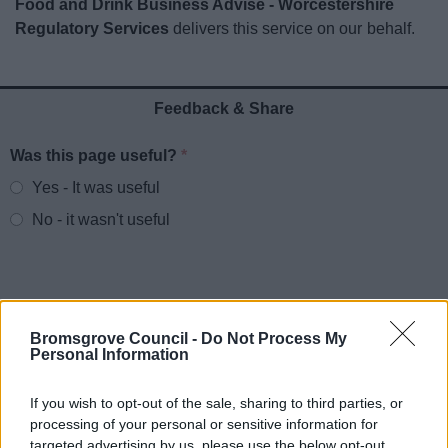
Food and Drink Business Advise - Worcestershire
News
Regulatory Services
delivers this service on our behalf.
My.Bromsgrove
Feedback & Share
Was this page useful?
*
Website feedback
Yes - It was useful
No - it wasn't useful
Bromsgrove Council -
Do Not Process My
Personal Information
If you wish to opt-out of the sale, sharing to third parties, or
processing of your personal or sensitive information for
Powered by
Translate
targeted advertising by us, please use the below opt-out