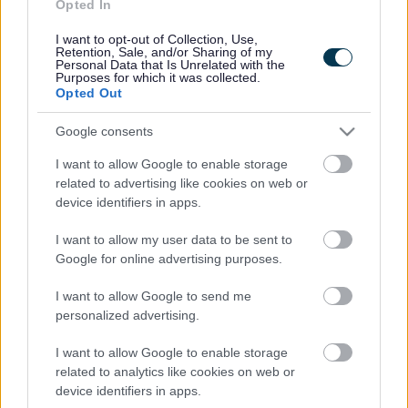
Opted In
Contacts A to Z
Cookies
I want to opt-out of Collection, Use,
Legal
Privacy Policy
Retention, Sale, and/or Sharing of my
Personal Data that Is Unrelated with the
Sitemap
Purposes for which it was collected.
Opted Out
Opening times
Google consents
I want to allow Google to enable storage
Mon to Fri
9am to 5pm
related to advertising like cookies on web or
device identifiers in apps.
Sat and Sun
Closed
I want to allow my user data to be sent to
Bank Holidays
Closed
Google for online advertising purposes.
Emergency out of hours
01527 871565
I want to allow Google to send me
personalized advertising.
Social
I want to allow Google to enable storage
related to analytics like cookies on web or
device identifiers in apps.