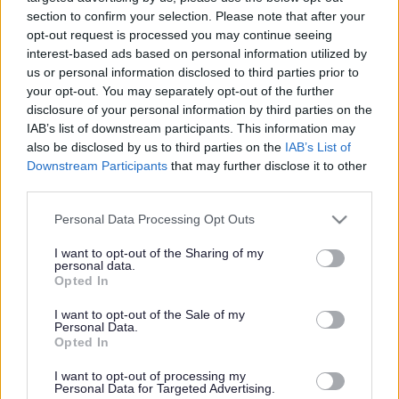
section to confirm your selection. Please note that after your
opt-out request is processed you may continue seeing
Share this page on social media
interest-based ads based on personal information utilized by
us or personal information disclosed to third parties prior to
your opt-out. You may separately opt-out of the further
disclosure of your personal information by third parties on the
IAB’s list of downstream participants. This information may
also be disclosed by us to third parties on the
IAB’s List of
Downstream Participants
that may further disclose it to other
third parties.
Bromsgrove District Council
Please note that this website/app uses one or more Google
Personal Data Processing Opt Outs
Parkside
services and may gather and store information including but
Market Street, Bromsgrove,
not limited to your visit or usage behaviour. You may click to
I want to opt-out of the Sharing of my
personal data.
Worcestershire. B61 8DA
grant or deny consent to Google and its third-party tags to
Opted In
use your data for below specified purposes in below Google
01527 881288
consent section.
I want to opt-out of the Sale of my
Personal Data.
Opted In
Legal Links
I want to opt-out of processing my
Personal Data for Targeted Advertising.
Accessibility
Advertising