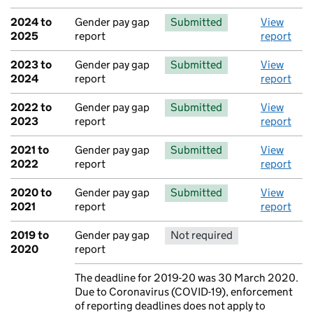
2024 to
Gender pay gap
Submitted
View
2025
report
report
2023 to
Gender pay gap
Submitted
View
2024
report
report
2022 to
Gender pay gap
Submitted
View
2023
report
report
2021 to
Gender pay gap
Submitted
View
2022
report
report
2020 to
Gender pay gap
Submitted
View
2021
report
report
2019 to
Gender pay gap
Not required
No report 
2020
report
The deadline for 2019-20 was 30 March 2020.
Note:
Due to Coronavirus (COVID-19), enforcement
of reporting deadlines does not apply to