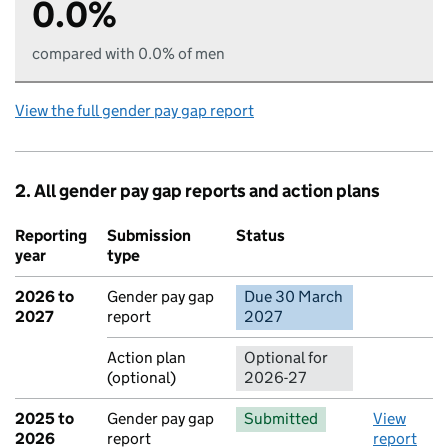
0.0%
compared with 0.0% of men
View the full gender pay gap report
2. All gender pay gap reports and action plans
Reporting
Submission
Status
Action
year
type
2026 to
Gender pay gap
Due 30 March
No report 
2027
report
2027
Action plan
Optional for
(optional)
2026-27
2025 to
Gender pay gap
Submitted
View
2026
report
report