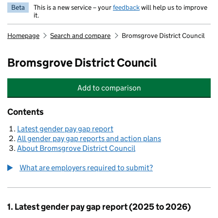
Beta
This is a new service – your
feedback
will help us to improve
it.
Homepage
Search and compare
Bromsgrove District Council
Bromsgrove District Council
Add
to comparison
Bromsgrove District Council
Contents
Latest gender pay gap report
All gender pay gap reports and action plans
About Bromsgrove District Council
What are employers required to submit?
1. Latest gender pay gap report (2025 to 2026)