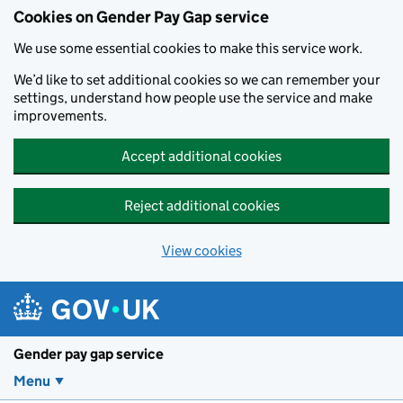
Cookies on Gender Pay Gap service
We use some essential cookies to make this service work.
We’d like to set additional cookies so we can remember your
settings, understand how people use the service and make
improvements.
Accept additional cookies
Reject additional cookies
View cookies
Skip to main content
Gender pay gap service
Menu