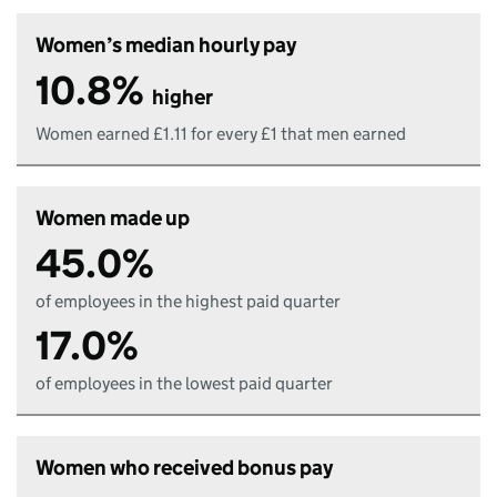
Women’s median hourly pay
10.8%
higher
Women earned £1.11 for every £1 that men earned
Women made up
45.0%
of employees in the highest paid quarter
17.0%
of employees in the lowest paid quarter
Women who received bonus pay