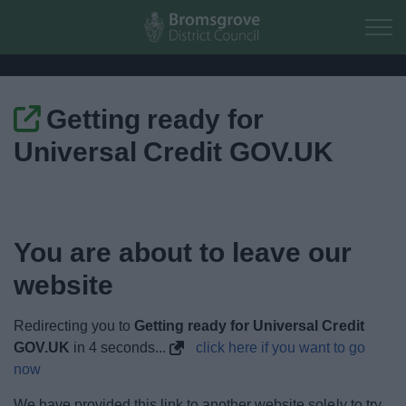
Skip to main content
Getting ready for
Home
Universal Credit GOV.UK
Residents
Business
You are about to leave our
Council
website
Things to do
Redirecting you to
Getting ready for Universal Credit
GOV.UK
in
4
seconds...
click here if you want to go
now
We have provided this link to another website solely to try