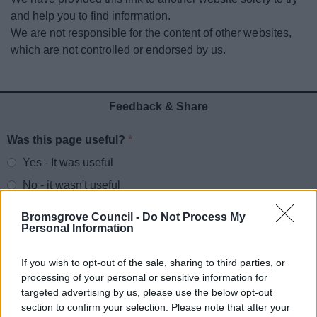
News
and help you to find information.
We are not responsible for the content of other websites,
My.Bromsgrove
which are not controlled or endorsed by us.
Feedback & Share
Was this page useful?
*
Website feedback
Yes - It was useful
No - it wasn't useful
Bromsgrove Council -
Do Not Process My
Personal Information
If you wish to opt-out of the sale, sharing to third parties, or
processing of your personal or sensitive information for
targeted advertising by us, please use the below opt-out
section to confirm your selection. Please note that after your