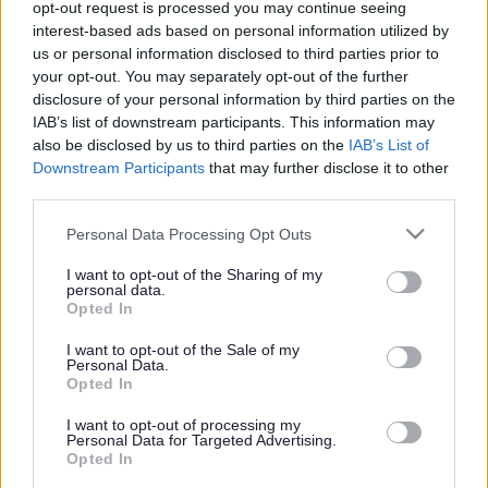
opt-out request is processed you may continue seeing
interest-based ads based on personal information utilized by
us or personal information disclosed to third parties prior to
Share this page on social media
your opt-out. You may separately opt-out of the further
disclosure of your personal information by third parties on the
IAB’s list of downstream participants. This information may
also be disclosed by us to third parties on the
IAB’s List of
Downstream Participants
that may further disclose it to other
third parties.
Please note that this website/app uses one or more Google
Personal Data Processing Opt Outs
services and may gather and store information including but
Bromsgrove District Council
not limited to your visit or usage behaviour. You may click to
I want to opt-out of the Sharing of my
personal data.
Parkside
grant or deny consent to Google and its third-party tags to
Opted In
Market Street, Bromsgrove,
use your data for below specified purposes in below Google
Worcestershire. B61 8DA
consent section.
I want to opt-out of the Sale of my
Personal Data.
Opted In
01527 881288
I want to opt-out of processing my
Personal Data for Targeted Advertising.
Legal Links
Opted In