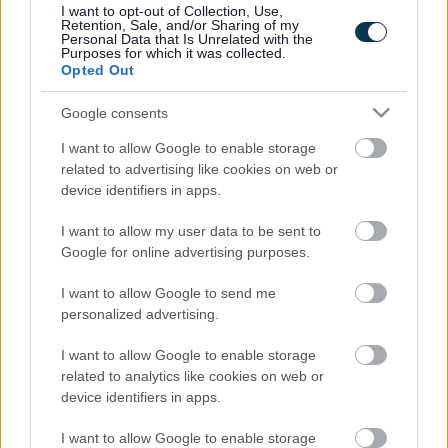
I want to opt-out of Collection, Use,
Accessibility
Advertising
Retention, Sale, and/or Sharing of my
Personal Data that Is Unrelated with the
Contacts A to Z
Cookies
Purposes for which it was collected.
Opted Out
Legal
Privacy Policy
Sitemap
Google consents
I want to allow Google to enable storage
Opening times
related to advertising like cookies on web or
device identifiers in apps.
Mon to Fri
9am to 5pm
I want to allow my user data to be sent to
Sat and Sun
Closed
Google for online advertising purposes.
Bank Holidays
Closed
I want to allow Google to send me
personalized advertising.
Emergency out of hours
01527 871565
I want to allow Google to enable storage
related to analytics like cookies on web or
Social
device identifiers in apps.
I want to allow Google to enable storage