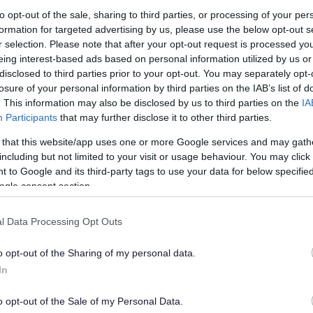
to opt-out of the sale, sharing to third parties, or processing of your per
formation for targeted advertising by us, please use the below opt-out s
r selection. Please note that after your opt-out request is processed y
eing interest-based ads based on personal information utilized by us or
Feedback & Share
disclosed to third parties prior to your opt-out. You may separately opt-
losure of your personal information by third parties on the IAB’s list of
. This information may also be disclosed by us to third parties on the
IA
Participants
that may further disclose it to other third parties.
 that this website/app uses one or more Google services and may gath
Share this page on 
including but not limited to your visit or usage behaviour. You may click 
 to Google and its third-party tags to use your data for below specifi
ogle consent section.
l Data Processing Opt Outs
o opt-out of the Sharing of my personal data.
In
o opt-out of the Sale of my Personal Data.