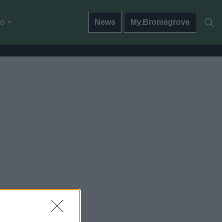
do
News
My.Bromsgrove