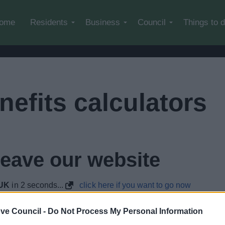
Skip to main content
ome
Residents
Business
Council
Things to 
efits calculators
leave our website
.UK
in
1
seconds...
click here if you want to go now
lely to try and help you to find information.
ve Council -
Do Not Process My Personal Information
 websites, which are not controlled or endorsed by us.