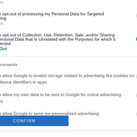
In
to opt-out of processing my Personal Data for Targeted
Legal Links
ing.
In
Accessibility
Advertising
o opt-out of Collection, Use, Retention, Sale, and/or Sharing
Contacts A to Z
Cookies
ersonal Data that Is Unrelated with the Purposes for which it
lected.
Legal
Privacy Policy
Out
Sitemap
consents
o allow Google to enable storage related to advertising like cookies on
evice identifiers in apps.
o allow my user data to be sent to Google for online advertising
s.
Partners
to allow Google to send me personalized advertising.
GOV UK
CONFIRM
Worcestershire County Co
o allow Google to enable storage related to analytics like cookies on
evice identifiers in apps.