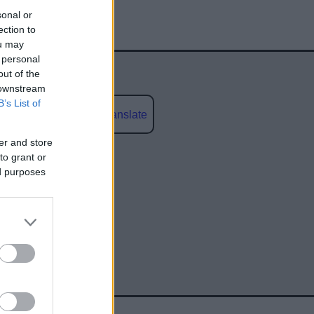
sonal or
ection to
ou may
 personal
out of the
 downstream
B’s List of
Powered by
Translate
er and store
social media
to grant or
ed purposes