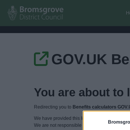
H
GOV.UK Ben
You are about to 
Redirecting you to
Benefits calculators GOV
We have provided this link to another website so
Bromsgro
We are not responsible for the content of other