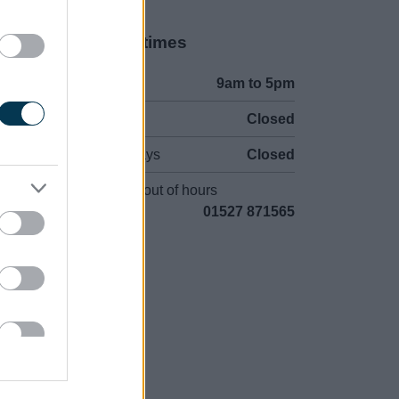
Opening times
Mon to Fri
9am to 5pm
Sat and Sun
Closed
Bank Holidays
Closed
Emergency out of hours
01527 871565
uncil