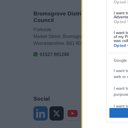
Opted 
I want 
Bromsgrove District
Advertis
Council
Opted 
Parkside
I want t
Market Street, Bromsgrove,
of my P
was col
Worcestershire. B61 8DA
Opted 
01527 881288
Google 
I want t
web or d
I want t
purpose
Social
I want 
I want t
web or d