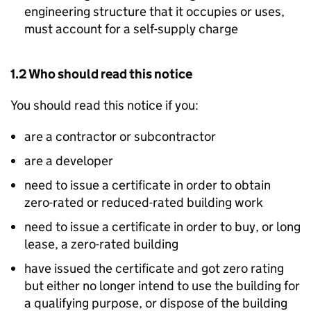
engineering structure that it occupies or uses,
must account for a self-supply charge
1.2 Who should read this notice
You should read this notice if you:
are a contractor or subcontractor
are a developer
need to issue a certificate in order to obtain
zero-rated or reduced-rated building work
need to issue a certificate in order to buy, or long
lease, a zero-rated building
have issued the certificate and got zero rating
but either no longer intend to use the building for
a qualifying purpose, or dispose of the building