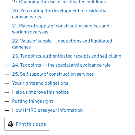
19. Changing the use of certificated buildings
20. Zero rating the development of residential
caravan parks
21. Place of supply of construction services and
working overseas
22. Value of supply ― deductions and liquidated
damages
23. Tax points, authenticated receipts and self-billing
24. Tax points ― the special anti-avoidance rule
25. Self-supply of construction services
Your rights and obligations
Help us improve this notice
Putting things right
How HMRC uses your information
Print this page