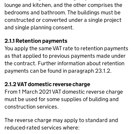
lounge and kitchen, and the other comprises the
bedrooms and bathroom. The buildings must be
constructed or converted under a single project
and single planning consent.
2.1.1 Retention payments
You apply the same VAT rate to retention payments
as that applied to previous payments made under
the contract. Further information about retention
payments can be found in paragraph 23.1.2.
2.1.2 VAT domestic reverse charge
From 1 March 2021 VAT domestic reverse charge
must be used for some supplies of building and
construction services.
The reverse charge may apply to standard and
reduced-rated services where: