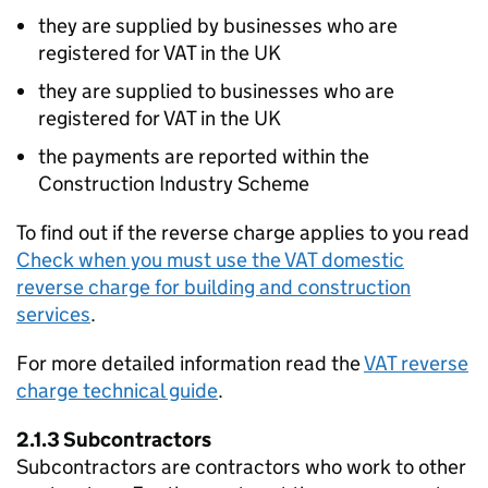
they are supplied by businesses who are
registered for VAT in the UK
they are supplied to businesses who are
registered for VAT in the UK
the payments are reported within the
Construction Industry Scheme
To find out if the reverse charge applies to you read
Check when you must use the VAT domestic
reverse charge for building and construction
services
.
For more detailed information read the
VAT reverse
charge technical guide
.
2.1.3 Subcontractors
Subcontractors are contractors who work to other