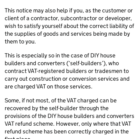
This notice may also help if you, as the customer or
client of a contractor, subcontractor or developer,
wish to satisfy yourself about the correct liability of
the supplies of goods and services being made by
them to you.
This is especially so in the case of DIY house
builders and converters (‘self-builders’), who
contract VAT-registered builders or tradesmen to
carry out construction or conversion services and
are charged VAT on those services.
Some, if not most, of the VAT charged can be
recovered by the self-builder through the
provisions of the DIY house builders and converters
VAT refund scheme. However, only where that VAT
refund scheme has been correctly charged in the