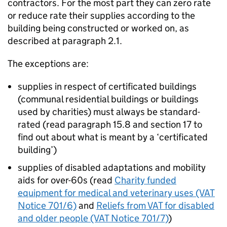
contractors. For the most part they can zero rate
or reduce rate their supplies according to the
building being constructed or worked on, as
described at paragraph 2.1.
The exceptions are:
supplies in respect of certificated buildings
(communal residential buildings or buildings
used by charities) must always be standard-
rated (read paragraph 15.8 and section 17 to
find out about what is meant by a ‘certificated
building’)
supplies of disabled adaptations and mobility
aids for over-60s (read
Charity funded
equipment for medical and veterinary uses (VAT
Notice 701/6)
and
Reliefs from VAT for disabled
and older people (VAT Notice 701/7)
)