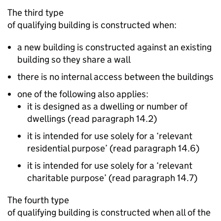
The third type
of qualifying building is constructed when:
a new building is constructed against an existing
building so they share a wall
there is no internal access between the buildings
one of the following also applies:
it is designed as a dwelling or number of
dwellings (read paragraph 14.2)
it is intended for use solely for a ‘relevant
residential purpose’ (read paragraph 14.6)
it is intended for use solely for a ‘relevant
charitable purpose’ (read paragraph 14.7)
The fourth type
of qualifying building is constructed when all of the