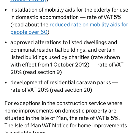
installation of mobility aids for the elderly for use
in domestic accommodation ― rate of VAT 5%
(read about the
reduced rate on mobility aids for
people over 60
)
approved alterations to listed dwellings and
communal residential buildings, and certain
listed buildings used by charities (rate shown
with effect from 1 October 2012) ― rate of VAT
20% (read section 9)
development of residential caravan parks ―
rate of VAT 20% (read section 20)
For exceptions in the construction service where
home improvements on domestic property are
situated in the Isle of Man, the rate of VAT is 5%.
The Isle of Man VAT Notice for home improvements
is available from: