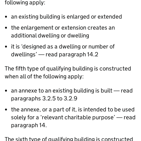
following apply:
an existing building is enlarged or extended
the enlargement or extension creates an
additional dwelling or dwelling
it is ‘designed as a dwelling or number of
dwellings’ ― read paragraph 14.2
The fifth type of qualifying building is constructed
when all of the following apply:
an annexe to an existing building is built ― read
paragraphs 3.2.5 to 3.2.9
the annexe, or a part of it, is intended to be used
solely for a ‘relevant charitable purpose’ ― read
paragraph 14.
The sixth type of qualifying building is constructed