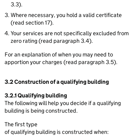
3.3).
Where necessary, you hold a valid certificate
(read section 17).
Your services are not specifically excluded from
zero rating (read paragraph 3.4).
For an explanation of when you may need to
apportion your charges (read paragraph 3.5).
3.2 Construction of a qualifying building
3.2.1 Qualifying building
The following will help you decide if a qualifying
building is being constructed.
The first type
of qualifying building is constructed when: