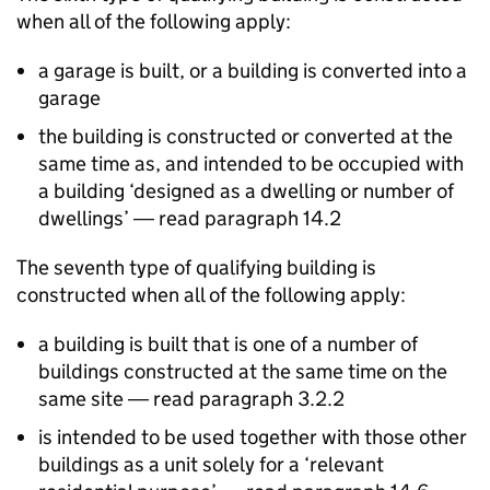
when all of the following apply:
a garage is built, or a building is converted into a
garage
the building is constructed or converted at the
same time as, and intended to be occupied with
a building ‘designed as a dwelling or number of
dwellings’ ― read paragraph 14.2
The seventh type of qualifying building is
constructed when all of the following apply:
a building is built that is one of a number of
buildings constructed at the same time on the
same site ― read paragraph 3.2.2
is intended to be used together with those other
buildings as a unit solely for a ‘relevant