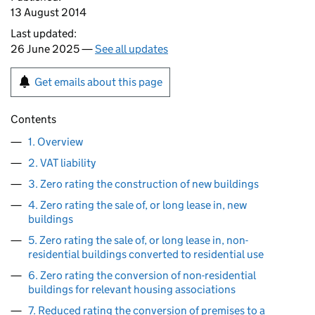
13 August 2014
Last updated:
26 June 2025 —
See all updates
Get emails about this page
Contents
1. Overview
2. VAT liability
3. Zero rating the construction of new buildings
4. Zero rating the sale of, or long lease in, new
buildings
5. Zero rating the sale of, or long lease in, non-
residential buildings converted to residential use
6. Zero rating the conversion of non-residential
buildings for relevant housing associations
7. Reduced rating the conversion of premises to a