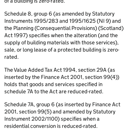
of a building is zero-rated.
Schedule 8, group 6 (as amended by Statutory
Instruments 1995/283 and 1995/1625 (NI 9) and
the Planning (Consequential Provisions) (Scotland)
Act 1997) specifies when the alteration (and the
supply of building materials with those services),
sale, or long lease of a protected building is zero-
rated.
The Value Added Tax Act 1994, section 29A (as
inserted by the Finance Act 2001, section 99(4))
holds that goods and services specified in
schedule 7A to the Act are reduced-rated.
Schedule 7A, group 6 (as inserted by Finance Act
2001, section 99(5) and amended by Statutory
Instrument 2002/1100) specifies when a
residential conversion is reduced-rated.