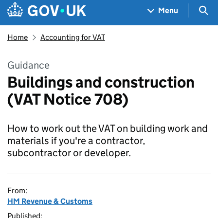
Skip to main content
Navigation menu
Sea
Menu
Home
Accounting for VAT
Guidance
Buildings and construction
(VAT Notice 708)
How to work out the VAT on building work and
materials if you're a contractor,
subcontractor or developer.
From:
HM Revenue & Customs
Published: