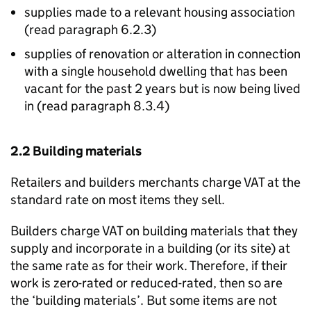
supplies made to a relevant housing association
(read paragraph 6.2.3)
supplies of renovation or alteration in connection
with a single household dwelling that has been
vacant for the past 2 years but is now being lived
in (read paragraph 8.3.4)
2.2 Building materials
Retailers and builders merchants charge VAT at the
standard rate on most items they sell.
Builders charge VAT on building materials that they
supply and incorporate in a building (or its site) at
the same rate as for their work. Therefore, if their
work is zero-rated or reduced-rated, then so are
the ‘building materials’. But some items are not