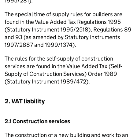
1995/281).
The special time of supply rules for builders are
found in the Value Added Tax Regulations 1995
(Statutory Instrument 1995/2518), Regulations 89
and 93 (as amended by Statutory Instruments
1997/2887 and 1999/1374).
The rules for the self-supply of construction
services are found in the Value Added Tax (Self-
Supply of Construction Services) Order 1989
(Statutory Instrument 1989/472).
2. VAT liability
2.1 Construction services
The construction of a new building and work to an