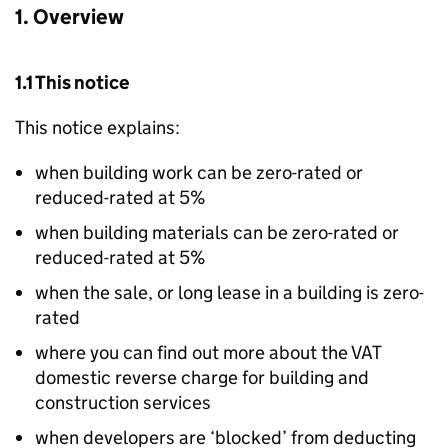
1. Overview
1.1 This notice
This notice explains:
when building work can be zero-rated or
reduced-rated at 5%
when building materials can be zero-rated or
reduced-rated at 5%
when the sale, or long lease in a building is zero-
rated
where you can find out more about the VAT
domestic reverse charge for building and
construction services
when developers are ‘blocked’ from deducting