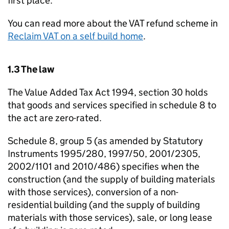
first place.
You can read more about the VAT refund scheme in
Reclaim VAT on a self build home
.
1.3 The law
The Value Added Tax Act 1994, section 30 holds
that goods and services specified in schedule 8 to
the act are zero-rated.
Schedule 8, group 5 (as amended by Statutory
Instruments 1995/280, 1997/50, 2001/2305,
2002/1101 and 2010/486) specifies when the
construction (and the supply of building materials
with those services), conversion of a non-
residential building (and the supply of building
materials with those services), sale, or long lease