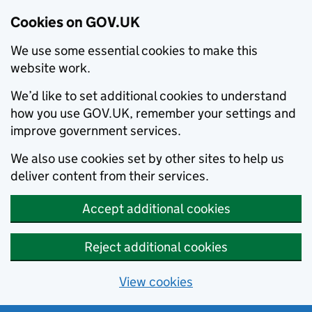
Cookies on GOV.UK
We use some essential cookies to make this
website work.
We’d like to set additional cookies to understand
how you use GOV.UK, remember your settings and
improve government services.
We also use cookies set by other sites to help us
deliver content from their services.
Accept additional cookies
Reject additional cookies
View cookies