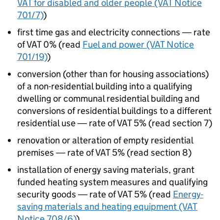
VAT for disabled and older people (VAT Notice
701/7)
)
first time gas and electricity connections ― rate
of VAT 0% (read
Fuel and power (VAT Notice
701/19)
)
conversion (other than for housing associations)
of a non-residential building into a qualifying
dwelling or communal residential building and
conversions of residential buildings to a different
residential use ― rate of VAT 5% (read section 7)
renovation or alteration of empty residential
premises ― rate of VAT 5% (read section 8)
installation of energy saving materials, grant
funded heating system measures and qualifying
security goods ― rate of VAT 5% (read
Energy-
saving materials and heating equipment (VAT
Notice 708/6)
)