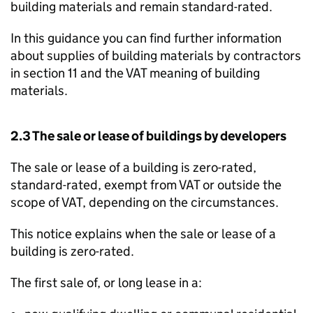
building materials and remain standard-rated.
In this guidance you can find further information
about supplies of building materials by contractors
in section 11 and the VAT meaning of building
materials.
2.3 The sale or lease of buildings by developers
The sale or lease of a building is zero-rated,
standard-rated, exempt from VAT or outside the
scope of VAT, depending on the circumstances.
This notice explains when the sale or lease of a
building is zero-rated.
The first sale of, or long lease in a: