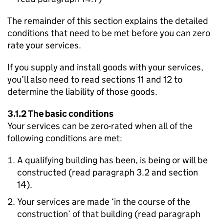
The remainder of this section explains the detailed
conditions that need to be met before you can zero
rate your services.
If you supply and install goods with your services,
you’ll also need to read sections 11 and 12 to
determine the liability of those goods.
3.1.2 The basic conditions
Your services can be zero-rated when all of the
following conditions are met:
A qualifying building has been, is being or will be
constructed (read paragraph 3.2 and section
14).
Your services are made ‘in the course of the
construction’ of that building (read paragraph