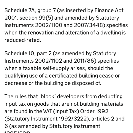
Schedule 7A, group 7 (as inserted by Finance Act
2001, section 99(5) and amended by Statutory
Instruments 2002/1100 and 2007/3448) specifies
when the renovation and alteration of a dwelling is
reduced-rated.
Schedule 10, part 2 (as amended by Statutory
Instruments 2002/1102 and 2011/86) specifies
when a taxable self-supply arises, should the
qualifying use of a certificated building cease or
decrease or the building be disposed of.
The rules that ‘block’ developers from deducting
input tax on goods that are not building materials
are found in the VAT (Input Tax) Order 1992
(Statutory Instrument 1992/3222), articles 2 and
6 (as amended by Statutory Instrument