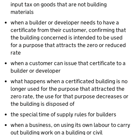
input tax on goods that are not building
materials
when a builder or developer needs to have a
certificate from their customer, confirming that
the building concerned is intended to be used
for a purpose that attracts the zero or reduced
rate
when a customer can issue that certificate to a
builder or developer
what happens when a certificated building is no
longer used for the purpose that attracted the
zero rate, the use for that purpose decreases or
the building is disposed of
the special time of supply rules for builders
when a business, on using its own labour to carry
out building work on a building or civil