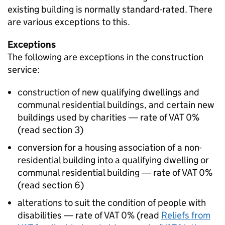
existing building is normally standard-rated. There
are various exceptions to this.
Exceptions
The following are exceptions in the construction
service:
construction of new qualifying dwellings and
communal residential buildings, and certain new
buildings used by charities ― rate of VAT 0%
(read section 3)
conversion for a housing association of a non-
residential building into a qualifying dwelling or
communal residential building ― rate of VAT 0%
(read section 6)
alterations to suit the condition of people with
disabilities ― rate of VAT 0% (read
Reliefs from