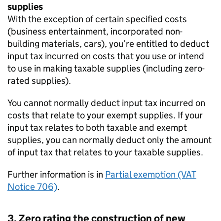
supplies
With the exception of certain specified costs
(business entertainment, incorporated non-
building materials, cars), you’re entitled to deduct
input tax incurred on costs that you use or intend
to use in making taxable supplies (including zero-
rated supplies).
You cannot normally deduct input tax incurred on
costs that relate to your exempt supplies. If your
input tax relates to both taxable and exempt
supplies, you can normally deduct only the amount
of input tax that relates to your taxable supplies.
Further information is in
Partial exemption (VAT
Notice 706)
.
3. Zero rating the construction of new