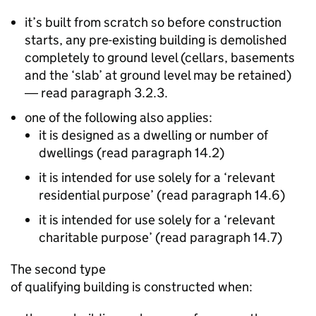
it’s built from scratch so before construction
starts, any pre-existing building is demolished
completely to ground level (cellars, basements
and the ‘slab’ at ground level may be retained)
― read paragraph 3.2.3.
one of the following also applies:
it is designed as a dwelling or number of
dwellings (read paragraph 14.2)
it is intended for use solely for a ‘relevant
residential purpose’ (read paragraph 14.6)
it is intended for use solely for a ‘relevant
charitable purpose’ (read paragraph 14.7)
The second type
of qualifying building is constructed when: