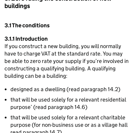
buildings
3.1 The conditions
3.1.1 Introduction
If you construct a new building, you will normally
have to charge VAT at the standard rate. You may
be able to zero rate your supply if you’re involved in
constructing a qualifying building. A qualifying
building can be a building:
designed as a dwelling (read paragraph 14.2)
that will be used solely for a relevant residential
purpose’ (read paragraph 14.6)
that will be used solely for a relevant charitable
purpose (for non-business use or as a village hall
read paragraph 14.7)