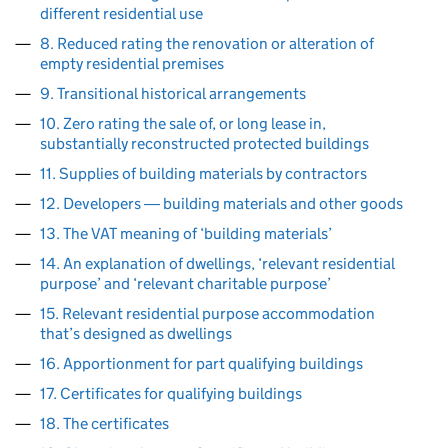
different residential use
8. Reduced rating the renovation or alteration of
empty residential premises
9. Transitional historical arrangements
10. Zero rating the sale of, or long lease in,
substantially reconstructed protected buildings
11. Supplies of building materials by contractors
12. Developers ― building materials and other goods
13. The VAT meaning of ‘building materials’
14. An explanation of dwellings, ‘relevant residential
purpose’ and ‘relevant charitable purpose’
15. Relevant residential purpose accommodation
that’s designed as dwellings
16. Apportionment for part qualifying buildings
17. Certificates for qualifying buildings
18. The certificates