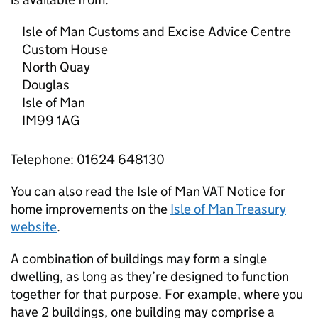
Isle of Man Customs and Excise Advice Centre
Custom House
North Quay
Douglas
Isle of Man
IM99 1AG
Telephone: 01624 648130
You can also read the Isle of Man VAT Notice for
home improvements on the
Isle of Man Treasury
website
.
A combination of buildings may form a single
dwelling, as long as they’re designed to function
together for that purpose. For example, where you
have 2 buildings, one building may comprise a