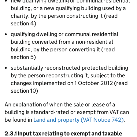
new qualifying dwelling or communal residential
building, or a new qualifying building used by a
charity, by the person constructing it (read
section 4)
qualifying dwelling or communal residential
building converted from a non-residential
building, by the person converting it (read
section 5)
substantially reconstructed protected building
by the person reconstructing it, subject to the
changes implemented on 1 October 2012 (read
section 10)
An explanation of when the sale or lease of a
building is standard-rated or exempt from VAT can
be found in
Land and property (VAT Notice 742)
.
2.3.1 Input tax relating to exempt and taxable