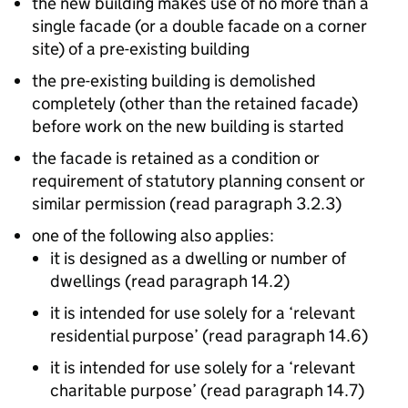
the new building makes use of no more than a
single facade (or a double facade on a corner
site) of a pre-existing building
the pre-existing building is demolished
completely (other than the retained facade)
before work on the new building is started
the facade is retained as a condition or
requirement of statutory planning consent or
similar permission (read paragraph 3.2.3)
one of the following also applies:
it is designed as a dwelling or number of
dwellings (read paragraph 14.2)
it is intended for use solely for a ‘relevant
residential purpose’ (read paragraph 14.6)
it is intended for use solely for a ‘relevant
charitable purpose’ (read paragraph 14.7)