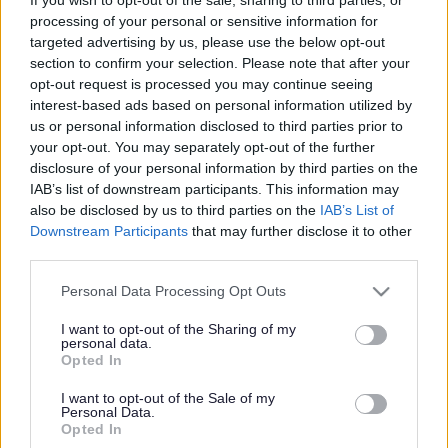
processing of your personal or sensitive information for
targeted advertising by us, please use the below opt-out
section to confirm your selection. Please note that after your
opt-out request is processed you may continue seeing
Powered by
Translate
interest-based ads based on personal information utilized by
us or personal information disclosed to third parties prior to
your opt-out. You may separately opt-out of the further
Share this page on social media
disclosure of your personal information by third parties on the
IAB’s list of downstream participants. This information may
also be disclosed by us to third parties on the
IAB’s List of
Downstream Participants
that may further disclose it to other
third parties.
Please note that this website/app uses one or more Google
Personal Data Processing Opt Outs
services and may gather and store information including but
not limited to your visit or usage behaviour. You may click to
I want to opt-out of the Sharing of my
Bromsgrove District Council
personal data.
grant or deny consent to Google and its third-party tags to
Opted In
Parkside
use your data for below specified purposes in below Google
Market Street, Bromsgrove,
consent section.
I want to opt-out of the Sale of my
Personal Data.
Worcestershire. B61 8DA
Opted In