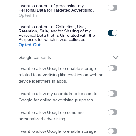
01527 881288
I want to opt-out of processing my
Personal Data for Targeted Advertising.
Opted In
Legal Links
I want to opt-out of Collection, Use,
Retention, Sale, and/or Sharing of my
Accessibility
Advertising
Personal Data that Is Unrelated with the
Purposes for which it was collected.
Contacts A to Z
Cookies
Opted Out
Legal
Privacy Policy
Google consents
Sitemap
I want to allow Google to enable storage
related to advertising like cookies on web or
Opening times
device identifiers in apps.
Mon to Fri
9am to 5pm
I want to allow my user data to be sent to
Google for online advertising purposes.
Sat and Sun
Closed
I want to allow Google to send me
Bank Holidays
Closed
personalized advertising.
Emergency out of hours
01527 871565
I want to allow Google to enable storage