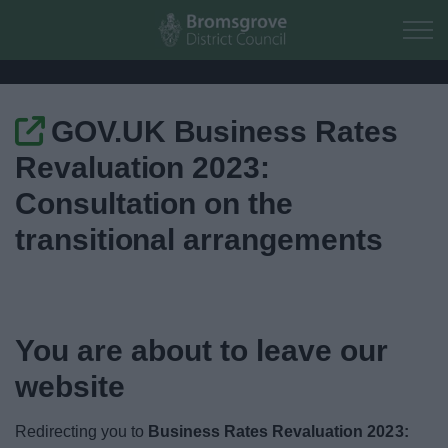
Skip to main content
GOV.UK Business Rates
Home
Revaluation 2023:
Residents
Consultation on the
transitional arrangements
Business
Council
You are about to leave our
Things to do
website
Redirecting you to
Business Rates Revaluation 2023: