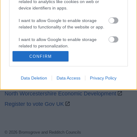
related to analytics like cookies on web or
device identifiers in apps.
Social
I want to allow Google to enable storage
related to functionality of the website or app.
I want to allow Google to enable storage
related to personalization.
Partners
CONFIRM
I want to allow Google to enable storage
GOV UK
related to security, including authentication
functionality and fraud prevention, and other
Worcestershire County Council
user protection.
Data Deletion
Data Access
Privacy Policy
Worcestershire Regulatory Services
North Worcestershire Economic Development
Register to vote Gov UK
© 2026 Bromsgrove and Redditch Councils