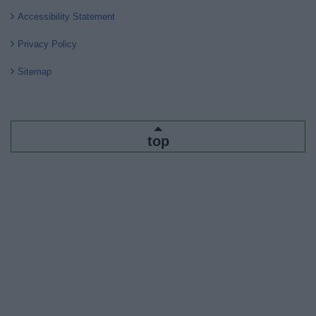
Accessibility Statement
Privacy Policy
Sitemap
top