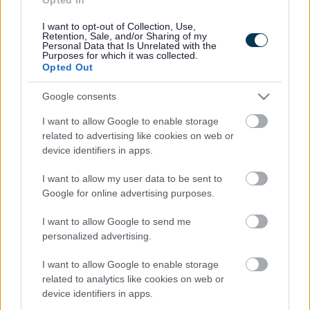
Contacts A to Z
Cookies
I want to opt-out of Collection, Use,
Legal
Privacy Policy
Retention, Sale, and/or Sharing of my
Personal Data that Is Unrelated with the
Sitemap
Purposes for which it was collected.
Opted Out
Opening times
Google consents
I want to allow Google to enable storage
Mon to Fri
9am to 5pm
related to advertising like cookies on web or
Sat and Sun
Closed
device identifiers in apps.
Bank Holidays
Closed
I want to allow my user data to be sent to
Google for online advertising purposes.
Emergency out of hours
01527 871565
I want to allow Google to send me
personalized advertising.
Social
I want to allow Google to enable storage
related to analytics like cookies on web or
device identifiers in apps.