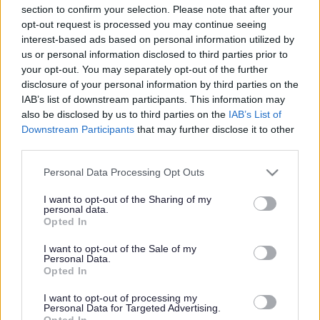
section to confirm your selection. Please note that after your
Share this page on social media
opt-out request is processed you may continue seeing
interest-based ads based on personal information utilized by
us or personal information disclosed to third parties prior to
your opt-out. You may separately opt-out of the further
disclosure of your personal information by third parties on the
IAB’s list of downstream participants. This information may
also be disclosed by us to third parties on the
IAB’s List of
Downstream Participants
that may further disclose it to other
third parties.
Bromsgrove District Council
Please note that this website/app uses one or more Google
Parkside
Personal Data Processing Opt Outs
services and may gather and store information including but
Market Street, Bromsgrove,
not limited to your visit or usage behaviour. You may click to
I want to opt-out of the Sharing of my
Worcestershire. B61 8DA
personal data.
grant or deny consent to Google and its third-party tags to
Opted In
use your data for below specified purposes in below Google
01527 881288
consent section.
I want to opt-out of the Sale of my
Personal Data.
Opted In
Legal Links
I want to opt-out of processing my
Personal Data for Targeted Advertising.
Accessibility
Advertising
Opted In