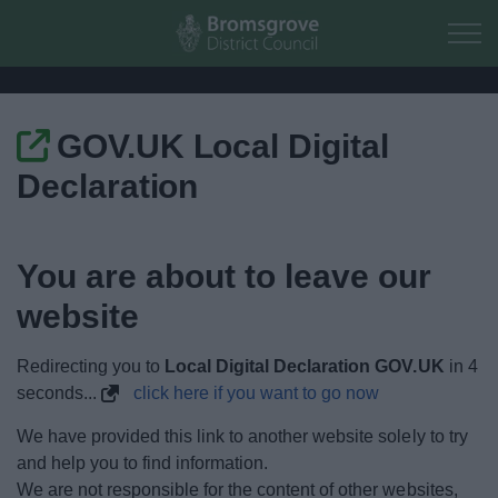
Skip to main content
GOV.UK Local Digital
Home
Declaration
Residents
You are about to leave our
Business
website
Council
Redirecting you to
Local Digital Declaration GOV.UK
in
4
Things to do
seconds...
click here if you want to go now
We have provided this link to another website solely to try
and help you to find information.
We are not responsible for the content of other websites,