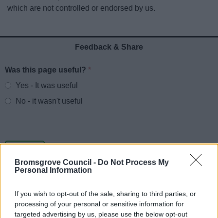
News
which are not controlled or endorsed by us.
My.Bromsgrove
Feedback & Share
Was this page useful?
*
Website feedback
Yes - It was useful
No - it wasn't useful
Bromsgrove Council -
Do Not Process My
Personal Information
If you wish to opt-out of the sale, sharing to third parties, or
processing of your personal or sensitive information for
Powered by
Translate
targeted advertising by us, please use the below opt-out