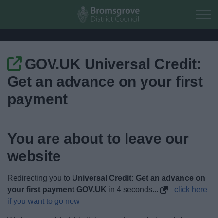
Skip to main content
GOV.UK Universal Credit:
Home
Get an advance on your first
Residents
payment
Business
You are about to leave our
Council
website
Things to do
Redirecting you to
Universal Credit: Get an advance on
your first payment GOV.UK
in
4
seconds...
click here
if you want to go now