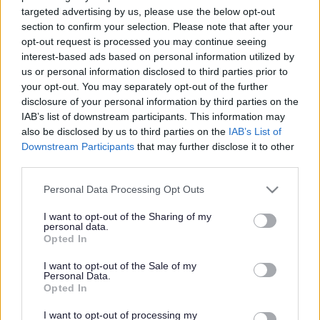
targeted advertising by us, please use the below opt-out
Powered by
Translate
section to confirm your selection. Please note that after your
opt-out request is processed you may continue seeing
interest-based ads based on personal information utilized by
Share this page on social media
us or personal information disclosed to third parties prior to
your opt-out. You may separately opt-out of the further
disclosure of your personal information by third parties on the
IAB’s list of downstream participants. This information may
also be disclosed by us to third parties on the
IAB’s List of
Downstream Participants
that may further disclose it to other
third parties.
Please note that this website/app uses one or more Google
Bromsgrove District Council
Personal Data Processing Opt Outs
services and may gather and store information including but
Parkside
not limited to your visit or usage behaviour. You may click to
I want to opt-out of the Sharing of my
personal data.
Market Street, Bromsgrove,
grant or deny consent to Google and its third-party tags to
Opted In
use your data for below specified purposes in below Google
Worcestershire. B61 8DA
consent section.
I want to opt-out of the Sale of my
01527 881288
Personal Data.
Opted In
I want to opt-out of processing my