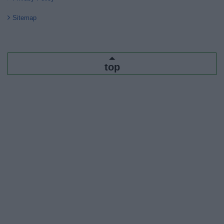
Sitemap
top