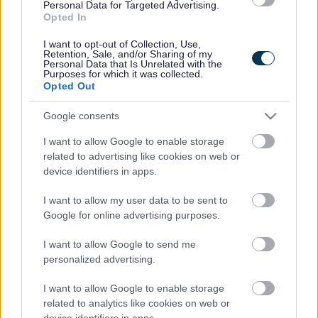
Legal Links
Personal Data for Targeted Advertising.
Opted In
Accessibility
Advertising
I want to opt-out of Collection, Use,
Contacts A to Z
Cookies
Retention, Sale, and/or Sharing of my
Personal Data that Is Unrelated with the
Legal
Privacy Policy
Purposes for which it was collected.
Opted Out
Sitemap
Google consents
Opening times
I want to allow Google to enable storage
related to advertising like cookies on web or
Mon to Fri
9am to 5pm
device identifiers in apps.
Sat and Sun
Closed
I want to allow my user data to be sent to
Google for online advertising purposes.
Bank Holidays
Closed
I want to allow Google to send me
Emergency out of hours
01527 871565
personalized advertising.
I want to allow Google to enable storage
Social
related to analytics like cookies on web or
device identifiers in apps.