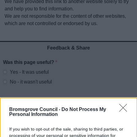
We have provided this link to another website solely to try
News
and help you to find information.
We are not responsible for the content of other websites,
My.Bromsgrove
which are not controlled or endorsed by us.
Feedback & Share
Was this page useful?
*
Website feedback
Yes - It was useful
No - it wasn't useful
Bromsgrove Council -
Do Not Process My
Personal Information
If you wish to opt-out of the sale, sharing to third parties, or
processing of your personal or sensitive information for