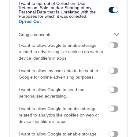
I want to opt-out of Collection, Use,
Accessibility
Advertising
Retention, Sale, and/or Sharing of my
Personal Data that Is Unrelated with the
Contacts A to Z
Cookies
Purposes for which it was collected.
Opted Out
Legal
Privacy Policy
Sitemap
Google consents
I want to allow Google to enable storage
Opening times
related to advertising like cookies on web or
device identifiers in apps.
Mon to Fri
9am to 5pm
I want to allow my user data to be sent to
Sat and Sun
Closed
Google for online advertising purposes.
Bank Holidays
Closed
I want to allow Google to send me
personalized advertising.
Emergency out of hours
01527 871565
I want to allow Google to enable storage
related to analytics like cookies on web or
Social
device identifiers in apps.
I want to allow Google to enable storage