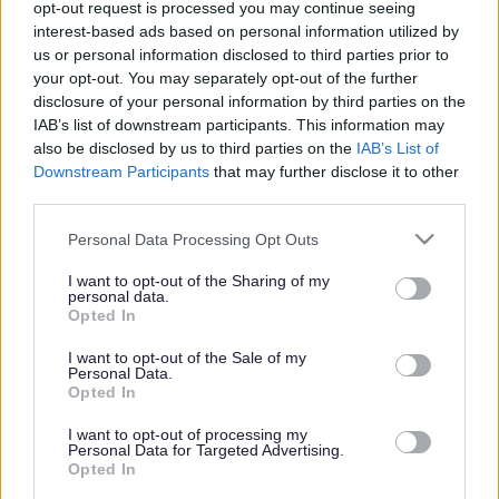
opt-out request is processed you may continue seeing
interest-based ads based on personal information utilized by
us or personal information disclosed to third parties prior to
Share this page on social media
your opt-out. You may separately opt-out of the further
disclosure of your personal information by third parties on the
IAB’s list of downstream participants. This information may
also be disclosed by us to third parties on the
IAB’s List of
Downstream Participants
that may further disclose it to other
third parties.
Please note that this website/app uses one or more Google
Personal Data Processing Opt Outs
services and may gather and store information including but
Bromsgrove District Council
not limited to your visit or usage behaviour. You may click to
I want to opt-out of the Sharing of my
personal data.
Parkside
grant or deny consent to Google and its third-party tags to
Opted In
Market Street, Bromsgrove,
use your data for below specified purposes in below Google
Worcestershire. B61 8DA
consent section.
I want to opt-out of the Sale of my
Personal Data.
Opted In
01527 881288
I want to opt-out of processing my
Personal Data for Targeted Advertising.
Legal Links
Opted In