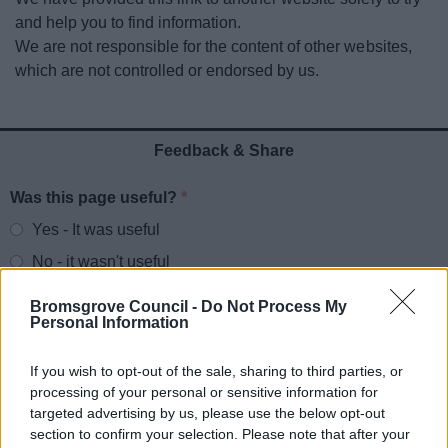
News
and help you to find information.
We are not responsible for the content of other websites,
My.Bromsgrove
which are not controlled or endorsed by us.
Feedback & Share
Was this page useful?
*
Website feedback
Yes - It was useful
No - it wasn't useful
Bromsgrove Council -
Do Not Process My
Personal Information
If you wish to opt-out of the sale, sharing to third parties, or
processing of your personal or sensitive information for
targeted advertising by us, please use the below opt-out
section to confirm your selection. Please note that after your