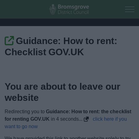
Skip to main content
Guidance: How to rent:
Home
Checklist GOV.UK
Residents
Business
You are about to leave our
Council
website
Things to do
Redirecting you to
Guidance: How to rent: the checklist
for renting GOV.UK
in
3
seconds...
click here if you
want to go now
We have provided this link to another website solely to try