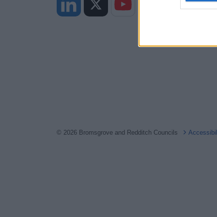
web or d
I want t
or app.
I want t
I want t
authenti
© 2026 Bromsgrove and Redditch Councils
Accessibi