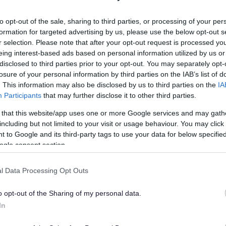
lely to try and help you to find information.
to opt-out of the sale, sharing to third parties, or processing of your per
 websites, which are not controlled or endorsed by us.
formation for targeted advertising by us, please use the below opt-out s
r selection. Please note that after your opt-out request is processed y
eing interest-based ads based on personal information utilized by us or
disclosed to third parties prior to your opt-out. You may separately opt-
losure of your personal information by third parties on the IAB’s list of
Feedback & Share
. This information may also be disclosed by us to third parties on the
IA
Participants
that may further disclose it to other third parties.
 that this website/app uses one or more Google services and may gath
including but not limited to your visit or usage behaviour. You may click 
 to Google and its third-party tags to use your data for below specifi
Share this page on 
ogle consent section.
l Data Processing Opt Outs
o opt-out of the Sharing of my personal data.
In