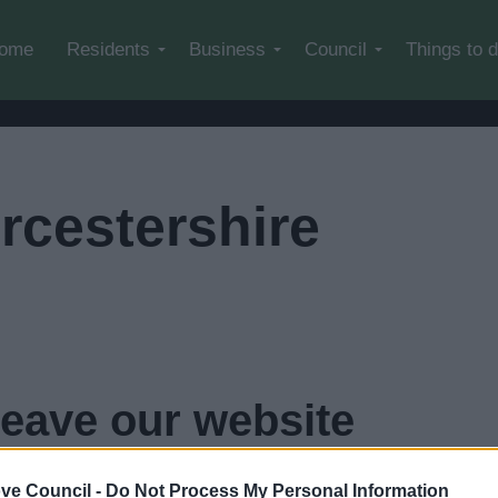
Skip to main content
ome
Residents
Business
Council
Things to 
rcestershire
leave our website
n
4
seconds...
click here if you want to go now
ve Council -
Do Not Process My Personal Information