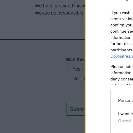
We have provided this link to another website so
If you wish 
We are not responsible for the content of other
sensitive in
confirm you
continue se
information 
further disc
participants
Downstream 
Was this page useful?
*
Website feedback
Please note
Yes - It was useful
information 
No - it wasn't useful
deny consent
in below Go
Persona
I want t
Opted 