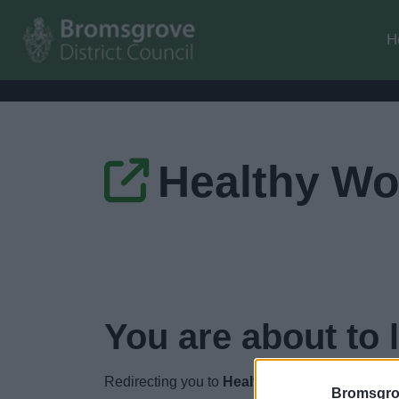
H
Healthy Wo
You are about to 
Redirecting you to
Healthy Worcestershire
i
Bromsgro