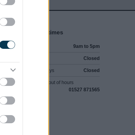
Opening times
Mon to Fri
9am to 5pm
Sat and Sun
Closed
Bank Holidays
Closed
Emergency out of hours
01527 871565