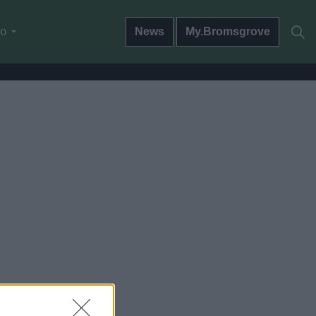
do
News
My.Bromsgrove