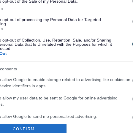
o opt-out of the Sale of my Personal Data.
In
to opt-out of processing my Personal Data for Targeted
ing.
In
Legal Links
o opt-out of Collection, Use, Retention, Sale, and/or Sharing
Accessibility
Advertising
ersonal Data that Is Unrelated with the Purposes for which it
lected.
Contacts A to Z
Cookies
Out
Legal
Privacy Policy
Sitemap
consents
o allow Google to enable storage related to advertising like cookies on
evice identifiers in apps.
o allow my user data to be sent to Google for online advertising
s.
to allow Google to send me personalized advertising.
Partners
CONFIRM
o allow Google to enable storage related to analytics like cookies on
GOV UK