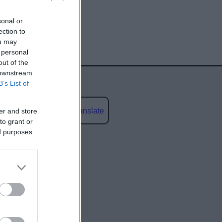
sonal or
ection to
ou may
 personal
out of the
 downstream
B’s List of
Powered by
Translate
er and store
to grant or
ed purposes
social media