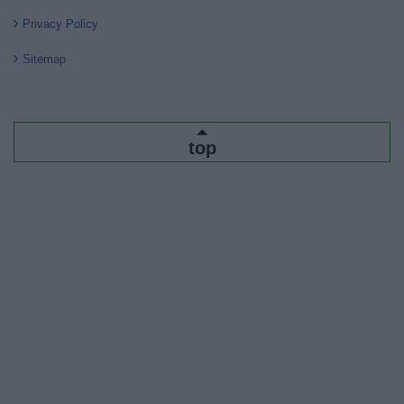
Privacy Policy
Sitemap
top