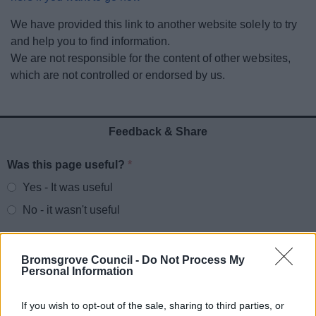
News
We have provided this link to another website solely to try
and help you to find information.
My.Bromsgrove
We are not responsible for the content of other websites,
which are not controlled or endorsed by us.
Feedback & Share
Was this page useful?
*
Website feedback
Yes - It was useful
No - it wasn't useful
Bromsgrove Council -
Do Not Process My
Personal Information
If you wish to opt-out of the sale, sharing to third parties, or