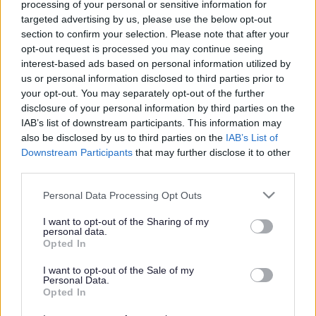
processing of your personal or sensitive information for
targeted advertising by us, please use the below opt-out
section to confirm your selection. Please note that after your
Powered by
Translate
opt-out request is processed you may continue seeing
interest-based ads based on personal information utilized by
us or personal information disclosed to third parties prior to
Share this page on social media
your opt-out. You may separately opt-out of the further
disclosure of your personal information by third parties on the
IAB’s list of downstream participants. This information may
also be disclosed by us to third parties on the
IAB’s List of
Downstream Participants
that may further disclose it to other
third parties.
Please note that this website/app uses one or more Google
Personal Data Processing Opt Outs
services and may gather and store information including but
Bromsgrove District Council
not limited to your visit or usage behaviour. You may click to
I want to opt-out of the Sharing of my
personal data.
Parkside
grant or deny consent to Google and its third-party tags to
Opted In
Market Street, Bromsgrove,
use your data for below specified purposes in below Google
Worcestershire. B61 8DA
consent section.
I want to opt-out of the Sale of my
Personal Data.
Opted In
01527 881288