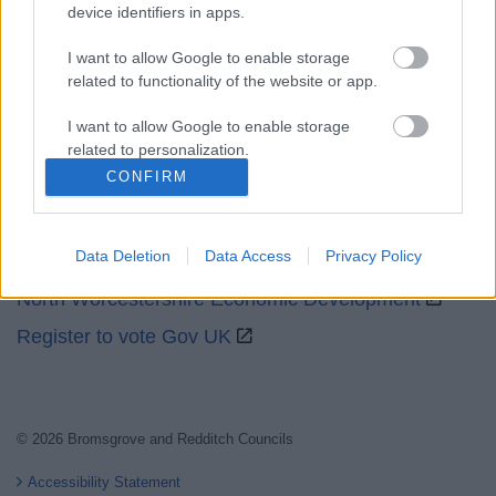
device identifiers in apps.
I want to allow Google to enable storage
related to functionality of the website or app.
I want to allow Google to enable storage
Partners
related to personalization.
CONFIRM
GOV UK
I want to allow Google to enable storage
related to security, including authentication
Worcestershire County Council
functionality and fraud prevention, and other
Data Deletion
Data Access
Privacy Policy
Worcestershire Regulatory Services
user protection.
North Worcestershire Economic Development
Register to vote Gov UK
© 2026 Bromsgrove and Redditch Councils
Accessibility Statement