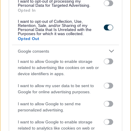
I want to opt-out of processing my
Personal Data for Targeted Advertising.
Legal Links
Opted In
I want to opt-out of Collection, Use,
Accessibility
Advertising
Retention, Sale, and/or Sharing of my
Personal Data that Is Unrelated with the
Contacts A to Z
Cookies
Purposes for which it was collected.
Opted Out
Legal
Privacy Policy
Sitemap
Google consents
I want to allow Google to enable storage
Opening times
related to advertising like cookies on web or
device identifiers in apps.
Mon to Fri
9am to 5pm
I want to allow my user data to be sent to
Sat and Sun
Closed
Google for online advertising purposes.
Bank Holidays
Closed
I want to allow Google to send me
personalized advertising.
Emergency out of hours
01527 871565
I want to allow Google to enable storage
related to analytics like cookies on web or
Social