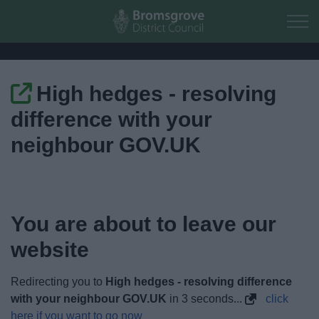
Skip to main content
High hedges - resolving
Home
difference with your
Residents
neighbour GOV.UK
Business
Council
You are about to leave our
website
Things to do
Redirecting you to
High hedges - resolving difference
with your neighbour GOV.UK
in
3
seconds...
click
here if you want to go now