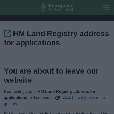
Skip to main content
HM Land Registry address
Home
for applications
Residents
Business
You are about to leave our
Council
website
Things to do
Redirecting you to
HM Land Registry address for
applications
in
4
seconds...
click here if you want to
go now
We have provided this link to another website solely to try