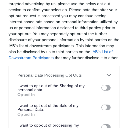
targeted advertising by us, please use the below opt-out
Powered by
Translate
section to confirm your selection. Please note that after your
opt-out request is processed you may continue seeing
interest-based ads based on personal information utilized by
Share this page on social media
us or personal information disclosed to third parties prior to
your opt-out. You may separately opt-out of the further
disclosure of your personal information by third parties on the
IAB’s list of downstream participants. This information may
also be disclosed by us to third parties on the
IAB’s List of
Downstream Participants
that may further disclose it to other
third parties.
Bromsgrove District Council
Please note that this website/app uses one or more Google
Personal Data Processing Opt Outs
services and may gather and store information including but
Parkside
not limited to your visit or usage behaviour. You may click to
I want to opt-out of the Sharing of my
personal data.
Market Street, Bromsgrove,
grant or deny consent to Google and its third-party tags to
Opted In
Worcestershire. B61 8DA
use your data for below specified purposes in below Google
consent section.
I want to opt-out of the Sale of my
01527 881288
Personal Data.
Opted In
I want to opt-out of processing my