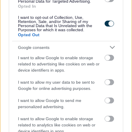
Legal Links
Personal Data for Targeted Advertising.
Opted In
Accessibility
Advertising
I want to opt-out of Collection, Use,
Contacts A to Z
Cookies
Retention, Sale, and/or Sharing of my
Personal Data that Is Unrelated with the
Legal
Privacy Policy
Purposes for which it was collected.
Opted Out
Sitemap
Google consents
Opening times
I want to allow Google to enable storage
related to advertising like cookies on web or
Mon to Fri
9am to 5pm
device identifiers in apps.
Sat and Sun
Closed
I want to allow my user data to be sent to
Google for online advertising purposes.
Bank Holidays
Closed
I want to allow Google to send me
Emergency out of hours
01527 871565
personalized advertising.
Social
I want to allow Google to enable storage
related to analytics like cookies on web or
device identifiers in apps.