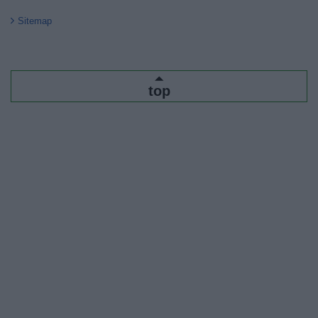
Sitemap
top