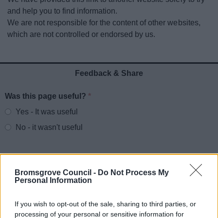
News
and help you to find information.
We are not responsible for the content of other websites,
My.Bromsgrove
which are not controlled or endorsed by us.
Feedback & Share
Was this page useful?
*
Website feedback
Yes - It was useful
No - it wasn't useful
Bromsgrove Council -
Do Not Process My
Personal Information
If you wish to opt-out of the sale, sharing to third parties, or
processing of your personal or sensitive information for