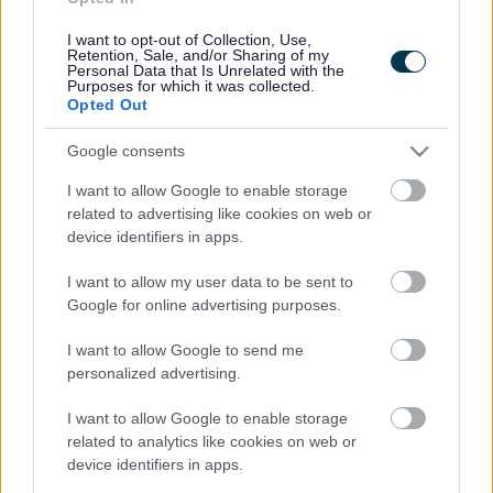
Contacts A to Z
Cookies
I want to opt-out of Collection, Use,
Legal
Privacy Policy
Retention, Sale, and/or Sharing of my
Personal Data that Is Unrelated with the
Sitemap
Purposes for which it was collected.
Opted Out
Opening times
Google consents
Mon to Fri
9am to 5pm
I want to allow Google to enable storage
related to advertising like cookies on web or
Sat and Sun
Closed
device identifiers in apps.
Bank Holidays
Closed
I want to allow my user data to be sent to
Google for online advertising purposes.
Emergency out of hours
01527 871565
I want to allow Google to send me
personalized advertising.
Social
I want to allow Google to enable storage
related to analytics like cookies on web or
device identifiers in apps.