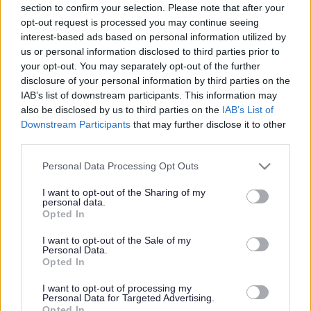
section to confirm your selection. Please note that after your
Share this page on social media
opt-out request is processed you may continue seeing
interest-based ads based on personal information utilized by
us or personal information disclosed to third parties prior to
your opt-out. You may separately opt-out of the further
disclosure of your personal information by third parties on the
IAB’s list of downstream participants. This information may
also be disclosed by us to third parties on the
IAB’s List of
Downstream Participants
that may further disclose it to other
Bromsgrove District Council
third parties.
Parkside
Please note that this website/app uses one or more Google
Personal Data Processing Opt Outs
services and may gather and store information including but
Market Street, Bromsgrove,
not limited to your visit or usage behaviour. You may click to
I want to opt-out of the Sharing of my
Worcestershire. B61 8DA
personal data.
grant or deny consent to Google and its third-party tags to
Opted In
use your data for below specified purposes in below Google
01527 881288
consent section.
I want to opt-out of the Sale of my
Personal Data.
Opted In
Legal Links
I want to opt-out of processing my
Accessibility
Advertising
Personal Data for Targeted Advertising.
Opted In