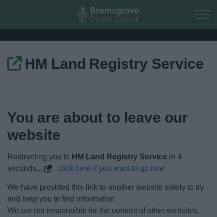
Skip to main content
HM Land Registry Service
Home
Residents
You are about to leave our
Business
website
Council
Redirecting you to
HM Land Registry Service
in
4
seconds...
click here if you want to go now
Things to do
We have provided this link to another website solely to try
and help you to find information.
We are not responsible for the content of other websites,