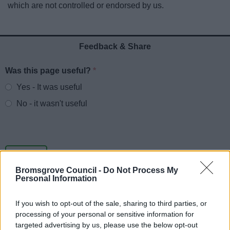
which are not controlled or endorsed by us.
News
My.Bromsgrove
Feedback & Share
Was this page useful?
*
Website feedback
Yes - It was useful
No - it wasn't useful
Bromsgrove Council -
Do Not Process My
Personal Information
If you wish to opt-out of the sale, sharing to third parties, or
processing of your personal or sensitive information for
Powered by
Translate
targeted advertising by us, please use the below opt-out