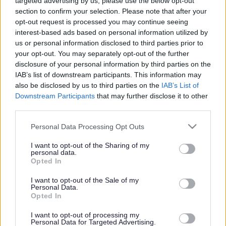
Powered by
Translate
targeted advertising by us, please use the below opt-out
section to confirm your selection. Please note that after your
opt-out request is processed you may continue seeing
Share this page on social media
interest-based ads based on personal information utilized by
us or personal information disclosed to third parties prior to
your opt-out. You may separately opt-out of the further
disclosure of your personal information by third parties on the
IAB’s list of downstream participants. This information may
also be disclosed by us to third parties on the
IAB’s List of
Downstream Participants
that may further disclose it to other
third parties.
Bromsgrove District Council
Please note that this website/app uses one or more Google
Personal Data Processing Opt Outs
Parkside
services and may gather and store information including but
Market Street, Bromsgrove,
not limited to your visit or usage behaviour. You may click to
I want to opt-out of the Sharing of my
personal data.
grant or deny consent to Google and its third-party tags to
Worcestershire. B61 8DA
Opted In
use your data for below specified purposes in below Google
01527 881288
consent section.
I want to opt-out of the Sale of my
Personal Data.
Opted In
Legal Links
I want to opt-out of processing my
Personal Data for Targeted Advertising.