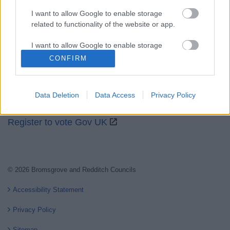
I want to allow Google to enable storage
related to functionality of the website or app.
Partners
I want to allow Google to enable storage
GOV UK
related to personalization.
CONFIRM
Worcestershire County Council
I want to allow Google to enable storage
Worcestershire Regulatory Services
related to security, including authentication
Data Deletion
Data Access
Privacy Policy
functionality and fraud prevention, and other
North Worcestershire Economic Development
user protection.
Register to vote Gov UK
© 2026 Bromsgrove and Redditch Councils
Accessibility Statement
Privacy Policy
Sitemap