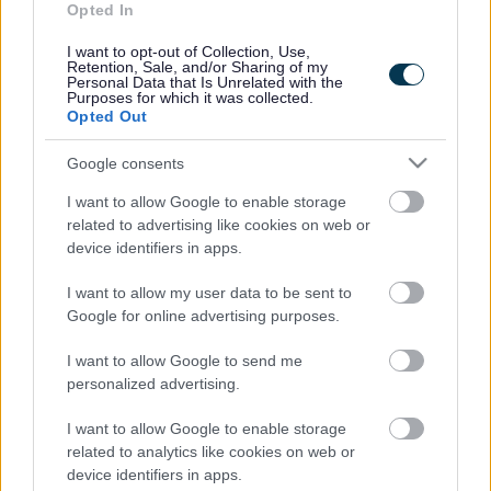
Accessibility
Advertising
Opted In
Contacts A to Z
Cookies
I want to opt-out of Collection, Use,
Retention, Sale, and/or Sharing of my
Legal
Privacy Policy
Personal Data that Is Unrelated with the
Purposes for which it was collected.
Sitemap
Opted Out
Google consents
Opening times
I want to allow Google to enable storage
Mon to Fri
9am to 5pm
related to advertising like cookies on web or
device identifiers in apps.
Sat and Sun
Closed
I want to allow my user data to be sent to
Bank Holidays
Closed
Google for online advertising purposes.
Emergency out of hours
01527 871565
I want to allow Google to send me
personalized advertising.
Social
I want to allow Google to enable storage
related to analytics like cookies on web or
device identifiers in apps.