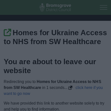
Skip to main content
Homes for Ukraine Access
Home
to NHS from SW Healthcare
Residents
You are about to leave our
Business
website
Council
Redirecting you to
Homes for Ukraine Access to NHS
Things to do
from SW Healthcare
in
1
seconds...
click here if you
want to go now
We have provided this link to another website solely to try
and help you to find information.