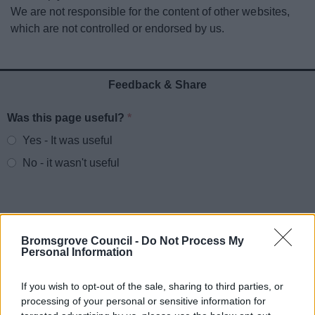
News
We are not responsible for the content of other websites,
which are not controlled or endorsed by us.
My.Bromsgrove
Feedback & Share
Was this page useful?
*
Website feedback
Yes - It was useful
No - it wasn't useful
Bromsgrove Council -
Do Not Process My
Personal Information
If you wish to opt-out of the sale, sharing to third parties, or
processing of your personal or sensitive information for