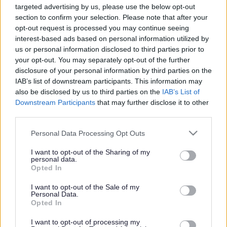
targeted advertising by us, please use the below opt-out
Powered by
Translate
section to confirm your selection. Please note that after your
opt-out request is processed you may continue seeing
interest-based ads based on personal information utilized by
Share this page on social media
us or personal information disclosed to third parties prior to
your opt-out. You may separately opt-out of the further
disclosure of your personal information by third parties on the
IAB’s list of downstream participants. This information may
also be disclosed by us to third parties on the
IAB’s List of
Downstream Participants
that may further disclose it to other
third parties.
Bromsgrove District Council
Please note that this website/app uses one or more Google
Personal Data Processing Opt Outs
services and may gather and store information including but
Parkside
not limited to your visit or usage behaviour. You may click to
I want to opt-out of the Sharing of my
personal data.
Market Street, Bromsgrove,
grant or deny consent to Google and its third-party tags to
Opted In
Worcestershire. B61 8DA
use your data for below specified purposes in below Google
consent section.
I want to opt-out of the Sale of my
01527 881288
Personal Data.
Opted In
I want to opt-out of processing my