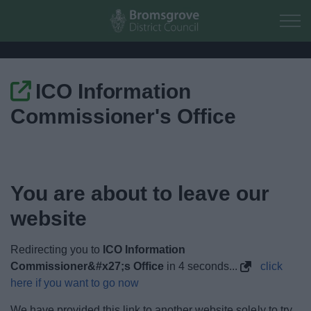
Skip to main content
ICO Information
Home
Commissioner's Office
Residents
Business
You are about to leave our
Council
website
Things to do
Redirecting you to
ICO Information
Commissioner&#x27;s Office
in
4
seconds...
click
here if you want to go now
We have provided this link to another website solely to try