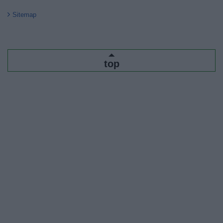
Sitemap
top