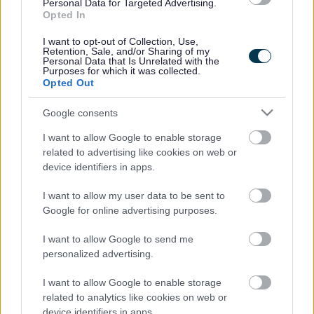
Legal Links
Personal Data for Targeted Advertising.
Opted In
Accessibility
Advertising
I want to opt-out of Collection, Use,
Contacts A to Z
Cookies
Retention, Sale, and/or Sharing of my
Personal Data that Is Unrelated with the
Legal
Privacy Policy
Purposes for which it was collected.
Opted Out
Sitemap
Google consents
Opening times
I want to allow Google to enable storage
related to advertising like cookies on web or
Mon to Fri
9am to 5pm
device identifiers in apps.
Sat and Sun
Closed
I want to allow my user data to be sent to
Google for online advertising purposes.
Bank Holidays
Closed
I want to allow Google to send me
Emergency out of hours
01527 871565
personalized advertising.
Social
I want to allow Google to enable storage
related to analytics like cookies on web or
device identifiers in apps.