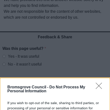
News
and help you to find information.
We are not responsible for the content of other websites,
My.Bromsgrove
which are not controlled or endorsed by us.
Feedback & Share
Was this page useful?
*
Website feedback
Yes - It was useful
No - it wasn't useful
Bromsgrove Council -
Do Not Process My
Personal Information
If you wish to opt-out of the sale, sharing to third parties, or
processing of your personal or sensitive information for