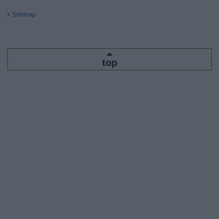
Sitemap
top