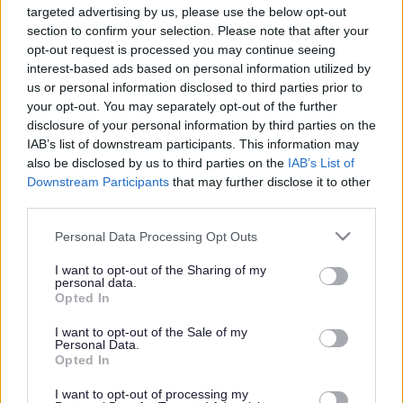
targeted advertising by us, please use the below opt-out
Powered by
Translate
section to confirm your selection. Please note that after your
opt-out request is processed you may continue seeing
interest-based ads based on personal information utilized by
Share this page on social media
us or personal information disclosed to third parties prior to
your opt-out. You may separately opt-out of the further
disclosure of your personal information by third parties on the
IAB’s list of downstream participants. This information may
also be disclosed by us to third parties on the
IAB’s List of
Downstream Participants
that may further disclose it to other
third parties.
Bromsgrove District Council
Please note that this website/app uses one or more Google
Personal Data Processing Opt Outs
services and may gather and store information including but
Parkside
not limited to your visit or usage behaviour. You may click to
I want to opt-out of the Sharing of my
personal data.
Market Street, Bromsgrove,
grant or deny consent to Google and its third-party tags to
Opted In
Worcestershire. B61 8DA
use your data for below specified purposes in below Google
consent section.
I want to opt-out of the Sale of my
01527 881288
Personal Data.
Opted In
I want to opt-out of processing my