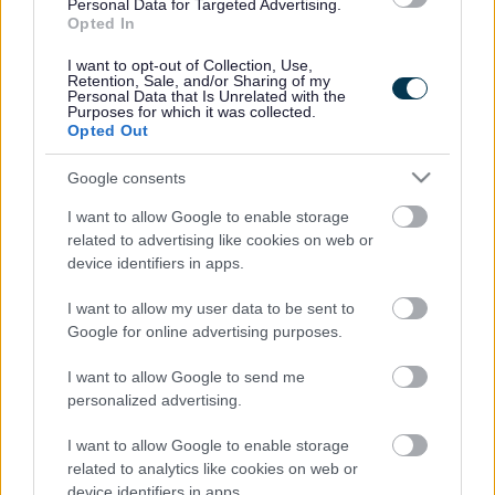
Legal Links
Personal Data for Targeted Advertising.
Opted In
Accessibility
Advertising
I want to opt-out of Collection, Use,
Contacts A to Z
Cookies
Retention, Sale, and/or Sharing of my
Personal Data that Is Unrelated with the
Legal
Privacy Policy
Purposes for which it was collected.
Opted Out
Sitemap
Google consents
Opening times
I want to allow Google to enable storage
related to advertising like cookies on web or
Mon to Fri
9am to 5pm
device identifiers in apps.
Sat and Sun
Closed
I want to allow my user data to be sent to
Google for online advertising purposes.
Bank Holidays
Closed
I want to allow Google to send me
Emergency out of hours
01527 871565
personalized advertising.
Social
I want to allow Google to enable storage
related to analytics like cookies on web or
device identifiers in apps.