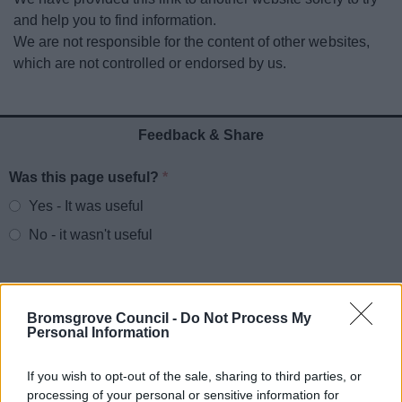
News
and help you to find information.
We are not responsible for the content of other websites,
My.Bromsgrove
which are not controlled or endorsed by us.
Feedback & Share
Was this page useful?
*
Website feedback
Yes - It was useful
No - it wasn't useful
Bromsgrove Council -
Do Not Process My
Personal Information
If you wish to opt-out of the sale, sharing to third parties, or
processing of your personal or sensitive information for