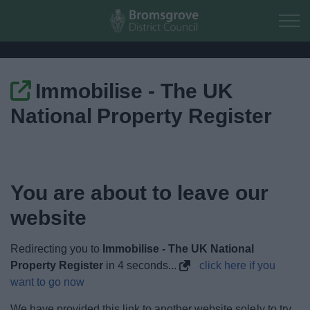
Skip to main content
Immobilise - The UK
Home
National Property Register
Residents
Business
You are about to leave our
Council
website
Things to do
Redirecting you to
Immobilise - The UK National
Property Register
in
4
seconds...
click here if you
want to go now
We have provided this link to another website solely to try