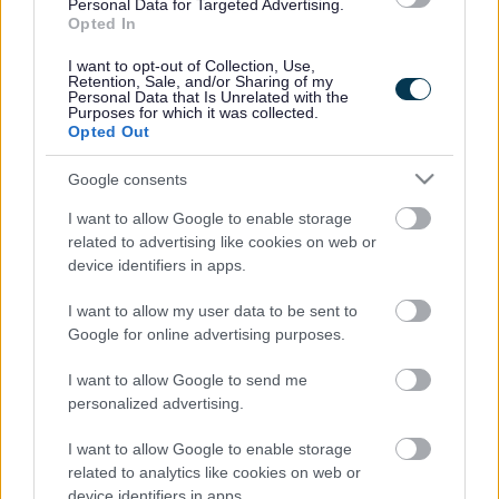
Legal Links
Personal Data for Targeted Advertising.
Opted In
Accessibility
Advertising
I want to opt-out of Collection, Use,
Contacts A to Z
Cookies
Retention, Sale, and/or Sharing of my
Personal Data that Is Unrelated with the
Legal
Privacy Policy
Purposes for which it was collected.
Opted Out
Sitemap
Google consents
Opening times
I want to allow Google to enable storage
related to advertising like cookies on web or
Mon to Fri
9am to 5pm
device identifiers in apps.
Sat and Sun
Closed
I want to allow my user data to be sent to
Google for online advertising purposes.
Bank Holidays
Closed
I want to allow Google to send me
Emergency out of hours
01527 871565
personalized advertising.
Social
I want to allow Google to enable storage
related to analytics like cookies on web or
device identifiers in apps.