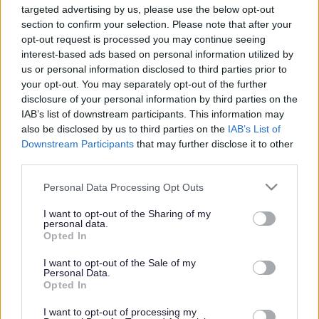
targeted advertising by us, please use the below opt-out
Powered by
Translate
section to confirm your selection. Please note that after your
opt-out request is processed you may continue seeing
interest-based ads based on personal information utilized by
Share this page on social media
us or personal information disclosed to third parties prior to
your opt-out. You may separately opt-out of the further
disclosure of your personal information by third parties on the
IAB’s list of downstream participants. This information may
also be disclosed by us to third parties on the
IAB’s List of
Downstream Participants
that may further disclose it to other
third parties.
Bromsgrove District Council
Please note that this website/app uses one or more Google
Personal Data Processing Opt Outs
services and may gather and store information including but
Parkside
not limited to your visit or usage behaviour. You may click to
I want to opt-out of the Sharing of my
personal data.
Market Street, Bromsgrove,
grant or deny consent to Google and its third-party tags to
Opted In
Worcestershire. B61 8DA
use your data for below specified purposes in below Google
consent section.
I want to opt-out of the Sale of my
01527 881288
Personal Data.
Opted In
I want to opt-out of processing my