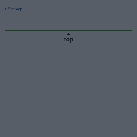
Sitemap
top