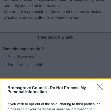
News
and help you to find information.
We are not responsible for the content of other websites,
My.Bromsgrove
which are not controlled or endorsed by us.
Feedback & Share
Was this page useful?
*
Website feedback
Yes - It was useful
No - it wasn't useful
Bromsgrove Council -
Do Not Process My
Personal Information
If you wish to opt-out of the sale, sharing to third parties, or
processing of your personal or sensitive information for