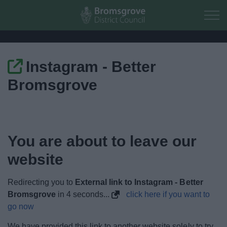
Skip to main content
Instagram - Better
Home
Bromsgrove
Residents
Business
You are about to leave our
Council
website
Things to do
Redirecting you to
External link to Instagram - Better
Bromsgrove
in
4
seconds...
click here if you want to
go now
We have provided this link to another website solely to try