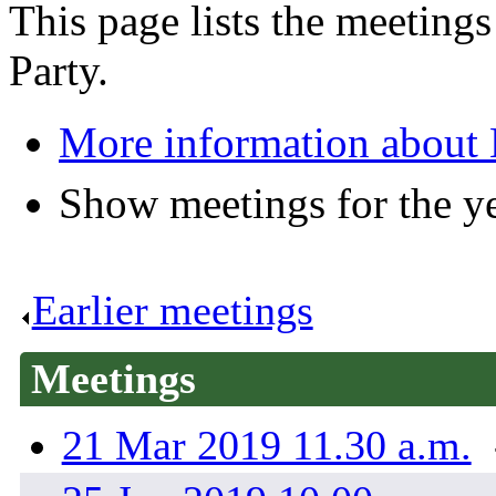
This page lists the meetin
Party.
More information about
Show meetings for the y
Earlier meetings
.
Meetings
21 Mar 2019 11.30 a.m.