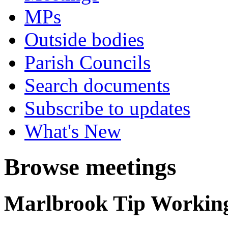
MPs
Outside bodies
Parish Councils
Search documents
Subscribe to updates
What's New
Browse meetings
Marlbrook Tip Workin