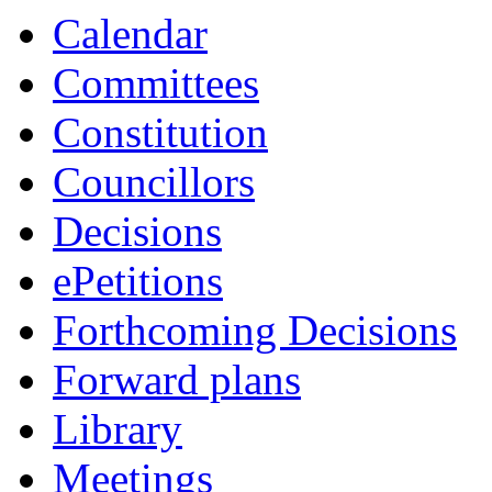
Calendar
Committees
Constitution
Councillors
Decisions
ePetitions
Forthcoming Decisions
Forward plans
Library
Meetings