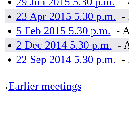
29 Jun 2015 5.30 p.m.
- 
23 Apr 2015 5.30 p.m.
- 
5 Feb 2015 5.30 p.m.
- A
2 Dec 2014 5.30 p.m.
- 
22 Sep 2014 5.30 p.m.
- 
Earlier meetings
.