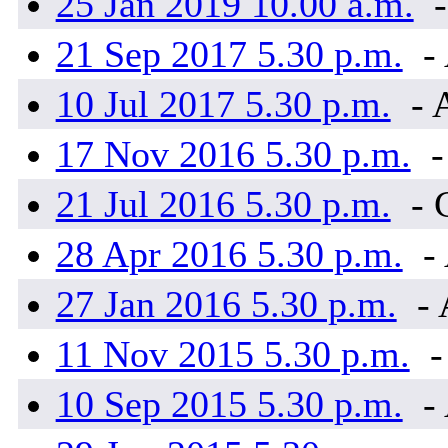
25 Jan 2019 10.00 a.m.
-
21 Sep 2017 5.30 p.m.
- 
10 Jul 2017 5.30 p.m.
- 
17 Nov 2016 5.30 p.m.
-
21 Jul 2016 5.30 p.m.
- 
28 Apr 2016 5.30 p.m.
- 
27 Jan 2016 5.30 p.m.
- 
11 Nov 2015 5.30 p.m.
-
10 Sep 2015 5.30 p.m.
- 