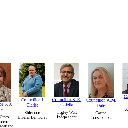
Co
Councillor S. R.
Councillor J.
Councillor. A.M.
r S. J.
Colella
Clarke
Dale
ter
A
Hagley West
Sidemoor
Cofton
Cross
Independent
Liberal Democrat
Conservative
ndent
ader and