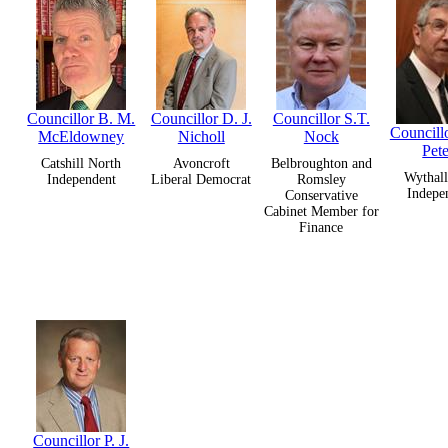
Councillor B. M.
Councillor D. J.
Councillor S.T.
Councillo
McEldowney
Nicholl
Nock
Pete
Catshill North
Avoncroft
Belbroughton and
Wythall
Independent
Liberal Democrat
Romsley
Indepe
Conservative
Cabinet Member for
Finance
Councillor P. J.