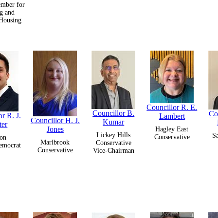
mber for
g and
 Housing
Councillor R. E.
Councillor B.
Co
r R. J.
Lambert
Councillor H. J.
Kumar
ter
Jones
Hagley East
Lickey Hills
S
Conservative
on
Marlbrook
Conservative
emocrat
Conservative
Vice-Chairman