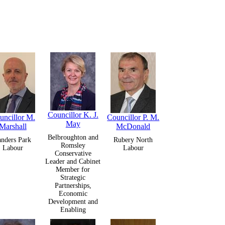
Councillor K. J.
uncillor M.
Councillor P. M.
May
Marshall
McDonald
Belbroughton and
anders Park
Rubery North
Romsley
Labour
Labour
Conservative
Leader and Cabinet
Member for
Strategic
Partnerships,
Economic
Development and
Enabling