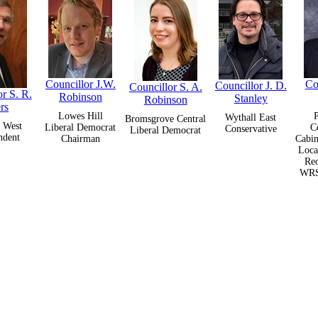
Councillor J.W.
Co
Councillor J. D.
Councillor S. A.
r S. R.
Robinson
Stanley
Robinson
rs
Lowes Hill
P
Wythall East
Bromsgrove Central
 West
Liberal Democrat
C
Conservative
Liberal Democrat
ndent
Chairman
Cabin
Loca
Reo
WRS