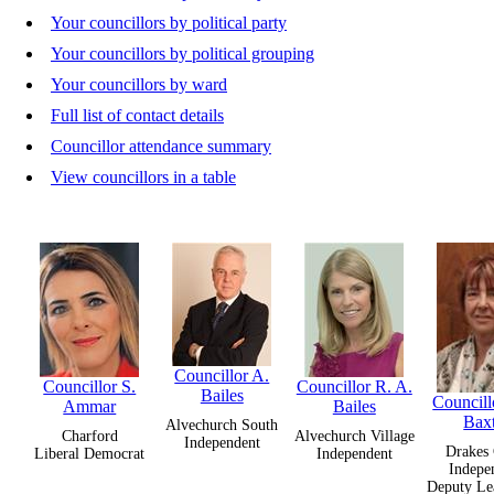
Your councillors by political party
Your councillors by political grouping
Your councillors by ward
Full list of contact details
Councillor attendance summary
View councillors in a table
Councillor A.
Councillor S.
Councillor R. A.
Bailes
Councillo
Ammar
Bailes
Bax
Alvechurch South
Charford
Alvechurch Village
Independent
Drakes 
Liberal Democrat
Independent
Indepe
Deputy Le