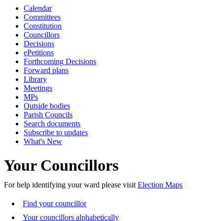
Calendar
Committees
Constitution
Councillors
Decisions
ePetitions
Forthcoming Decisions
Forward plans
Library
Meetings
MPs
Outside bodies
Parish Councils
Search documents
Subscribe to updates
What's New
Your Councillors
For help identifying your ward please visit
Election Maps
Find your councillor
Your councillors alphabetically