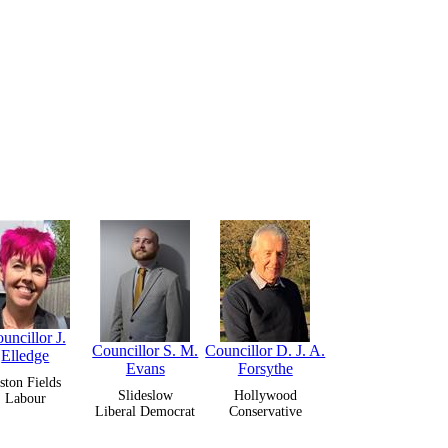
uncillor J.
Councillor S. M.
Councillor D. J. A.
Elledge
Evans
Forsythe
ston Fields
Slideslow
Hollywood
Labour
Liberal Democrat
Conservative