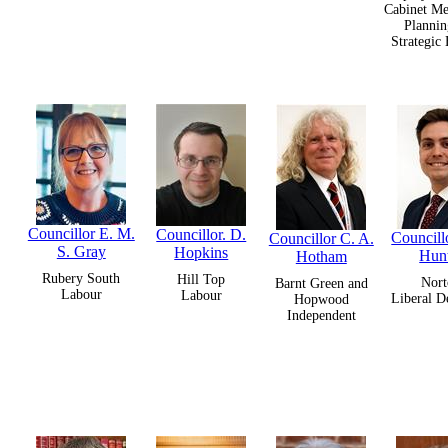
Cabinet Me
Plannin
Strategic
Councillor E. M.
Councillor. D.
Councillo
Councillor C. A.
S. Gray
Hopkins
Hun
Hotham
Rubery South
Hill Top
Nort
Barnt Green and
Labour
Labour
Liberal D
Hopwood
Independent