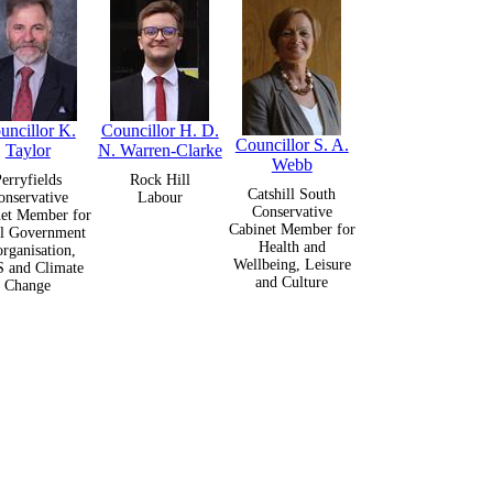
uncillor K.
Councillor H. D.
Councillor S. A.
Taylor
N. Warren-Clarke
Webb
erryfields
Rock Hill
Catshill South
onservative
Labour
Conservative
et Member for
Cabinet Member for
l Government
Health and
rganisation,
Wellbeing, Leisure
 and Climate
and Culture
Change