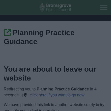
Skip to main content
Planning Practice
Home
Guidance
Residents
Business
You are about to leave our
Council
website
Things to do
Redirecting you to
Planning Practice Guidance
in
4
seconds...
click here if you want to go now
We have provided this link to another website solely to try
and help you to find information.