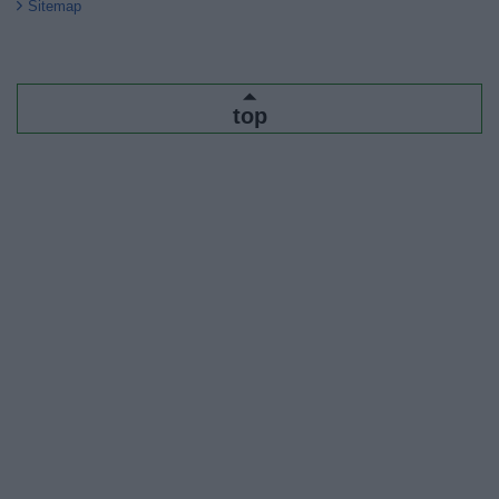
Sitemap
top