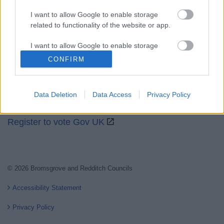
I want to allow Google to enable storage
related to functionality of the website or app.
Partners
I want to allow Google to enable storage
GOV UK
related to personalization.
CONFIRM
Worcestershire County Council
I want to allow Google to enable storage
Worcestershire Regulatory Services
related to security, including authentication
Data Deletion
Data Access
Privacy Policy
functionality and fraud prevention, and other
North Worcestershire Economic Development
user protection.
Register to vote Gov UK
© 2026 Bromsgrove and Redditch Councils
Accessibility Statement
Privacy Policy