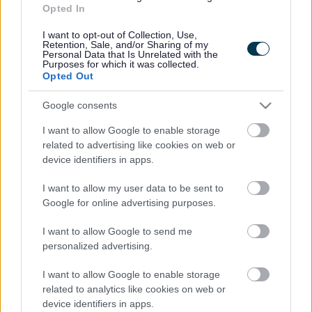
Opted In
Accessibility
Advertising
Contacts A to Z
Cookies
I want to opt-out of Collection, Use,
Retention, Sale, and/or Sharing of my
Legal
Privacy Policy
Personal Data that Is Unrelated with the
Purposes for which it was collected.
Sitemap
Opted Out
Google consents
Opening times
I want to allow Google to enable storage
Mon to Fri
9am to 5pm
related to advertising like cookies on web or
device identifiers in apps.
Sat and Sun
Closed
I want to allow my user data to be sent to
Bank Holidays
Closed
Google for online advertising purposes.
Emergency out of hours
01527 871565
I want to allow Google to send me
personalized advertising.
Social
I want to allow Google to enable storage
related to analytics like cookies on web or
device identifiers in apps.