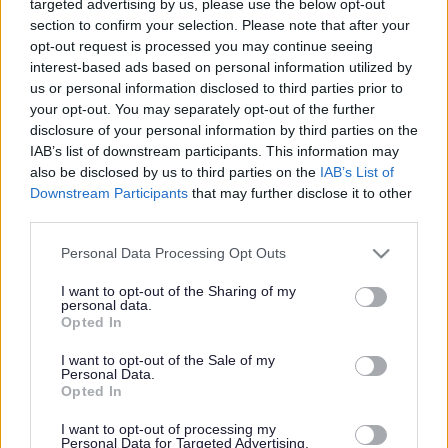
targeted advertising by us, please use the below opt-out
Powered by
Translate
section to confirm your selection. Please note that after your
opt-out request is processed you may continue seeing
Share this page on social media
interest-based ads based on personal information utilized by
us or personal information disclosed to third parties prior to
your opt-out. You may separately opt-out of the further
disclosure of your personal information by third parties on the
IAB’s list of downstream participants. This information may
also be disclosed by us to third parties on the
IAB’s List of
Downstream Participants
that may further disclose it to other
third parties.
Bromsgrove District Council
Please note that this website/app uses one or more Google
Personal Data Processing Opt Outs
Parkside
services and may gather and store information including but
not limited to your visit or usage behaviour. You may click to
I want to opt-out of the Sharing of my
Market Street, Bromsgrove,
personal data.
grant or deny consent to Google and its third-party tags to
Worcestershire. B61 8DA
Opted In
use your data for below specified purposes in below Google
consent section.
01527 881288
I want to opt-out of the Sale of my
Personal Data.
Opted In
Legal Links
I want to opt-out of processing my
Personal Data for Targeted Advertising.