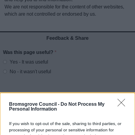
News
We are not responsible for the content of other websites,
which are not controlled or endorsed by us.
My.Bromsgrove
Feedback & Share
Was this page useful?
*
Website feedback
Yes - It was useful
No - it wasn't useful
Bromsgrove Council -
Do Not Process My
Personal Information
If you wish to opt-out of the sale, sharing to third parties, or
processing of your personal or sensitive information for