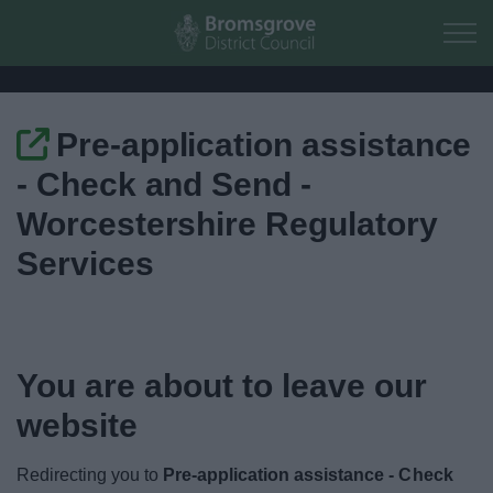
Skip to main content
Pre-application assistance
Home
- Check and Send -
Residents
Worcestershire Regulatory
Services
Business
Council
You are about to leave our
Things to do
website
Redirecting you to
Pre-application assistance - Check