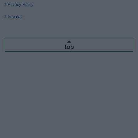
Privacy Policy
Sitemap
top