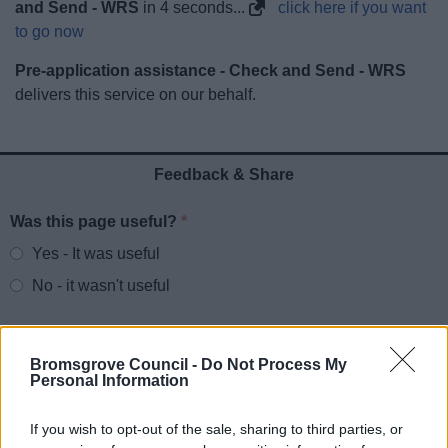
and Send - WRS
in
3
seconds...
click here if you want
News
to go now
My.Bromsgrove
Pre-application assistance - Check and Send - WRS
delivers this service on our behalf.
Feedback & Share
Was this page useful?
*
Website feedback
Yes - It was useful
No - it wasn't useful
Bromsgrove Council -
Do Not Process My
Personal Information
If you wish to opt-out of the sale, sharing to third parties, or