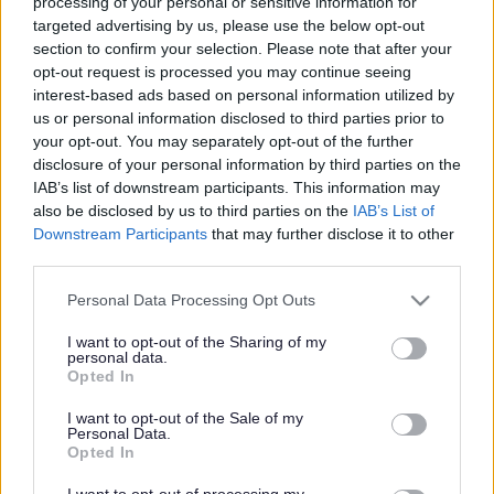
processing of your personal or sensitive information for
targeted advertising by us, please use the below opt-out
section to confirm your selection. Please note that after your
Powered by
Translate
opt-out request is processed you may continue seeing
interest-based ads based on personal information utilized by
us or personal information disclosed to third parties prior to
Share this page on social media
your opt-out. You may separately opt-out of the further
disclosure of your personal information by third parties on the
IAB’s list of downstream participants. This information may
also be disclosed by us to third parties on the
IAB’s List of
Downstream Participants
that may further disclose it to other
third parties.
Please note that this website/app uses one or more Google
Personal Data Processing Opt Outs
Bromsgrove District Council
services and may gather and store information including but
not limited to your visit or usage behaviour. You may click to
I want to opt-out of the Sharing of my
Parkside
personal data.
grant or deny consent to Google and its third-party tags to
Opted In
Market Street, Bromsgrove,
use your data for below specified purposes in below Google
Worcestershire. B61 8DA
consent section.
I want to opt-out of the Sale of my
Personal Data.
01527 881288
Opted In
I want to opt-out of processing my