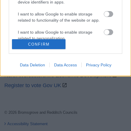
device identifiers in apps.
I want to allow Google to enable storage
related to functionality of the website or app.
I want to allow Google to enable storage
Partners
related to personalization.
CONFIRM
GOV UK
I want to allow Google to enable storage
Worcestershire County Council
related to security, including authentication
functionality and fraud prevention, and other
Worcestershire Regulatory Services
Data Deletion
Data Access
Privacy Policy
user protection.
North Worcestershire Economic Development
Register to vote Gov UK
© 2026 Bromsgrove and Redditch Councils
Accessibility Statement