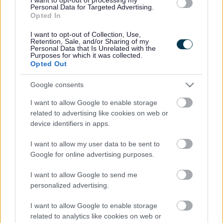
Personal Data for Targeted Advertising.
Legal Links
Opted In
Accessibility
Advertising
I want to opt-out of Collection, Use,
Retention, Sale, and/or Sharing of my
Contacts A to Z
Cookies
Personal Data that Is Unrelated with the
Purposes for which it was collected.
Legal
Privacy Policy
Opted Out
Sitemap
Google consents
I want to allow Google to enable storage
Opening times
related to advertising like cookies on web or
device identifiers in apps.
Mon to Fri
9am to 5pm
I want to allow my user data to be sent to
Sat and Sun
Closed
Google for online advertising purposes.
Bank Holidays
Closed
I want to allow Google to send me
personalized advertising.
Emergency out of hours
01527 871565
I want to allow Google to enable storage
Social
related to analytics like cookies on web or