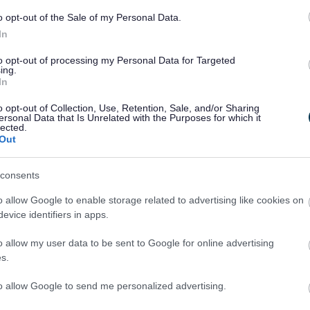
o opt-out of the Sale of my Personal Data.
In
to opt-out of processing my Personal Data for Targeted
ing.
In
o opt-out of Collection, Use, Retention, Sale, and/or Sharing
Legal Links
ersonal Data that Is Unrelated with the Purposes for which it
lected.
Out
Accessibility
Advertising
Contacts A to Z
Cookies
consents
Legal
Privacy Policy
o allow Google to enable storage related to advertising like cookies on
Sitemap
evice identifiers in apps.
o allow my user data to be sent to Google for online advertising
s.
to allow Google to send me personalized advertising.