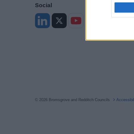
I want t
Social
web or d
I want t
or app.
I want t
I want t
authenti
© 2026 Bromsgrove and Redditch Councils
Accessibi