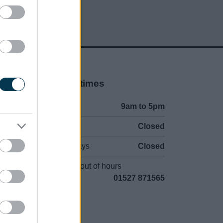
Opening times
Mon to Fri
9am to 5pm
Sat and Sun
Closed
Bank Holidays
Closed
Emergency out of hours
01527 871565