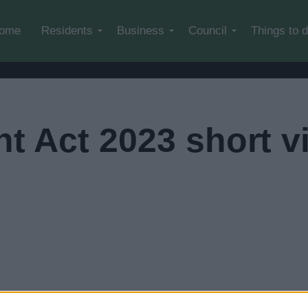
Skip to main content
ome
Residents
Business
Council
Things to 
t Act 2023 short v
leave our website