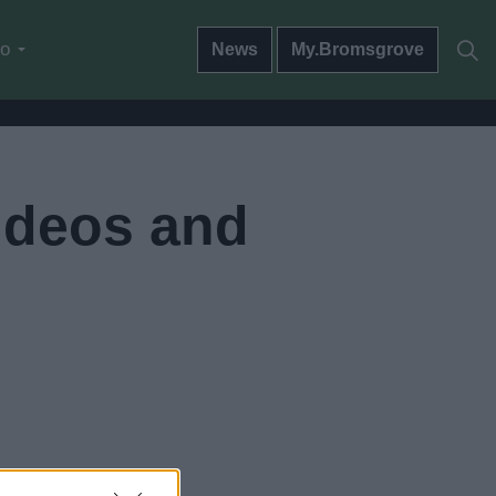
do
News
My.Bromsgrove
ideos and