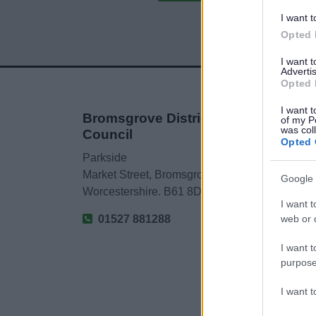
I want t
Opted 
I want 
Advertis
Opted 
I want t
Bromsgrove District
of my P
was col
Council
Opted 
Parkside
Market Street, Bromsgrove,
Google 
Worcestershire. B61 8DA
I want t
web or d
01527 881288
I want t
purpose
I want 