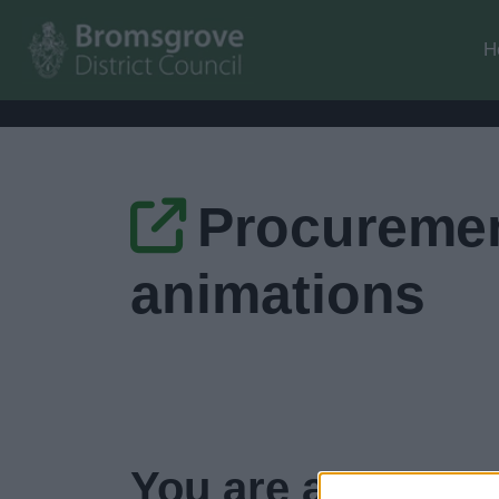
H
Procuremen
animations
You are about to 