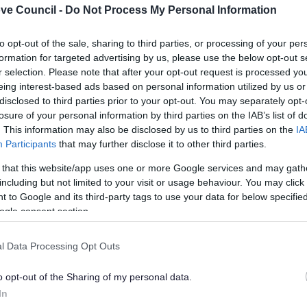
ve Council -
Do Not Process My Personal Information
rt videos and animations Gov.UK
in
4
seconds...
click he
to opt-out of the sale, sharing to third parties, or processing of your per
lely to try and help you to find information.
formation for targeted advertising by us, please use the below opt-out s
 websites, which are not controlled or endorsed by us.
r selection. Please note that after your opt-out request is processed y
eing interest-based ads based on personal information utilized by us or
disclosed to third parties prior to your opt-out. You may separately opt-
losure of your personal information by third parties on the IAB’s list of
. This information may also be disclosed by us to third parties on the
IA
Participants
that may further disclose it to other third parties.
Feedback & Share
 that this website/app uses one or more Google services and may gath
including but not limited to your visit or usage behaviour. You may click 
 to Google and its third-party tags to use your data for below specifi
ogle consent section.
Share this page on 
l Data Processing Opt Outs
o opt-out of the Sharing of my personal data.
In