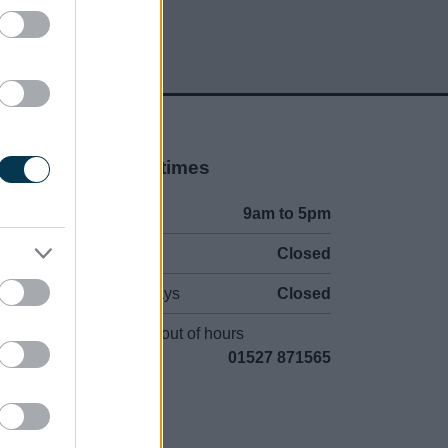
Opening times
Mon to Fri
9am to 5pm
Sat and Sun
Closed
Bank Holidays
Closed
Emergency out of hours
01527 871565