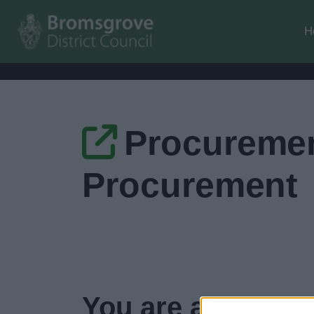
H
Procuremen
Procurement
You are about to 