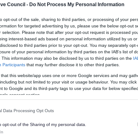
ve Council -
Do Not Process My Personal Information
curement Gov.UK
in
4
seconds...
click here if you want to g
to opt-out of the sale, sharing to third parties, or processing of your per
lely to try and help you to find information.
formation for targeted advertising by us, please use the below opt-out s
 websites, which are not controlled or endorsed by us.
r selection. Please note that after your opt-out request is processed y
eing interest-based ads based on personal information utilized by us or
disclosed to third parties prior to your opt-out. You may separately opt-
losure of your personal information by third parties on the IAB’s list of
. This information may also be disclosed by us to third parties on the
IA
Participants
that may further disclose it to other third parties.
Feedback & Share
 that this website/app uses one or more Google services and may gath
including but not limited to your visit or usage behaviour. You may click 
 to Google and its third-party tags to use your data for below specifi
ogle consent section.
Share this page on 
l Data Processing Opt Outs
o opt-out of the Sharing of my personal data.
In