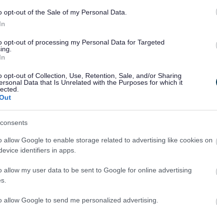
o opt-out of the Sale of my Personal Data.
In
to opt-out of processing my Personal Data for Targeted
ing.
In
o opt-out of Collection, Use, Retention, Sale, and/or Sharing
Legal Links
ersonal Data that Is Unrelated with the Purposes for which it
lected.
Out
Accessibility
Advertising
Contacts A to Z
Cookies
consents
Legal
Privacy Policy
o allow Google to enable storage related to advertising like cookies on
Sitemap
evice identifiers in apps.
o allow my user data to be sent to Google for online advertising
s.
to allow Google to send me personalized advertising.