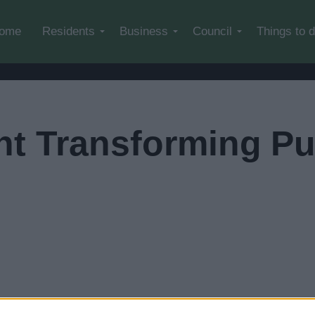
Skip to main content
ome
Residents
Business
Council
Things to 
t Transforming Pu
leave our website