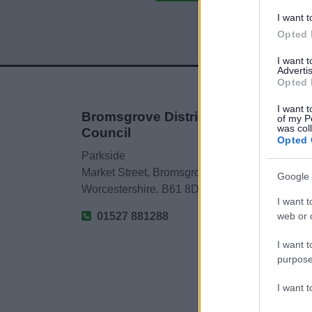
I want t
Opted 
I want 
Advertis
Opted 
I want t
Bromsgrove District
of my P
was col
Council
Opted 
Parkside
Market Street, Bromsgrove,
Google 
Worcestershire. B61 8DA
I want t
web or d
01527 881288
I want t
purpose
I want 