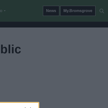
do
News
My.Bromsgrove
blic