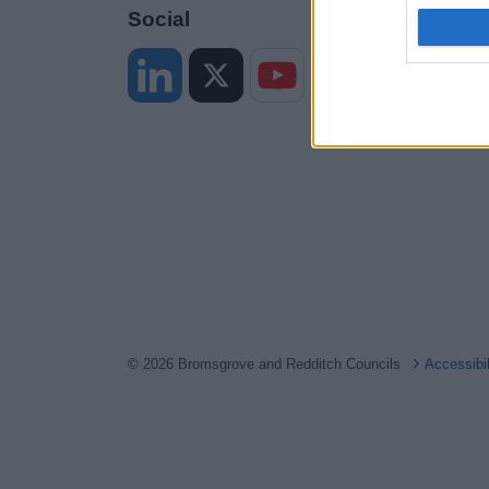
I want t
Social
web or d
I want t
or app.
I want t
I want t
authenti
© 2026 Bromsgrove and Redditch Councils
Accessibi