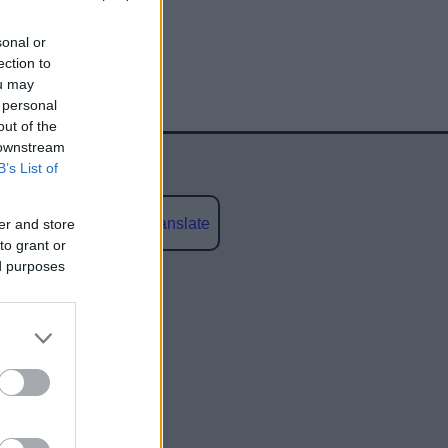
sonal or
ection to
ou may
 personal
out of the
 downstream
B’s List of
Powered by
Translate
er and store
to grant or
ed purposes
social media