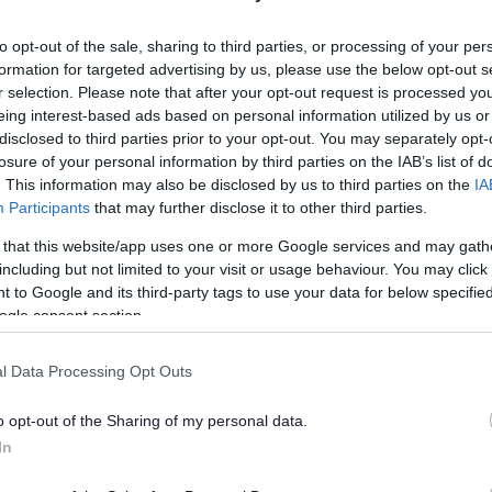
lely to try and help you to find information.
to opt-out of the sale, sharing to third parties, or processing of your per
 websites, which are not controlled or endorsed by us.
formation for targeted advertising by us, please use the below opt-out s
r selection. Please note that after your opt-out request is processed y
eing interest-based ads based on personal information utilized by us or
disclosed to third parties prior to your opt-out. You may separately opt-
losure of your personal information by third parties on the IAB’s list of
Feedback & Share
. This information may also be disclosed by us to third parties on the
IA
Participants
that may further disclose it to other third parties.
 that this website/app uses one or more Google services and may gath
including but not limited to your visit or usage behaviour. You may click 
 to Google and its third-party tags to use your data for below specifi
Share this page on 
ogle consent section.
l Data Processing Opt Outs
o opt-out of the Sharing of my personal data.
In