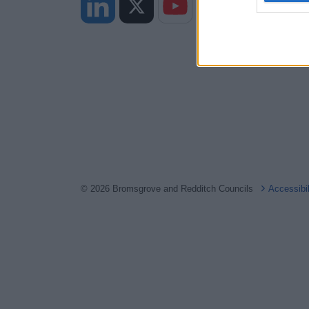
web or d
I want t
or app.
I want t
I want t
authenti
© 2026 Bromsgrove and Redditch Councils
Accessibi