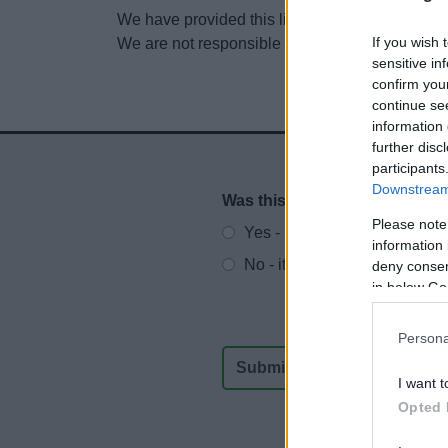
We have provided this link to another website so
If you wish 
We are not responsible for the content of other
sensitive in
confirm you
continue se
information 
further disc
participants
Downstream 
Was this page useful?
*
Website feedback
Please note
Yes - It was useful
information 
No - it wasn't useful
deny consent
in below Go
Persona
I want t
Opted 