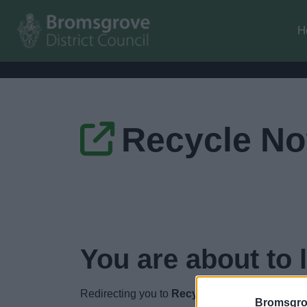
H
Recycle N
You are about to 
Redirecting you to
Recycle Now
in
4
seconds.
Bromsgro