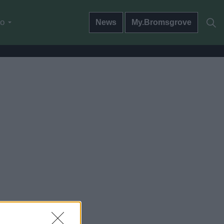
do
News
My.Bromsgrove