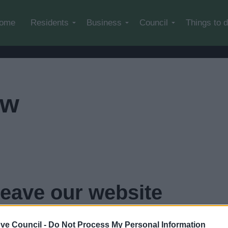
Skip to main content
ome
Residents
Business
Council
Things to 
ow
leave our website
..
click here if you want to go now
ve Council -
Do Not Process My Personal Information