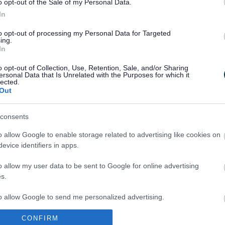
o opt-out of the Sale of my Personal Data.
In
to opt-out of processing my Personal Data for Targeted
ing.
In
Legal Links
o opt-out of Collection, Use, Retention, Sale, and/or Sharing
Accessibility
Advertising
ersonal Data that Is Unrelated with the Purposes for which it
lected.
Contacts A to Z
Cookies
Out
Legal
Privacy Policy
Sitemap
consents
o allow Google to enable storage related to advertising like cookies on
evice identifiers in apps.
o allow my user data to be sent to Google for online advertising
s.
to allow Google to send me personalized advertising.
Partners
CONFIRM
o allow Google to enable storage related to analytics like cookies on
GOV UK