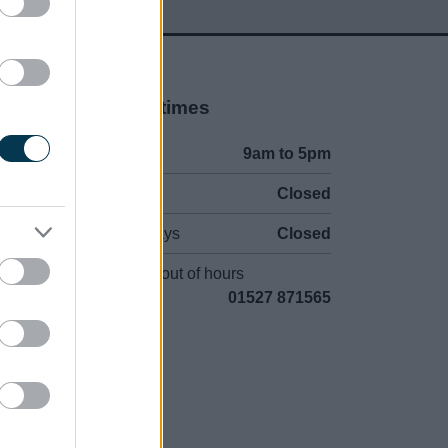
Opening times
Mon to Fri
9am to 5pm
Sat and Sun
Closed
Bank Holidays
Closed
Emergency out of hours
01527 871565