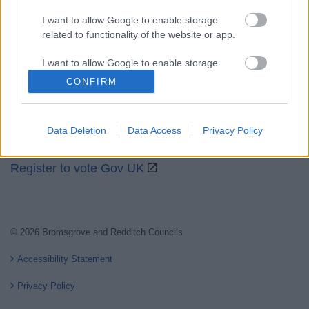
I want to allow Google to enable storage
related to functionality of the website or app.
Partners
I want to allow Google to enable storage
GOV UK
related to personalization.
CONFIRM
Worcestershire County Council
I want to allow Google to enable storage
Worcestershire Regulatory Services
related to security, including authentication
Data Deletion
Data Access
Privacy Policy
functionality and fraud prevention, and other
North Worcestershire Economic Development
user protection.
Register to vote Gov UK
© 2026 Bromsgrove and Redditch Councils
Accessibility Statement
Privacy Policy