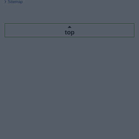
Sitemap
top