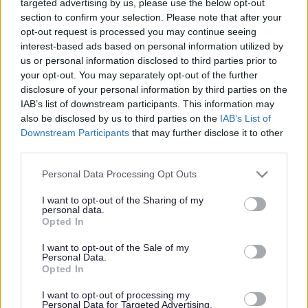
targeted advertising by us, please use the below opt-out
Powered by
Translate
section to confirm your selection. Please note that after your
opt-out request is processed you may continue seeing
Share this page on social media
interest-based ads based on personal information utilized by
us or personal information disclosed to third parties prior to
your opt-out. You may separately opt-out of the further
disclosure of your personal information by third parties on the
IAB’s list of downstream participants. This information may
also be disclosed by us to third parties on the
IAB’s List of
Downstream Participants
that may further disclose it to other
third parties.
Bromsgrove District Council
Please note that this website/app uses one or more Google
Personal Data Processing Opt Outs
Parkside
services and may gather and store information including but
not limited to your visit or usage behaviour. You may click to
I want to opt-out of the Sharing of my
Market Street, Bromsgrove,
personal data.
grant or deny consent to Google and its third-party tags to
Worcestershire. B61 8DA
Opted In
use your data for below specified purposes in below Google
consent section.
01527 881288
I want to opt-out of the Sale of my
Personal Data.
Opted In
Legal Links
I want to opt-out of processing my
Personal Data for Targeted Advertising.