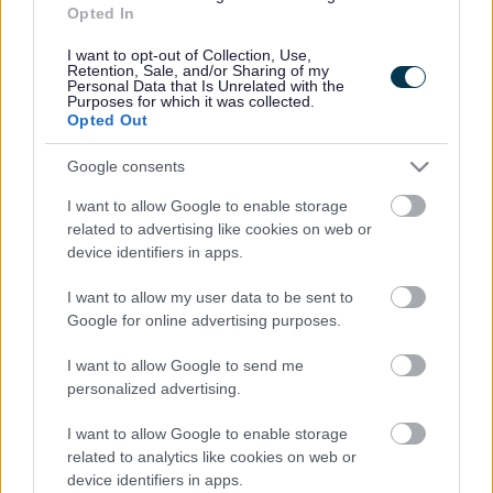
Opted In
Accessibility
Advertising
Contacts A to Z
Cookies
I want to opt-out of Collection, Use,
Retention, Sale, and/or Sharing of my
Legal
Privacy Policy
Personal Data that Is Unrelated with the
Purposes for which it was collected.
Sitemap
Opted Out
Google consents
Opening times
I want to allow Google to enable storage
Mon to Fri
9am to 5pm
related to advertising like cookies on web or
device identifiers in apps.
Sat and Sun
Closed
I want to allow my user data to be sent to
Bank Holidays
Closed
Google for online advertising purposes.
Emergency out of hours
01527 871565
I want to allow Google to send me
personalized advertising.
Social
I want to allow Google to enable storage
related to analytics like cookies on web or
device identifiers in apps.