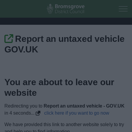
Skip to main content
Report an untaxed vehicle
Home
GOV.UK
Residents
Business
You are about to leave our
Council
website
Things to do
Redirecting you to
Report an untaxed vehicle - GOV.UK
in
4
seconds...
click here if you want to go now
We have provided this link to another website solely to try
and help you to find information.