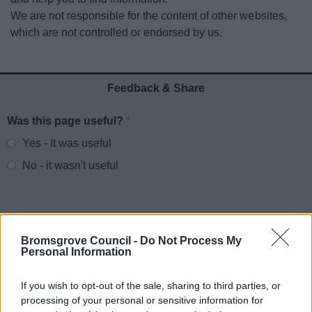
News
We are not responsible for the content of other websites,
which are not controlled or endorsed by us.
My.Bromsgrove
Feedback & Share
Was this page useful?
*
Website feedback
Yes - It was useful
No - it wasn't useful
Bromsgrove Council -
Do Not Process My
Personal Information
If you wish to opt-out of the sale, sharing to third parties, or
processing of your personal or sensitive information for