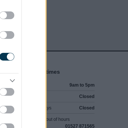
Opening times
Mon to Fri
9am to 5pm
Sat and Sun
Closed
Bank Holidays
Closed
Emergency out of hours
01527 871565