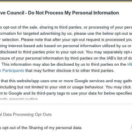
leave our website
ve Council -
Do Not Process My Personal Information
to opt-out of the sale, sharing to third parties, or processing of your per
l Authority Pollution Control: General guidance manual GO
formation for targeted advertising by us, please use the below opt-out s
r selection. Please note that after your opt-out request is processed y
eing interest-based ads based on personal information utilized by us or
lely to try and help you to find information.
disclosed to third parties prior to your opt-out. You may separately opt-
 websites, which are not controlled or endorsed by us.
losure of your personal information by third parties on the IAB’s list of
. This information may also be disclosed by us to third parties on the
IA
Participants
that may further disclose it to other third parties.
 that this website/app uses one or more Google services and may gath
including but not limited to your visit or usage behaviour. You may click 
Feedback & Share
 to Google and its third-party tags to use your data for below specifi
ogle consent section.
l Data Processing Opt Outs
Share this page on 
o opt-out of the Sharing of my personal data.