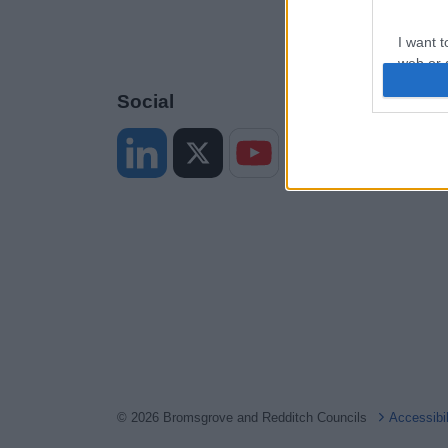
I want t
web or d
Social
I want t
or app.
I want t
I want t
authenti
© 2026 Bromsgrove and Redditch Councils
Accessibi