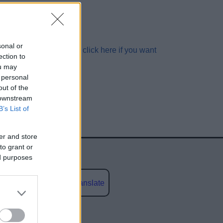
sonal or
V.UK
in
4
seconds...
click here if you want
ection to
ou may
 personal
out of the
 downstream
B’s List of
er and store
to grant or
ed purposes
Powered by
Translate
social media