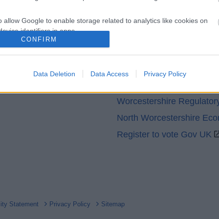
o allow Google to enable storage related to analytics like cookies on
evice identifiers in apps.
CONFIRM
Partners
o allow Google to enable storage related to functionality of the website
GOV UK
Data Deletion
Data Access
Privacy Policy
o allow Google to enable storage related to personalization.
Worcestershire County Co
Worcestershire Regulator
o allow Google to enable storage related to security, including
cation functionality and fraud prevention, and other user protection.
North Worcestershire Ec
Register to vote Gov UK
lity Statement
Privacy Policy
Sitemap