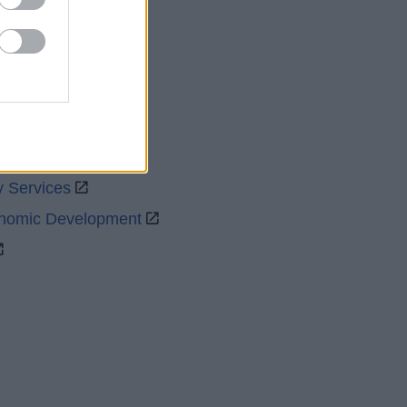
uncil
y Services
onomic Development