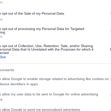
In
o opt-out of the Sale of my Personal Data.
In
to opt-out of processing my Personal Data for Targeted
ing.
In
o opt-out of Collection, Use, Retention, Sale, and/or Sharing
ersonal Data that Is Unrelated with the Purposes for which it
lected.
Out
Legal Links
consents
Accessibility
Advertising
o allow Google to enable storage related to advertising like cookies on
Contacts A to Z
Cookies
evice identifiers in apps.
Legal
Privacy Policy
Sitemap
o allow my user data to be sent to Google for online advertising
s.
to allow Google to send me personalized advertising.