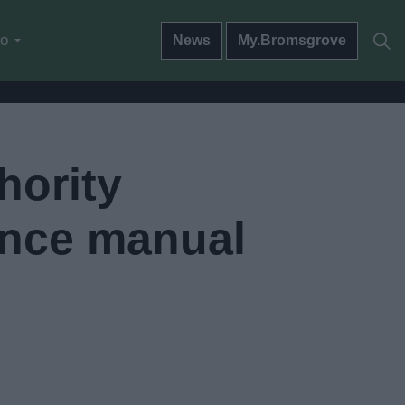
do
News
My.Bromsgrove
hority
ance manual