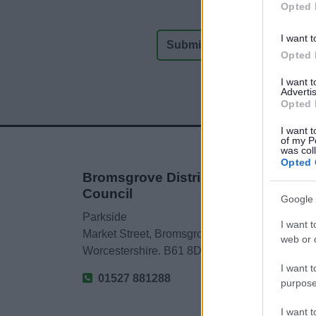
Opted 
I want t
Opted 
I want 
Advertis
Opted 
I want t
of my P
was col
Opted 
Bromsgrove District
Council
Google 
Parkside
I want t
Market Street, Bromsgrove,
web or d
Worcestershire. B61 8DA
I want t
01527 881288
purpose
I want 