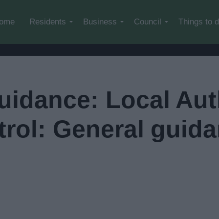
Skip to main content
ome
Residents
Business
Council
Things to 
uidance: Local Aut
trol: General guid