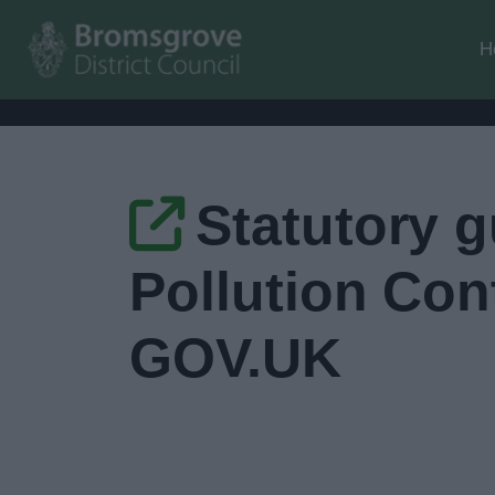
H
Statutory g
Pollution Con
GOV.UK