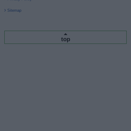
Sitemap
top