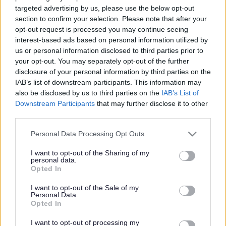
targeted advertising by us, please use the below opt-out
Powered by
Translate
section to confirm your selection. Please note that after your
opt-out request is processed you may continue seeing
interest-based ads based on personal information utilized by
Share this page on social media
us or personal information disclosed to third parties prior to
your opt-out. You may separately opt-out of the further
disclosure of your personal information by third parties on the
IAB’s list of downstream participants. This information may
also be disclosed by us to third parties on the
IAB’s List of
Downstream Participants
that may further disclose it to other
third parties.
Please note that this website/app uses one or more Google
Bromsgrove District Council
Personal Data Processing Opt Outs
services and may gather and store information including but
Parkside
not limited to your visit or usage behaviour. You may click to
I want to opt-out of the Sharing of my
personal data.
Market Street, Bromsgrove,
grant or deny consent to Google and its third-party tags to
Opted In
use your data for below specified purposes in below Google
Worcestershire. B61 8DA
consent section.
I want to opt-out of the Sale of my
01527 881288
Personal Data.
Opted In
I want to opt-out of processing my