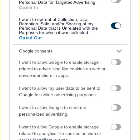
Legal Links
Personal Data for Targeted Advertising.
Opted In
Accessibility
Advertising
I want to opt-out of Collection, Use,
Contacts A to Z
Cookies
Retention, Sale, and/or Sharing of my
Personal Data that Is Unrelated with the
Legal
Privacy Policy
Purposes for which it was collected.
Opted Out
Sitemap
Google consents
Opening times
I want to allow Google to enable storage
related to advertising like cookies on web or
Mon to Fri
9am to 5pm
device identifiers in apps.
Sat and Sun
Closed
I want to allow my user data to be sent to
Google for online advertising purposes.
Bank Holidays
Closed
I want to allow Google to send me
Emergency out of hours
01527 871565
personalized advertising.
I want to allow Google to enable storage
Social
related to analytics like cookies on web or
device identifiers in apps.