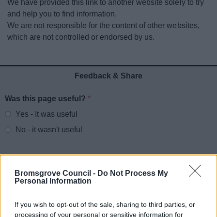
We have provided this link to another website solely to try
News
and help you to find information.
We are not responsible for the content of other websites,
My.Bromsgrove
which are not controlled or endorsed by us.
Feedback & Share
Was this page useful?
*
Website feedback
Yes - It was useful
No - it wasn't useful
Bromsgrove Council -
Do Not Process My
Personal Information
If you wish to opt-out of the sale, sharing to third parties, or
processing of your personal or sensitive information for