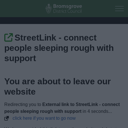
Skip to main content
StreetLink - connect
Home
people sleeping rough with
Residents
support
Business
You are about to leave our
Council
website
Things to do
Redirecting you to
External link to StreetLink - connect
people sleeping rough with support
in
3
seconds...
click here if you want to go now