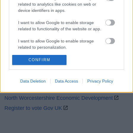
related to analytics like cookies on web or
device identifiers in apps.
Social
I want to allow Google to enable storage
related to functionality of the website or app.
I want to allow Google to enable storage
related to personalization.
Partners
I want to allow Google to enable storage
CONFIRM
related to security, including authentication
GOV UK
functionality and fraud prevention, and other
Worcestershire County Council
user protection.
Data Deletion
Data Access
Privacy Policy
Worcestershire Regulatory Services
North Worcestershire Economic Development
Register to vote Gov UK