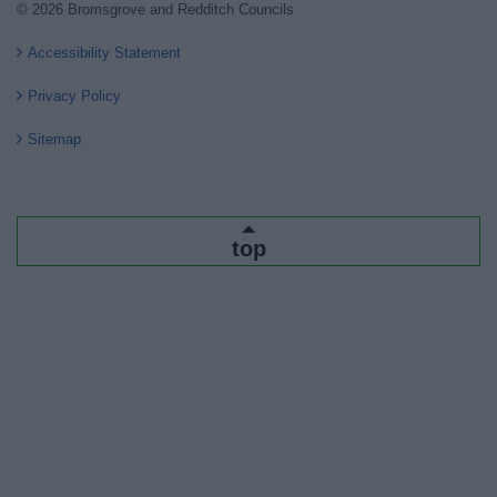
© 2026 Bromsgrove and Redditch Councils
Accessibility Statement
Privacy Policy
Sitemap
top