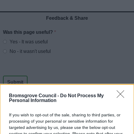
News
Feedback & Share
My.Bromsgrove
Was this page useful?
*
Website feedback
Yes - It was useful
No - it wasn't useful
Bromsgrove Council -
Do Not Process My
Personal Information
If you wish to opt-out of the sale, sharing to third parties, or
Powered by
Translate
processing of your personal or sensitive information for
targeted advertising by us, please use the below opt-out
Share this page on social media
section to confirm your selection. Please note that after your