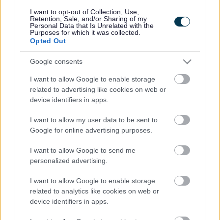
Legal
Privacy Policy
I want to opt-out of Collection, Use,
Sitemap
Retention, Sale, and/or Sharing of my
Personal Data that Is Unrelated with the
Purposes for which it was collected.
Opted Out
Opening times
Google consents
Mon to Fri
9am to 5pm
I want to allow Google to enable storage
Sat and Sun
Closed
related to advertising like cookies on web or
device identifiers in apps.
Bank Holidays
Closed
I want to allow my user data to be sent to
Emergency out of hours
01527 871565
Google for online advertising purposes.
I want to allow Google to send me
Social
personalized advertising.
I want to allow Google to enable storage
related to analytics like cookies on web or
device identifiers in apps.
Partners