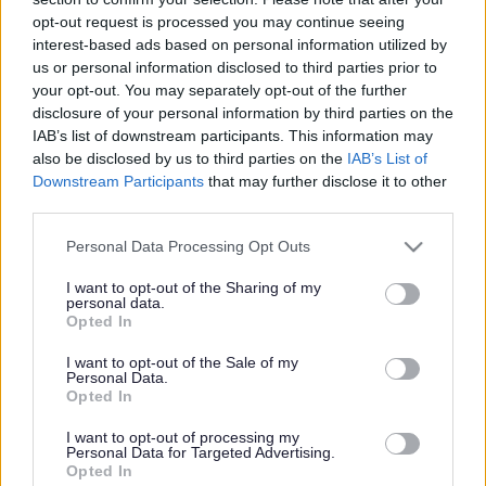
opt-out request is processed you may continue seeing
interest-based ads based on personal information utilized by
us or personal information disclosed to third parties prior to
your opt-out. You may separately opt-out of the further
disclosure of your personal information by third parties on the
IAB’s list of downstream participants. This information may
also be disclosed by us to third parties on the
IAB’s List of
Downstream Participants
that may further disclose it to other
Bromsgrove District Council
third parties.
Parkside
Please note that this website/app uses one or more Google
Market Street, Bromsgrove,
Personal Data Processing Opt Outs
services and may gather and store information including but
Worcestershire. B61 8DA
not limited to your visit or usage behaviour. You may click to
I want to opt-out of the Sharing of my
personal data.
grant or deny consent to Google and its third-party tags to
01527 881288
Opted In
use your data for below specified purposes in below Google
consent section.
I want to opt-out of the Sale of my
Personal Data.
Legal Links
Opted In
Accessibility
Advertising
I want to opt-out of processing my
Personal Data for Targeted Advertising.
Contacts A to Z
Cookies
Opted In