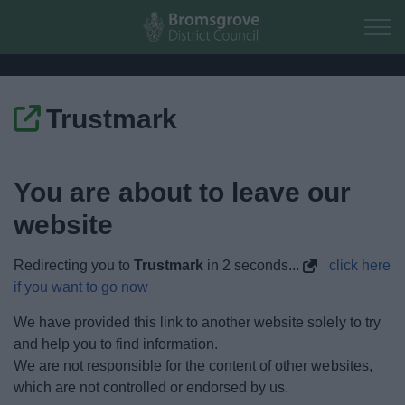
Skip to main content
Trustmark
Home
Residents
You are about to leave our
website
Business
Redirecting you to
Trustmark
in
1
seconds...
click here
Council
if you want to go now
Things to do
We have provided this link to another website solely to try
and help you to find information.
We are not responsible for the content of other websites,
which are not controlled or endorsed by us.