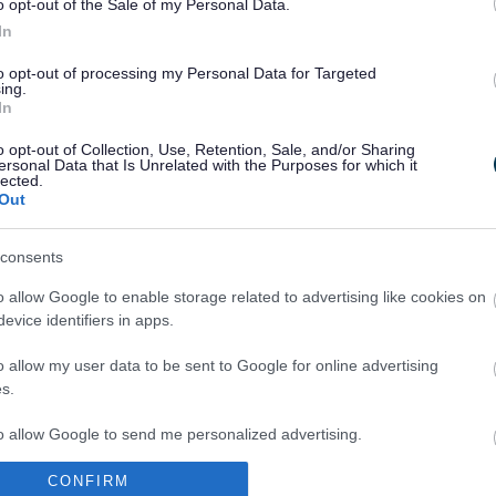
o opt-out of the Sale of my Personal Data.
In
to opt-out of processing my Personal Data for Targeted
ing.
In
Legal Links
o opt-out of Collection, Use, Retention, Sale, and/or Sharing
Accessibility
Advertising
ersonal Data that Is Unrelated with the Purposes for which it
lected.
Contacts A to Z
Cookies
Out
Legal
Privacy Policy
Sitemap
consents
o allow Google to enable storage related to advertising like cookies on
evice identifiers in apps.
o allow my user data to be sent to Google for online advertising
s.
to allow Google to send me personalized advertising.
Partners
CONFIRM
o allow Google to enable storage related to analytics like cookies on
GOV UK