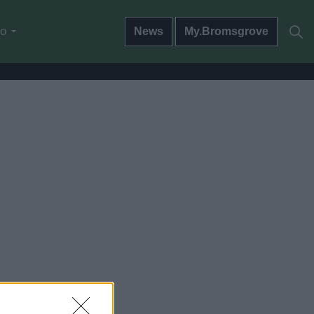
do
News
My.Bromsgrove