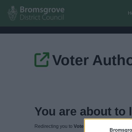
H
Voter Autho
You are about to 
Redirecting you to
Voter Authority Certificate
Bromsgro