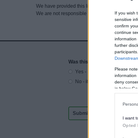
We have provided this link to another website so
If you wish 
We are not responsible for the content of other
sensitive in
confirm you
continue se
information 
further disc
participants
Downstream 
Was this page useful?
*
Website feedback
Please note
Yes - It was useful
information 
No - it wasn't useful
deny consent
in below Go
Persona
I want t
Opted 