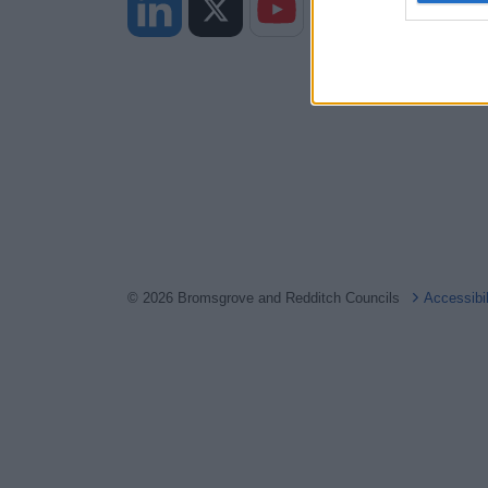
web or d
I want t
or app.
I want t
I want t
authenti
© 2026 Bromsgrove and Redditch Councils
Accessibi