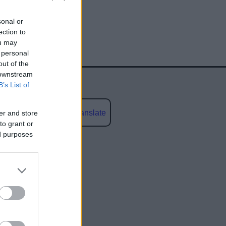
sonal or
ection to
ou may
 personal
out of the
 downstream
B’s List of
Powered by
Translate
er and store
to grant or
ed purposes
social media