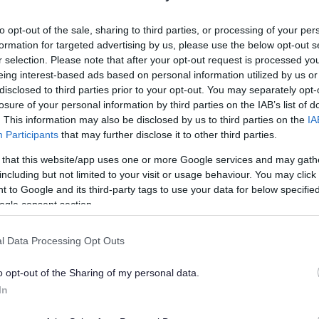
lely to try and help you to find information.
to opt-out of the sale, sharing to third parties, or processing of your per
 websites, which are not controlled or endorsed by us.
formation for targeted advertising by us, please use the below opt-out s
r selection. Please note that after your opt-out request is processed y
eing interest-based ads based on personal information utilized by us or
disclosed to third parties prior to your opt-out. You may separately opt-
losure of your personal information by third parties on the IAB’s list of
Feedback & Share
. This information may also be disclosed by us to third parties on the
IA
Participants
that may further disclose it to other third parties.
 that this website/app uses one or more Google services and may gath
including but not limited to your visit or usage behaviour. You may click 
 to Google and its third-party tags to use your data for below specifi
Share this page on 
ogle consent section.
l Data Processing Opt Outs
o opt-out of the Sharing of my personal data.
In