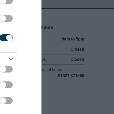
Opening times
Mon to Fri
9am to 5pm
Sat and Sun
Closed
Bank Holidays
Closed
Emergency out of hours
01527 871565