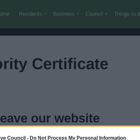
Skip to main content
ome
Residents
Business
Council
Things to 
rity Certificate
leave our website
in
4
seconds...
click here if you want to go now
ve Council -
Do Not Process My Personal Information