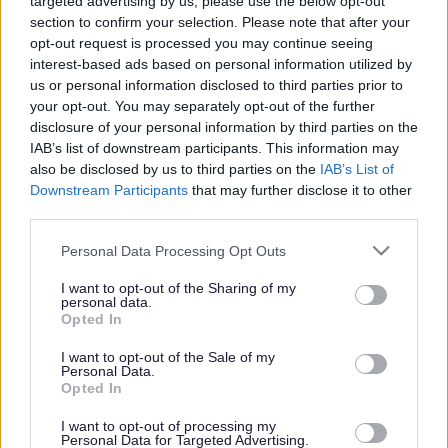
Powered by
Translate
targeted advertising by us, please use the below opt-out
section to confirm your selection. Please note that after your
opt-out request is processed you may continue seeing
Share this page on social media
interest-based ads based on personal information utilized by
us or personal information disclosed to third parties prior to
your opt-out. You may separately opt-out of the further
disclosure of your personal information by third parties on the
IAB’s list of downstream participants. This information may
also be disclosed by us to third parties on the
IAB’s List of
Downstream Participants
that may further disclose it to other
third parties.
Bromsgrove District Council
Please note that this website/app uses one or more Google
Personal Data Processing Opt Outs
Parkside
services and may gather and store information including but
Market Street, Bromsgrove,
not limited to your visit or usage behaviour. You may click to
I want to opt-out of the Sharing of my
personal data.
grant or deny consent to Google and its third-party tags to
Worcestershire. B61 8DA
Opted In
use your data for below specified purposes in below Google
01527 881288
consent section.
I want to opt-out of the Sale of my
Personal Data.
Opted In
Legal Links
I want to opt-out of processing my
Personal Data for Targeted Advertising.