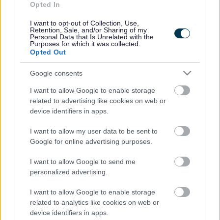
Accessibility
Advertising
Opted In
Contacts A to Z
Cookies
I want to opt-out of Collection, Use,
Retention, Sale, and/or Sharing of my
Legal
Privacy Policy
Personal Data that Is Unrelated with the
Purposes for which it was collected.
Sitemap
Opted Out
Google consents
Opening times
I want to allow Google to enable storage
Mon to Fri
9am to 5pm
related to advertising like cookies on web or
device identifiers in apps.
Sat and Sun
Closed
I want to allow my user data to be sent to
Bank Holidays
Closed
Google for online advertising purposes.
Emergency out of hours
01527 871565
I want to allow Google to send me
personalized advertising.
Social
I want to allow Google to enable storage
related to analytics like cookies on web or
device identifiers in apps.