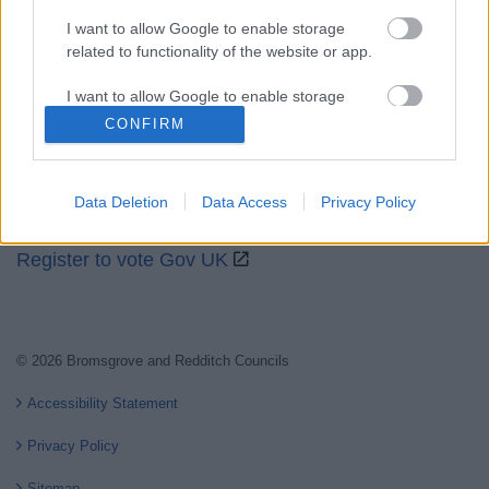
I want to allow Google to enable storage
related to functionality of the website or app.
Partners
I want to allow Google to enable storage
GOV UK
related to personalization.
CONFIRM
Worcestershire County Council
I want to allow Google to enable storage
Worcestershire Regulatory Services
related to security, including authentication
Data Deletion
Data Access
Privacy Policy
functionality and fraud prevention, and other
North Worcestershire Economic Development
user protection.
Register to vote Gov UK
© 2026 Bromsgrove and Redditch Councils
Accessibility Statement
Privacy Policy
Sitemap