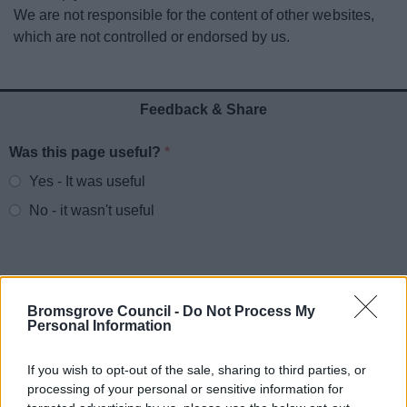
News
We are not responsible for the content of other websites,
which are not controlled or endorsed by us.
My.Bromsgrove
Feedback & Share
Was this page useful?
*
Website feedback
Yes - It was useful
No - it wasn't useful
Bromsgrove Council -
Do Not Process My
Personal Information
If you wish to opt-out of the sale, sharing to third parties, or
processing of your personal or sensitive information for