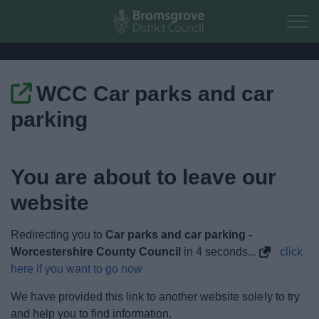
Skip to main content
WCC Car parks and car
Home
parking
Residents
You are about to leave our
Business
website
Council
Redirecting you to
Car parks and car parking -
Things to do
Worcestershire County Council
in
4
seconds...
click
here if you want to go now
We have provided this link to another website solely to try
and help you to find information.