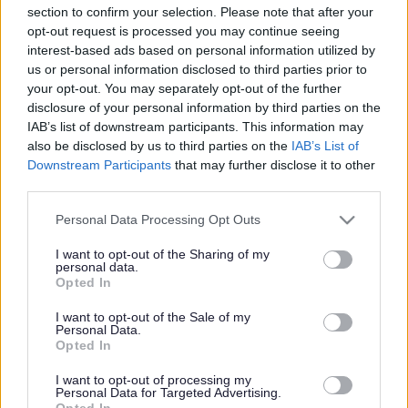
section to confirm your selection. Please note that after your
Share this page on social media
opt-out request is processed you may continue seeing
interest-based ads based on personal information utilized by
us or personal information disclosed to third parties prior to
your opt-out. You may separately opt-out of the further
disclosure of your personal information by third parties on the
IAB’s list of downstream participants. This information may
also be disclosed by us to third parties on the
IAB’s List of
Downstream Participants
that may further disclose it to other
third parties.
Bromsgrove District Council
Please note that this website/app uses one or more Google
Parkside
Personal Data Processing Opt Outs
services and may gather and store information including but
Market Street, Bromsgrove,
not limited to your visit or usage behaviour. You may click to
I want to opt-out of the Sharing of my
Worcestershire. B61 8DA
personal data.
grant or deny consent to Google and its third-party tags to
Opted In
use your data for below specified purposes in below Google
01527 881288
consent section.
I want to opt-out of the Sale of my
Personal Data.
Opted In
Legal Links
I want to opt-out of processing my
Personal Data for Targeted Advertising.
Accessibility
Advertising
Opted In