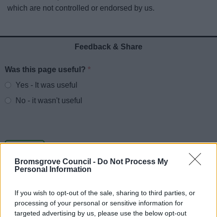
News
which are not controlled or endorsed by us.
My.Bromsgrove
Feedback & Share
Was this page useful?
*
Website feedback
Yes - It was useful
No - it wasn't useful
Bromsgrove Council -
Do Not Process My
Personal Information
If you wish to opt-out of the sale, sharing to third parties, or
processing of your personal or sensitive information for
Powered by
Translate
targeted advertising by us, please use the below opt-out