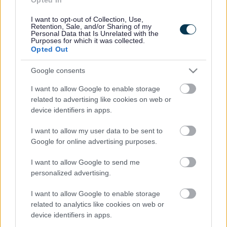
Contacts A to Z
Cookies
I want to opt-out of Collection, Use,
Legal
Privacy Policy
Retention, Sale, and/or Sharing of my
Personal Data that Is Unrelated with the
Sitemap
Purposes for which it was collected.
Opted Out
Opening times
Google consents
I want to allow Google to enable storage
Mon to Fri
9am to 5pm
related to advertising like cookies on web or
Sat and Sun
Closed
device identifiers in apps.
Bank Holidays
Closed
I want to allow my user data to be sent to
Google for online advertising purposes.
Emergency out of hours
01527 871565
I want to allow Google to send me
personalized advertising.
Social
I want to allow Google to enable storage
related to analytics like cookies on web or
device identifiers in apps.