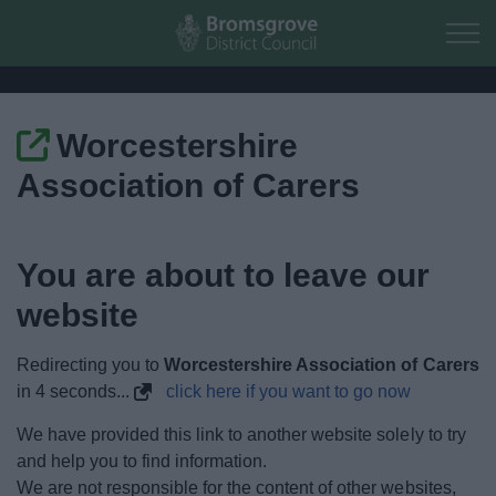
Skip to main content
Worcestershire
Home
Association of Carers
Residents
You are about to leave our
Business
website
Council
Redirecting you to
Worcestershire Association of Carers
Things to do
in
4
seconds...
click here if you want to go now
We have provided this link to another website solely to try
and help you to find information.
We are not responsible for the content of other websites,