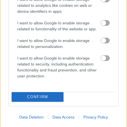
related to analytics like cookies on web or
Market Street, Bromsgrove,
device identifiers in apps.
Worcestershire. B61 8DA
I want to allow Google to enable storage
01527 881288
related to functionality of the website or app.
I want to allow Google to enable storage
Legal Links
related to personalization.
Accessibility
Advertising
I want to allow Google to enable storage
Contacts A to Z
Cookies
related to security, including authentication
functionality and fraud prevention, and other
Legal
Privacy Policy
user protection.
Sitemap
Opening times
CONFIRM
Mon to Fri
9am to 5pm
Data Deletion
Data Access
Privacy Policy
Sat and Sun
Closed