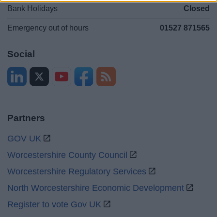
Bank Holidays
Closed
Emergency out of hours
01527 871565
Social
Partners
GOV UK
Worcestershire County Council
Worcestershire Regulatory Services
North Worcestershire Economic Development
Register to vote Gov UK