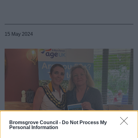
15 May 2024
Bromsgrove Council -
Do Not Process My
Personal Information