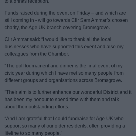
to a drinks reception.
News
Funds raised during the event on Friday – and which are
My.Bromsgrove
still coming in - will go towards Cllr Sam Ammar’s chosen
charity, the Age UK branch covering Bromsgrove.
Cllr Ammar said: “I would like to thank all the local
businesses who have supported this event and also my
colleagues from the Chamber.
“The golf tournament and dinner is the final event of my
civic year during which I have met so many people from
different groups and organisations across Bromsgrove.
“Their aim is to further enhance our wonderful District and it
has been my honour to spend time with them and talk
about their outstanding efforts.
“And I am grateful that I could fundraise for Age UK who
support so many of our older residents, often providing a
lifeline to so many people.”