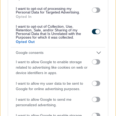
I want to opt-out of processing my
Personal Data for Targeted Advertising.
Opted In
I want to opt-out of Collection, Use,
Retention, Sale, and/or Sharing of my
Personal Data that Is Unrelated with the
Purposes for which it was collected.
Opted Out
Powered by
Translate
Google consents
Share this page on social media
I want to allow Google to enable storage
related to advertising like cookies on web or
device identifiers in apps.
I want to allow my user data to be sent to
Google for online advertising purposes.
I want to allow Google to send me
personalized advertising.
Bromsgrove District Council
I want to allow Google to enable storage
Parkside