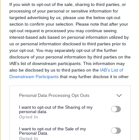
If you wish to opt-out of the sale, sharing to third parties, or
processing of your personal or sensitive information for
targeted advertising by us, please use the below opt-out
section to confirm your selection. Please note that after your
All Categories
opt-out request is processed you may continue seeing
2026 News Articles
interest-based ads based on personal information utilized by
us or personal information disclosed to third parties prior to
2025 News Articles
your opt-out. You may separately opt-out of the further
2024 News Articles
disclosure of your personal information by third parties on the
IAB’s list of downstream participants. This information may
Current Promotions
also be disclosed by us to third parties on the
IAB’s List of
Downstream Participants
that may further disclose it to other
third parties.
Please note that this website/app uses one or more Google
Feedback & Share
Personal Data Processing Opt Outs
services and may gather and store information including but
not limited to your visit or usage behaviour. You may click to
I want to opt-out of the Sharing of my
Was this page useful?
*
personal data.
Website feedback
grant or deny consent to Google and its third-party tags to
Opted In
Yes - It was useful
use your data for below specified purposes in below Google
consent section.
I want to opt-out of the Sale of my
No - it wasn't useful
Personal Data.
Opted In