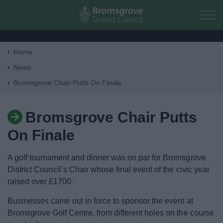
Skip to main content
Home
Home
News
Bromsgrove Chair Putts On Finale
Residents
Bromsgrove Chair Putts
Business
On Finale
Council
A golf tournament and dinner was on par for Bromsgrove
District Council’s Chair whose final event of the civic year
Things to do
raised over £1700.
Businesses came out in force to sponsor the event at
Bromsgrove Golf Centre, from different holes on the course