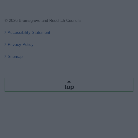
© 2026 Bromsgrove and Redditch Councils
Accessibility Statement
Privacy Policy
Sitemap
top