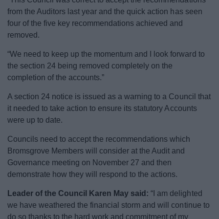
from the Auditors last year and the quick action has seen
four of the five key recommendations achieved and
removed.
“We need to keep up the momentum and I look forward to
the section 24 being removed completely on the
completion of the accounts.”
A section 24 notice is issued as a warning to a Council that
it needed to take action to ensure its statutory Accounts
were up to date.
Councils need to accept the recommendations which
Bromsgrove Members will consider at the Audit and
Governance meeting on November 27 and then
demonstrate how they will respond to the actions.
Leader of the Council Karen May said:
“I am delighted
we have weathered the financial storm and will continue to
do so thanks to the hard work and commitment of my