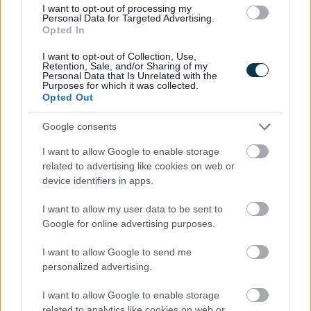
2026 News Articles
I want to opt-out of processing my
Personal Data for Targeted Advertising.
2025 News Articles
Opted In
2024 News Articles
I want to opt-out of Collection, Use,
Current Promotions
Retention, Sale, and/or Sharing of my
Personal Data that Is Unrelated with the
Purposes for which it was collected.
Opted Out
Google consents
Feedback & Share
I want to allow Google to enable storage
related to advertising like cookies on web or
Was this page useful?
*
Website feedback
device identifiers in apps.
Yes - It was useful
I want to allow my user data to be sent to
No - it wasn't useful
Google for online advertising purposes.
I want to allow Google to send me
personalized advertising.
I want to allow Google to enable storage
related to analytics like cookies on web or