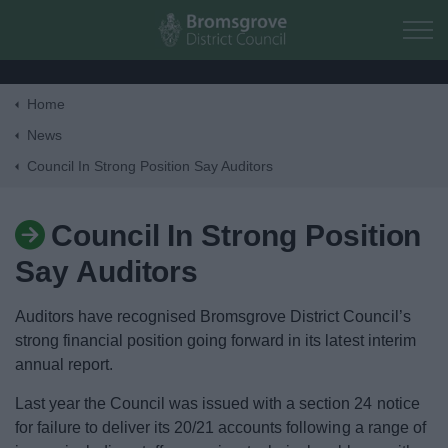
Skip to main content
Home
Home
News
Council In Strong Position Say Auditors
Residents
Council In Strong Position
Business
Say Auditors
Council
Auditors have recognised Bromsgrove District Council’s
strong financial position going forward in its latest interim
Things to do
annual report.
Last year the Council was issued with a section 24 notice
for failure to deliver its 20/21 accounts following a range of