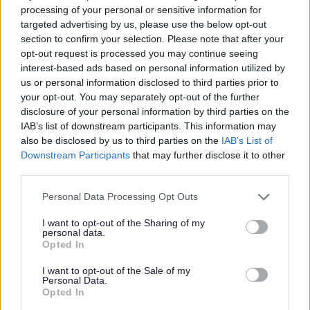
processing of your personal or sensitive information for
targeted advertising by us, please use the below opt-out
section to confirm your selection. Please note that after your
opt-out request is processed you may continue seeing
interest-based ads based on personal information utilized by
us or personal information disclosed to third parties prior to
your opt-out. You may separately opt-out of the further
disclosure of your personal information by third parties on the
IAB’s list of downstream participants. This information may
also be disclosed by us to third parties on the
IAB’s List of
Downstream Participants
that may further disclose it to other
third parties.
Please note that this website/app uses one or more Google
Personal Data Processing Opt Outs
services and may gather and store information including but
not limited to your visit or usage behaviour. You may click to
I want to opt-out of the Sharing of my
personal data.
grant or deny consent to Google and its third-party tags to
Opted In
use your data for below specified purposes in below Google
consent section.
I want to opt-out of the Sale of my
Personal Data.
All Categories
Opted In