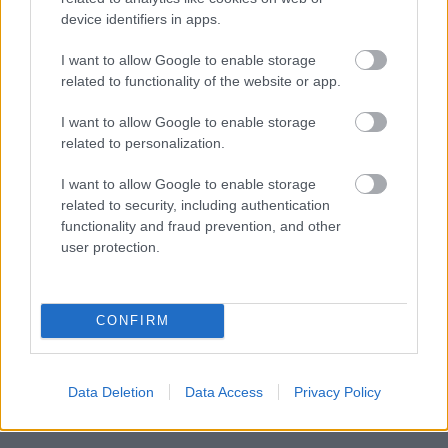
device identifiers in apps.
I want to allow Google to enable storage
Powered by
Translate
related to functionality of the website or app.
I want to allow Google to enable storage
Share this page on social media
related to personalization.
I want to allow Google to enable storage
related to security, including authentication
functionality and fraud prevention, and other
user protection.
Bromsgrove District Council
CONFIRM
Parkside
Market Street, Bromsgrove,
Worcestershire. B61 8DA
Data Deletion
Data Access
Privacy Policy
01527 881288