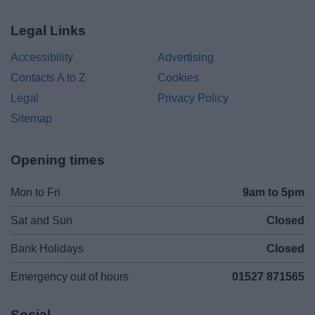
Legal Links
Accessibility
Advertising
Contacts A to Z
Cookies
Legal
Privacy Policy
Sitemap
Opening times
Mon to Fri
9am to 5pm
Sat and Sun
Closed
Bank Holidays
Closed
Emergency out of hours
01527 871565
Social