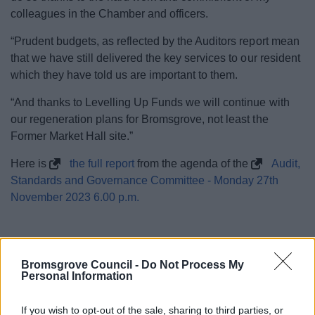
colleagues in the Chamber and officers.
“Prudent budgets, as reflected by the Auditors report mean
that we have still delivered the key services to our resident
which they have told us are important to them.
“And thanks to Levelling Up Funds we will continue with
our regeneration plans for Bromsgrove, not least the
Former Market Hall site.”
Here is
the full report
from the agenda of the
Audit,
Standards and Governance Committee - Monday 27th
November 2023 6.00 p.m.
Bromsgrove Council -
Do Not Process My
Personal Information
20 Nov 2023
If you wish to opt-out of the sale, sharing to third parties, or