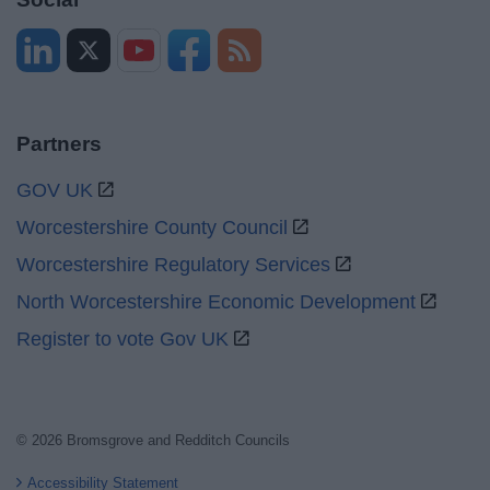
Partners
GOV UK
Worcestershire County Council
Worcestershire Regulatory Services
North Worcestershire Economic Development
Register to vote Gov UK
© 2026 Bromsgrove and Redditch Councils
Accessibility Statement