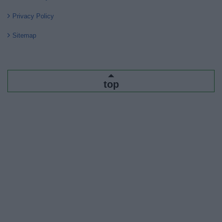
Privacy Policy
Sitemap
top