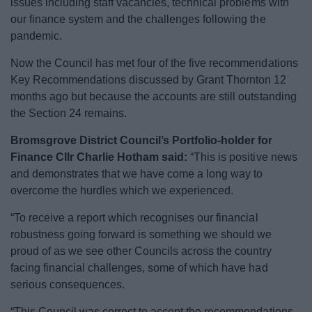
issues including staff vacancies, technical problems with
News
our finance system and the challenges following the
pandemic.
My.Bromsgrove
Now the Council has met four of the five recommendations
Key Recommendations discussed by Grant Thornton 12
months ago but because the accounts are still outstanding
the Section 24 remains.
Bromsgrove District Council’s Portfolio-holder for
Finance Cllr Charlie Hotham said:
“This is positive news
and demonstrates that we have come a long way to
overcome the hurdles which we experienced.
“To receive a report which recognises our financial
robustness going forward is something we should we
proud of as we see other Councils across the country
facing financial challenges, some of which have had
serious consequences.
“This Council was correct to accept the recommendations