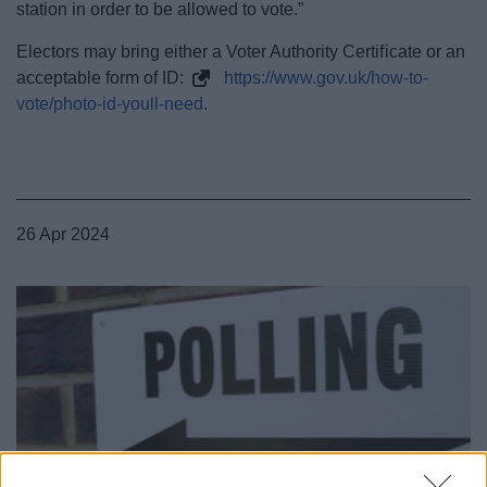
station in order to be allowed to vote.”
Electors may bring either a Voter Authority Certificate or an
acceptable form of ID:
https://www.gov.uk/how-to-
vote/photo-id-youll-need
.
26 Apr 2024