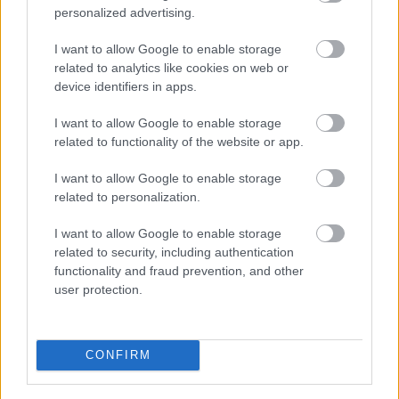
personalized advertising.
I want to allow Google to enable storage
Bromsgrove District Council
related to analytics like cookies on web or
device identifiers in apps.
Parkside
Market Street, Bromsgrove,
I want to allow Google to enable storage
Worcestershire. B61 8DA
related to functionality of the website or app.
01527 881288
I want to allow Google to enable storage
related to personalization.
Legal Links
I want to allow Google to enable storage
related to security, including authentication
Accessibility
Advertising
functionality and fraud prevention, and other
user protection.
Contacts A to Z
Cookies
Legal
Privacy Policy
Sitemap
CONFIRM
Opening times