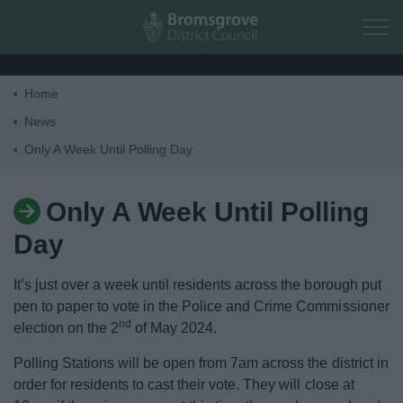
Skip to main content
Home
Home
News
Only A Week Until Polling Day
Residents
Only A Week Until Polling
Business
Day
Council
It’s just over a week until residents across the borough put
pen to paper to vote in the Police and Crime Commissioner
Things to do
nd
election on the 2
of May 2024.
Polling Stations will be open from 7am across the district in
order for residents to cast their vote. They will close at