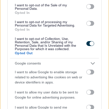
Was this page useful?
*
consent section.
Website feedback
I want to opt-out of the Sale of my
Personal Data.
Yes - It was useful
Opted In
No - it wasn't useful
I want to opt-out of processing my
Personal Data for Targeted Advertising.
Opted In
I want to opt-out of Collection, Use,
Retention, Sale, and/or Sharing of my
Personal Data that Is Unrelated with the
Purposes for which it was collected.
Opted Out
Google consents
Powered by
Translate
I want to allow Google to enable storage
related to advertising like cookies on web or
device identifiers in apps.
Share this page on social media
I want to allow my user data to be sent to
Google for online advertising purposes.
I want to allow Google to send me