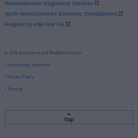
Worcestershire Regulatory Services
North Worcestershire Economic Development
Register to vote Gov UK
© 2026 Bromsgrove and Redditch Councils
Accessibility Statement
Privacy Policy
Sitemap
top