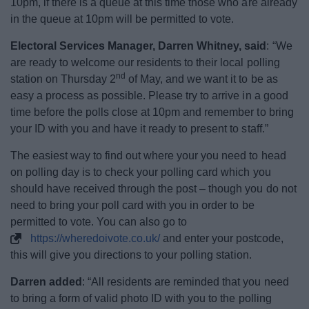
10pm, if there is a queue at this time those who are already
News
in the queue at 10pm will be permitted to vote.
My.Bromsgrove
Electoral Services Manager, Darren Whitney, said
: “We
are ready to welcome our residents to their local polling
nd
station on Thursday 2
of May, and we want it to be as
easy a process as possible. Please try to arrive in a good
time before the polls close at 10pm and remember to bring
your ID with you and have it ready to present to staff.”
The easiest way to find out where your you need to head
on polling day is to check your polling card which you
should have received through the post – though you do not
need to bring your poll card with you in order to be
permitted to vote. You can also go to
https://wheredoivote.co.uk/
and enter your postcode,
this will give you directions to your polling station.
Darren added
: “All residents are reminded that you need
to bring a form of valid photo ID with you to the polling