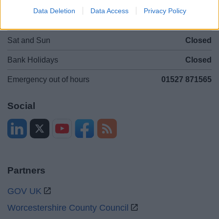
Data Deletion
Data Access
Privacy Policy
Mon to Fri
9am to 5pm
Sat and Sun
Closed
Bank Holidays
Closed
Emergency out of hours
01527 871565
Social
Partners
GOV UK
Worcestershire County Council