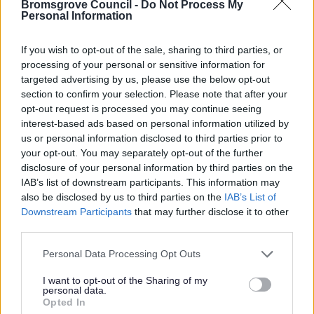
Bromsgrove Council -
Do Not Process My
Personal Information
If you wish to opt-out of the sale, sharing to third parties, or
processing of your personal or sensitive information for
targeted advertising by us, please use the below opt-out
section to confirm your selection. Please note that after your
opt-out request is processed you may continue seeing
interest-based ads based on personal information utilized by
All Categories
us or personal information disclosed to third parties prior to
your opt-out. You may separately opt-out of the further
2026 News Articles
disclosure of your personal information by third parties on the
2025 News Articles
IAB’s list of downstream participants. This information may
also be disclosed by us to third parties on the
IAB’s List of
2024 News Articles
Downstream Participants
that may further disclose it to other
Current Promotions
third parties.
Please note that this website/app uses one or more Google
Personal Data Processing Opt Outs
services and may gather and store information including but
not limited to your visit or usage behaviour. You may click to
I want to opt-out of the Sharing of my
Feedback & Share
personal data.
grant or deny consent to Google and its third-party tags to
Opted In
use your data for below specified purposes in below Google