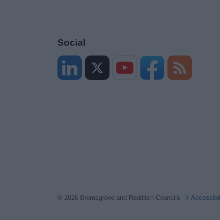
Social
© 2026 Bromsgrove and Redditch Councils
Accessibi