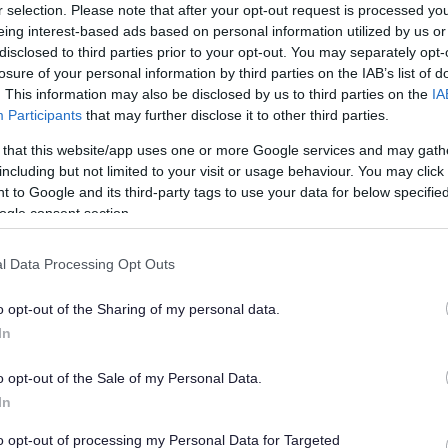
r selection. Please note that after your opt-out request is processed y
on and priorities were informed by local context, and
eing interest-based ads based on personal information utilized by us or
ervice delivery to its strategic priorities, its
disclosed to third parties prior to your opt-out. You may separately opt-
, and its financial processes.
losure of your personal information by third parties on the IAB’s list of
. This information may also be disclosed by us to third parties on the
IA
Participants
that may further disclose it to other third parties.
g’ strategic vision and ‘clear priorities’ could ‘inject
 that this website/app uses one or more Google services and may gath
including but not limited to your visit or usage behaviour. You may click 
 to Google and its third-party tags to use your data for below specifi
re positive democratic culture at the council, with
ogle consent section.
alues such as requiring key committees to be
rategies for staffing and service delivery.
l Data Processing Opt Outs
n progress on the ‘Section 24’ financial management
o opt-out of the Sharing of my personal data.
itor, with the peers encouraging the council to
In
ained and robust.
ganisation advice of this quality, from people this
o opt-out of the Sale of my Personal Data.
ce of work, is worth its weight in gold, and I’d like to
In
iation for their time and support. The action plan
to opt-out of processing my Personal Data for Targeted
drive some really positive changes at the heart of the