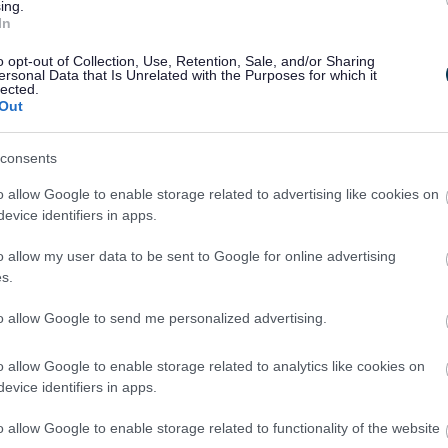
ing.
In
 in our work to deliver the council’s vision.”
o opt-out of Collection, Use, Retention, Sale, and/or Sharing
ersonal Data that Is Unrelated with the Purposes for which it
lected.
Out
consents
o allow Google to enable storage related to advertising like cookies on
evice identifiers in apps.
o allow my user data to be sent to Google for online advertising
s.
Feedback & Share
to allow Google to send me personalized advertising.
o allow Google to enable storage related to analytics like cookies on
evice identifiers in apps.
Share this page on 
o allow Google to enable storage related to functionality of the website