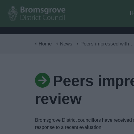
H
Home
News
Peers impressed with council’s response to review
Peers impr
review
Bromsgrove District councillors have received a
response to a recent evaluation.