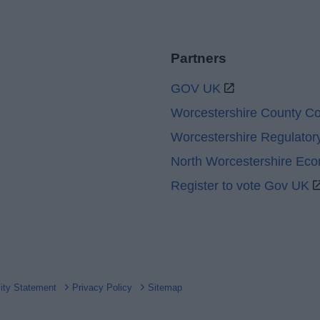
Partners
GOV UK
Worcestershire County Co
Worcestershire Regulator
North Worcestershire Ec
Register to vote Gov UK
lity Statement
Privacy Policy
Sitemap