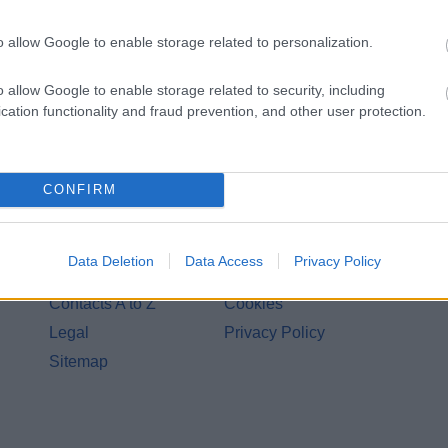
o allow Google to enable storage related to personalization.
o allow Google to enable storage related to security, including
cation functionality and fraud prevention, and other user protection.
CONFIRM
Legal Links
Data Deletion
Data Access
Privacy Policy
Accessibility
Advertising
Contacts A to Z
Cookies
Legal
Privacy Policy
Sitemap