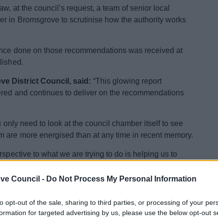
w, at the council’s request, a team of senior local
er in Bromsgrove to scrutinise how the authority works
since done on those recommendations was received at
lished.
e District Council, said:
“This glowing report
vered and continues to deliver on the recommendations
u only need to look at the council chamber itself to see
m are more energised than at any time in recent memory.
spective to what we are trying to do is helping us to
ve Council -
Do Not Process My Personal Information
‘critical friends’ speak to 130 council staff, members,
duce detailed recommendations on what the council does
to opt-out of the sale, sharing to third parties, or processing of your per
goals.
formation for targeted advertising by us, please use the below opt-out s