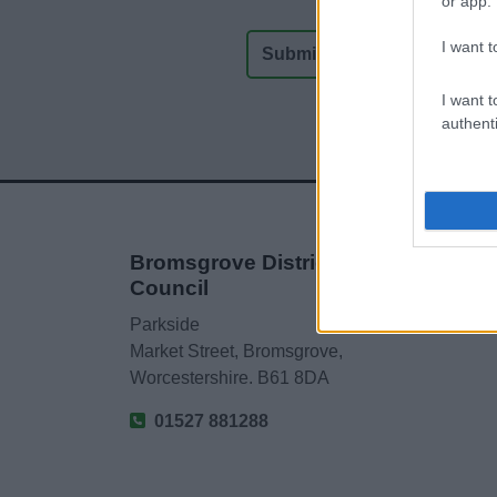
or app.
I want t
I want t
authenti
Bromsgrove District
Council
Parkside
Market Street, Bromsgrove,
Worcestershire. B61 8DA
01527 881288