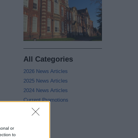
All Categories
2026 News Articles
2025 News Articles
2024 News Articles
Current Promotions
sonal or
ection to