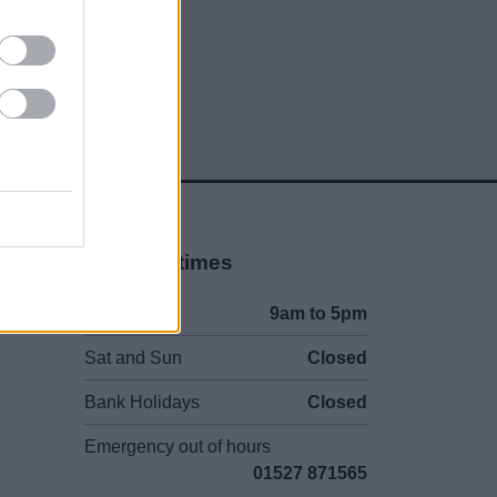
Opening times
Mon to Fri
9am to 5pm
Sat and Sun
Closed
Bank Holidays
Closed
Emergency out of hours
01527 871565