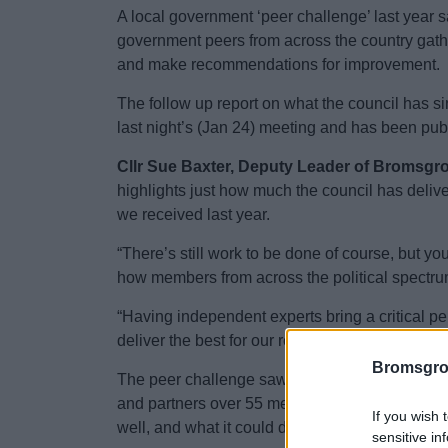
A local government ‘peer challenge’ last year sa
government peers from across the country gath
and make recommendations for improvement.
The follow up report on what the council has 
last night’s (Jan 24) meeting and has been pub
Cllr Sue Baxter, Deputy Leader of Bromsgrov
highlights just how much the council has deli
we received last year.
“There’s still work to be done of course, but yo
how members from across the political spectru
“Having independent experts bring a critical per
deliver the best for our residents.”
Bromsgro
The peer challenge saw an eight-strong team of 
and partners over 55 meetings in 2023, to pro
If you wish 
well, and what it could do better, to achieve its 
sensitive in