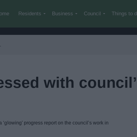
Skip to main content
ome
Residents
Business
Council
Things to 
essed with council
 ‘glowing’ progress report on the council’s work in