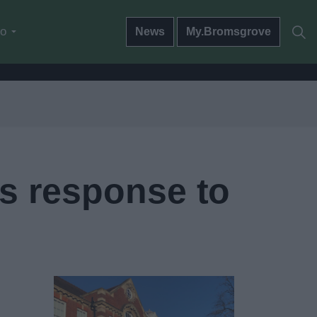
do
News
My.Bromsgrove
’s response to