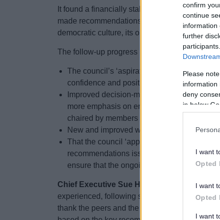
confirm you
It found a financially stable council whose visi
continue se
made recommendations on aligning the council’s s
information 
democratic culture, its organisational strategies
further disc
participants
The follow-up progress report noted:
Downstream 
The council’s ‘aspirational and forward-lookin
Please note
confidence and positivity’ in the district.
information 
deny consent
Improved decision-making processes and a mo
in below Go
more emphasis on engagement and shared v
chaired by members of opposition parties.
New and improved workforce and workplace st
Persona
That the council ‘appears to be on track’ o
I want t
recommendations issued by the council’s aud
Opted 
ensure that the ongoing work on that is sust
Chief Executive Sue Hanley said:
“For any or
I want t
experienced, following such a comprehensive pie
Opted 
thank the peers and the Local Government Assoc
I want 
based on the key recommendations continues to 