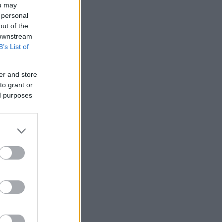
ou may
 personal
out of the
 downstream
B’s List of
er and store
to grant or
ed purposes