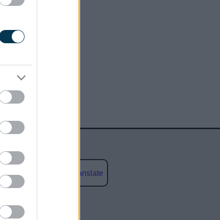
Powered by
Translate
social media