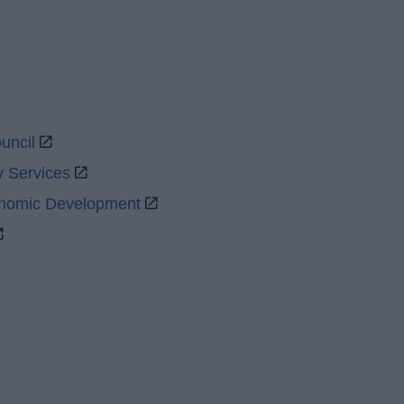
uncil
y Services
onomic Development