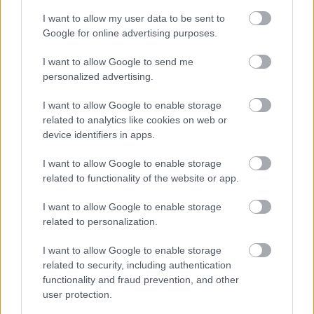
I want to allow my user data to be sent to
Legal Links
Google for online advertising purposes.
Accessibility
Advertising
I want to allow Google to send me
personalized advertising.
Contacts A to Z
Cookies
Legal
Privacy Policy
I want to allow Google to enable storage
Sitemap
related to analytics like cookies on web or
device identifiers in apps.
Opening times
I want to allow Google to enable storage
related to functionality of the website or app.
Mon to Fri
9am to 5pm
I want to allow Google to enable storage
Sat and Sun
Closed
related to personalization.
Bank Holidays
Closed
I want to allow Google to enable storage
related to security, including authentication
Emergency out of hours
01527 871565
functionality and fraud prevention, and other
user protection.