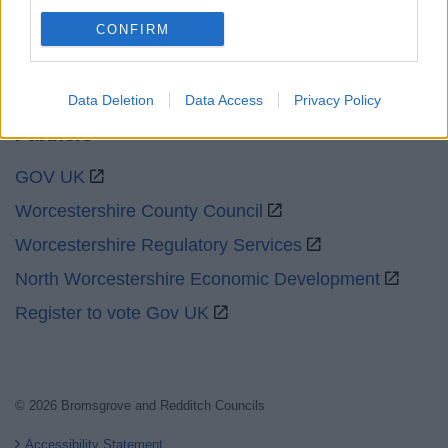
Social
CONFIRM
Data Deletion
Data Access
Privacy Policy
Partners
GOV UK
Worcestershire County Council
Worcestershire Regulatory Services
North Worcestershire Economic Development
Register to vote Gov UK
© 2026 Bromsgrove and Redditch Councils
Accessibility Statement