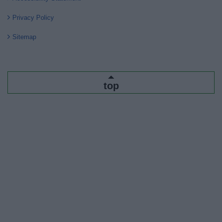
Privacy Policy
Sitemap
top