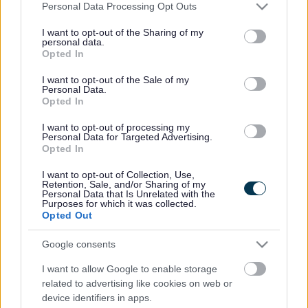
Please note that this website/app uses one or more Google
Personal Data Processing Opt Outs
services and may gather and store information including but
not limited to your visit or usage behaviour. You may click to
I want to opt-out of the Sharing of my
personal data.
grant or deny consent to Google and its third-party tags to
Powered by
Translate
Opted In
use your data for below specified purposes in below Google
consent section.
I want to opt-out of the Sale of my
Share this page on social media
Personal Data.
Opted In
I want to opt-out of processing my
Personal Data for Targeted Advertising.
Opted In
I want to opt-out of Collection, Use,
Retention, Sale, and/or Sharing of my
Personal Data that Is Unrelated with the
Purposes for which it was collected.
Bromsgrove District Council
Opted Out
Parkside
Google consents
Market Street, Bromsgrove,
Worcestershire. B61 8DA
I want to allow Google to enable storage
related to advertising like cookies on web or
01527 881288
device identifiers in apps.