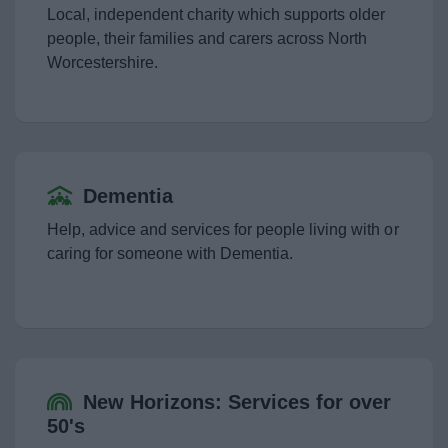
News
Local, independent charity which supports older
people, their families and carers across North
My.Bromsgrove
Worcestershire.
Dementia
Help, advice and services for people living with or
caring for someone with Dementia.
New Horizons: Services for over
50's