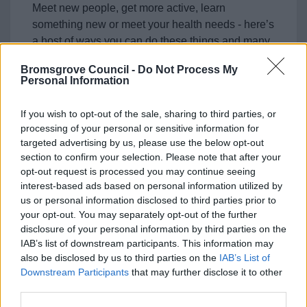
Meet new people, get more active, learn
something new or meet your health needs - here’s
a host of ways you can do these things and many
more.
Bromsgrove Council -
Do Not Process My
Personal Information
If you wish to opt-out of the sale, sharing to third parties, or
processing of your personal or sensitive information for
Feedback & Share
targeted advertising by us, please use the below opt-out
section to confirm your selection. Please note that after your
Was this page useful?
*
opt-out request is processed you may continue seeing
Website feedback
interest-based ads based on personal information utilized by
Yes - It was useful
us or personal information disclosed to third parties prior to
No - it wasn't useful
your opt-out. You may separately opt-out of the further
disclosure of your personal information by third parties on the
IAB’s list of downstream participants. This information may
also be disclosed by us to third parties on the
IAB’s List of
Downstream Participants
that may further disclose it to other
third parties.