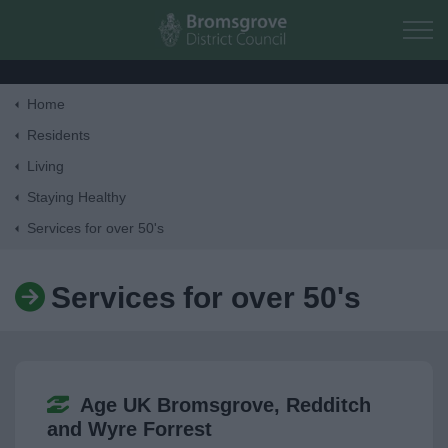
Skip to main content
Home
Home
Residents
Living
Residents
Staying Healthy
Services for over 50's
Business
Services for over 50's
Council
Things to do
Age UK Bromsgrove, Redditch
and Wyre Forrest