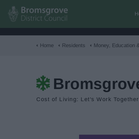
H
Home
Residents
Money, Education & Ski
Bromsgrove 
Cost of Living: Let's Work Together