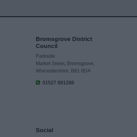
Bromsgrove District
Council
Parkside
Market Street, Bromsgrove,
Worcestershire. B61 8DA
01527 881288
Social