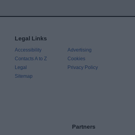
Legal Links
Accessibility
Advertising
Contacts A to Z
Cookies
Legal
Privacy Policy
Sitemap
Partners