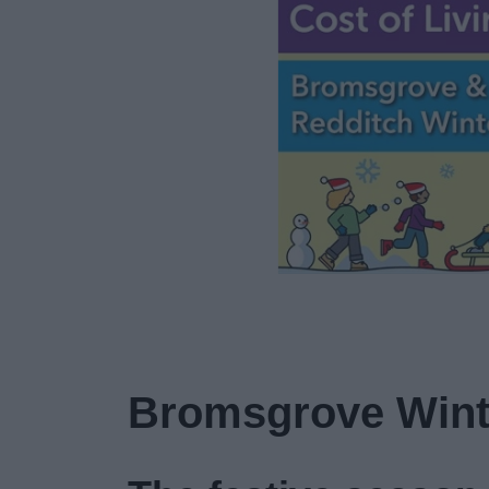
Bromsgrove Wint