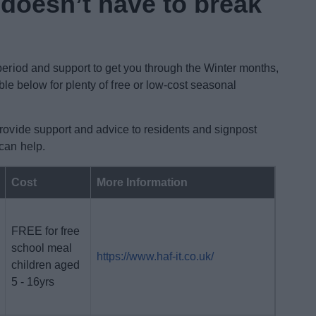
 doesn’t have to break
 period and support to get you through the Winter months,
ble below for plenty of free or low-cost seasonal
provide support and advice to residents and signpost
 can help.
Cost
More Information
FREE for free
school meal
https://www.haf-it.co.uk/
children aged
5 - 16yrs