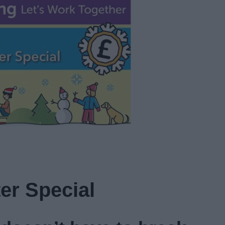
er Special