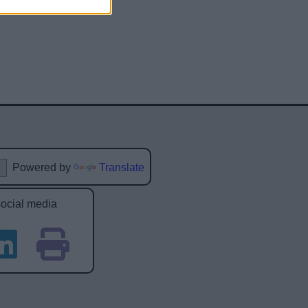
Powered by
Translate
social media