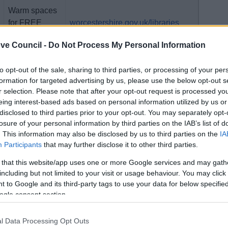
Warm spaces
for FREE
worcestershire.gov.uk/libraries
family fun
ve Council -
Do Not Process My Personal Information
FREE entry
redditchbc.gov.uk/events
to opt-out of the sale, sharing to third parties, or processing of your per
formation for targeted advertising by us, please use the below opt-out s
r selection. Please note that after your opt-out request is processed y
eing interest-based ads based on personal information utilized by us or
disclosed to third parties prior to your opt-out. You may separately opt-
FREE entry
bromsgrove.gov.uk/events
losure of your personal information by third parties on the IAB’s list of
. This information may also be disclosed by us to third parties on the
IA
Participants
that may further disclose it to other third parties.
 that this website/app uses one or more Google services and may gath
FREE Build-
including but not limited to your visit or usage behaviour. You may click 
A-Bike for
 to Google and its third-party tags to use your data for below specifi
Search for 'bike' on
ogle consent section.
new and
redditchbc.gov.uk
maintainance
sd@bromgroveandredditch.gov.uk
sessions for
l Data Processing Opt Outs