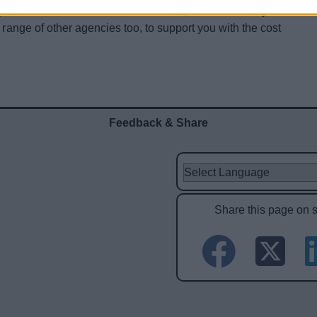
pport and advice services that are new, that are already
 range of other agencies too, to support you with the cost
Feedback & Share
Share this page on 