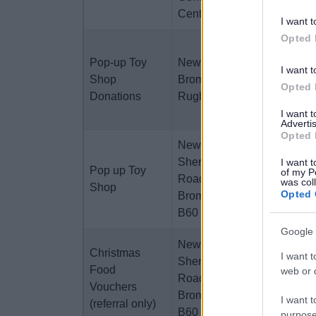
Centres
I want t
Opted 
New Starts
Pop-up Toy
New Starts or
anytime,
I want t
Shop
Bromsgrove
Rugby
Opted 
Donations
Rugby Club
Club on
3rd Dec
I want 
Advertis
Opted 
Newstarts, 1
Mon
Sherwood
11th/Tues
I want t
Pop up Toy
of my P
Road,
12th Dec
was col
Shop
Opted 
Bromsgrove,
10am -
B60 3DR
3pm
Google 
Newstarts, 1
Christmas
I want t
Sherwood
Mon 18th/
Food
web or d
Road,
Tues 19th
Vouchers
Bromsgrove,
Dec
I want t
(referral only)
B60 3DR
purpose