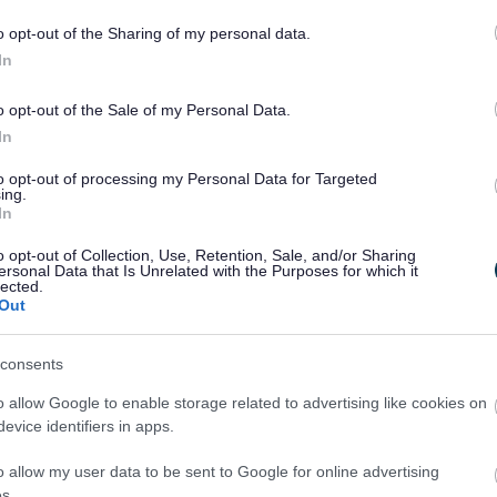
2nd hand.
o opt-out of the Sharing of my personal data.
In
Collecting
o opt-out of the Sale of my Personal Data.
donations for
01527 882410
newstarts.org.uk
or
In
the pop up toy
Facebook
shop
to opt-out of processing my Personal Data for Targeted
ing.
In
o opt-out of Collection, Use, Retention, Sale, and/or Sharing
Turn up to
01527 882410
newstarts.org.uk
or
ersonal Data that Is Unrelated with the Purposes for which it
lected.
NewStarts
Facebook
Out
consents
o allow Google to enable storage related to advertising like cookies on
01527 882410
newstarts.org.uk
or
evice identifiers in apps.
Get in touch
Facebook
o allow my user data to be sent to Google for online advertising
s.