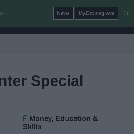
do
News
My.Bromsgrove
nter Special
Money, Education &
Skills