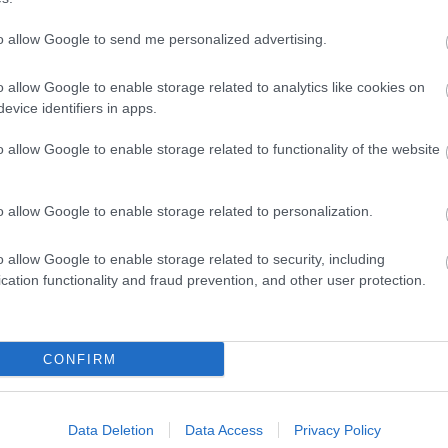
to allow Google to send me personalized advertising.
Pay what you
01527 882410
newstarts.org.uk
or
o allow Google to enable storage related to analytics like cookies on
can/feel
Facebook
evice identifiers in apps.
o allow Google to enable storage related to functionality of the website
o allow Google to enable storage related to personalization.
01527 882410
newstarts.org.uk
or
Get in touch
Facebook
o allow Google to enable storage related to security, including
cation functionality and fraud prevention, and other user protection.
ts
CONFIRM
 entitled to support you weren't aware of, and not just
ate sources you can trust.
Data Deletion
Data Access
Privacy Policy