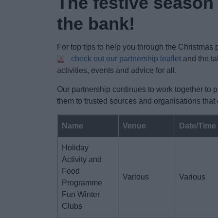
The festive season
the bank!
For top tips to help you through the Christmas
check out our partnership leaflet
and the ta
activities, events and advice for all.
Our partnership continues to work together to 
them to trusted sources and organisations that
Name
Venue
Date/Time
Holiday
Activity and
Food
Various
Various
Programme
Fun Winter
Clubs