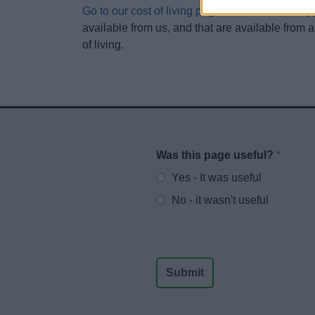
Go to our cost of living page
to find links to su
available from us, and that are available from a
of living.
Was this page useful?
*
Website feedback
Yes - It was useful
No - it wasn't useful