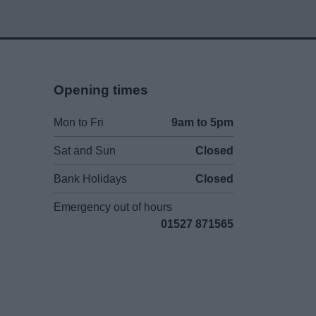
Opening times
Mon to Fri
9am to 5pm
Sat and Sun
Closed
Bank Holidays
Closed
Emergency out of hours
01527 871565