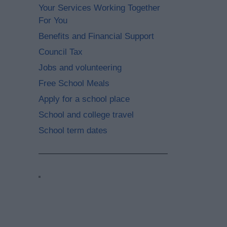
Your Services Working Together
For You
Benefits and Financial Support
Council Tax
Jobs and volunteering
Free School Meals
Apply for a school place
School and college travel
School term dates