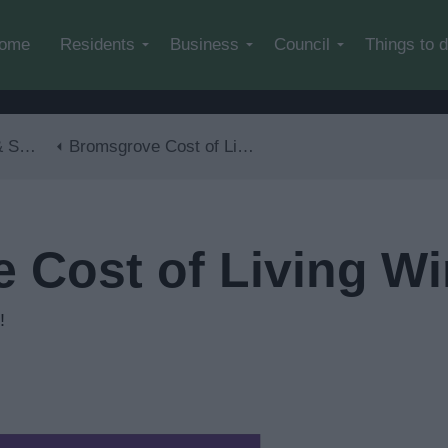
Skip to main content
ome
Residents
Business
Council
Things to 
lls
Bromsgrove Cost of Living Winter Special
Cost of Living Wi
!