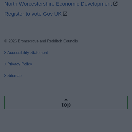
North Worcestershire Economic Development
Register to vote Gov UK
© 2026 Bromsgrove and Redditch Councils
Accessibility Statement
Privacy Policy
Sitemap
top