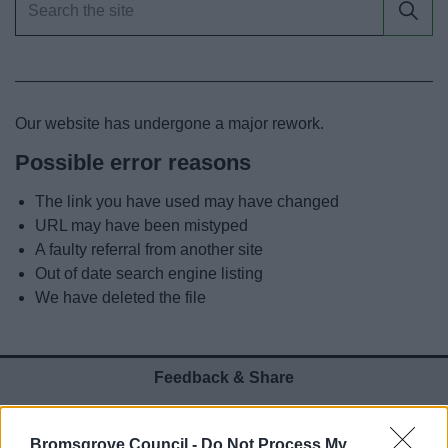
News
My.Bromsgrove
Our website has undergone a major rework.
Possible error reasons
The link you have used may have changed
URL may have been mistyped
A faulty referral from another site
Out of date search engine listing
We have deleted the file
Feedback & Share
Was this page useful?
*
Website feedback
Bromsgrove Council -
Do Not Process My