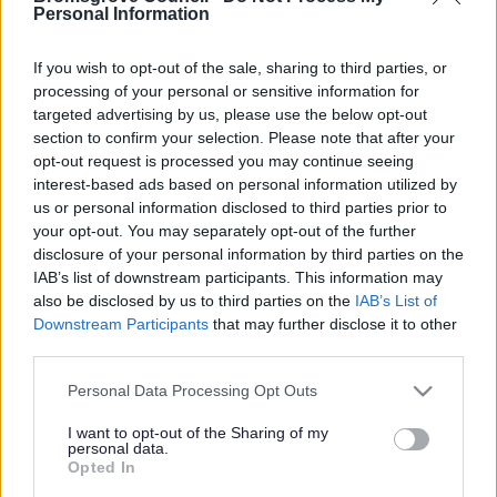
Yes - It was useful
Personal Information
No - it wasn't useful
If you wish to opt-out of the sale, sharing to third parties, or
processing of your personal or sensitive information for
targeted advertising by us, please use the below opt-out
section to confirm your selection. Please note that after your
opt-out request is processed you may continue seeing
interest-based ads based on personal information utilized by
us or personal information disclosed to third parties prior to
your opt-out. You may separately opt-out of the further
disclosure of your personal information by third parties on the
IAB’s list of downstream participants. This information may
Powered by
Translate
also be disclosed by us to third parties on the
IAB’s List of
Downstream Participants
that may further disclose it to other
Share this page on social media
third parties.
Please note that this website/app uses one or more Google
Personal Data Processing Opt Outs
services and may gather and store information including but
not limited to your visit or usage behaviour. You may click to
I want to opt-out of the Sharing of my
personal data.
grant or deny consent to Google and its third-party tags to
Opted In
use your data for below specified purposes in below Google