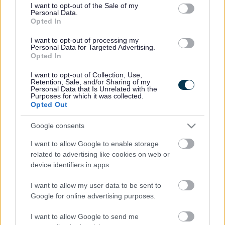
consent section.
I want to opt-out of the Sale of my
Personal Data.
Bromsgrove District Council
Opted In
Parkside
I want to opt-out of processing my
Personal Data for Targeted Advertising.
Market Street, Bromsgrove,
Opted In
Worcestershire. B61 8DA
I want to opt-out of Collection, Use,
01527 881288
Retention, Sale, and/or Sharing of my
Personal Data that Is Unrelated with the
Purposes for which it was collected.
Opted Out
Legal Links
Google consents
Accessibility
Advertising
I want to allow Google to enable storage
Contacts A to Z
Cookies
related to advertising like cookies on web or
Legal
Privacy Policy
device identifiers in apps.
Sitemap
I want to allow my user data to be sent to
Google for online advertising purposes.
Opening times
I want to allow Google to send me