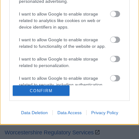
personalized advertising.
Mon to Fri
9am to 5pm
I want to allow Google to enable storage
Sat and Sun
Closed
related to analytics like cookies on web or
device identifiers in apps.
Bank Holidays
Closed
I want to allow Google to enable storage
Emergency out of hours
01527 871565
related to functionality of the website or app.
Social
I want to allow Google to enable storage
related to personalization.
I want to allow Google to enable storage
related to security, including authentication
CONFIRM
functionality and fraud prevention, and other
Partners
user protection.
GOV UK
Data Deletion
Data Access
Privacy Policy
Worcestershire County Council
Worcestershire Regulatory Services