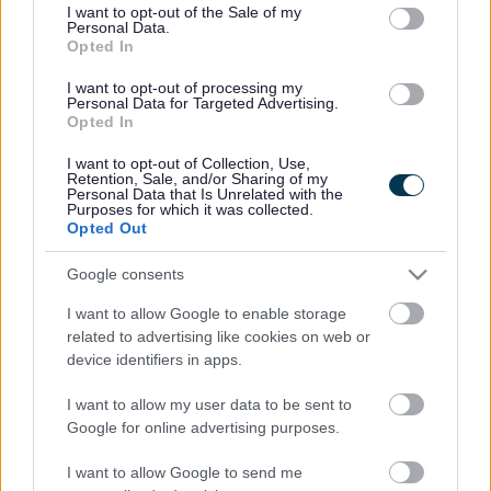
consent section.
I want to opt-out of the Sale of my
Personal Data.
Bromsgrove District Council
Opted In
Parkside
I want to opt-out of processing my
Personal Data for Targeted Advertising.
Market Street, Bromsgrove,
Opted In
Worcestershire. B61 8DA
I want to opt-out of Collection, Use,
01527 881288
Retention, Sale, and/or Sharing of my
Personal Data that Is Unrelated with the
Purposes for which it was collected.
Opted Out
Legal Links
Google consents
Accessibility
Advertising
I want to allow Google to enable storage
Contacts A to Z
Cookies
related to advertising like cookies on web or
Legal
Privacy Policy
device identifiers in apps.
Sitemap
I want to allow my user data to be sent to
Google for online advertising purposes.
Opening times
I want to allow Google to send me