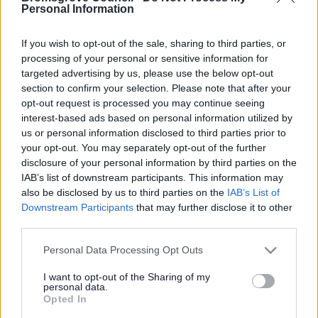
Yes - It was useful
Personal Information
No - it wasn't useful
If you wish to opt-out of the sale, sharing to third parties, or
processing of your personal or sensitive information for
targeted advertising by us, please use the below opt-out
section to confirm your selection. Please note that after your
opt-out request is processed you may continue seeing
interest-based ads based on personal information utilized by
us or personal information disclosed to third parties prior to
your opt-out. You may separately opt-out of the further
disclosure of your personal information by third parties on the
IAB’s list of downstream participants. This information may
Powered by
Translate
also be disclosed by us to third parties on the
IAB’s List of
Downstream Participants
that may further disclose it to other
Share this page on social media
third parties.
Please note that this website/app uses one or more Google
Personal Data Processing Opt Outs
services and may gather and store information including but
not limited to your visit or usage behaviour. You may click to
I want to opt-out of the Sharing of my
personal data.
grant or deny consent to Google and its third-party tags to
Opted In
use your data for below specified purposes in below Google