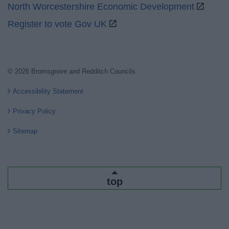
North Worcestershire Economic Development
Register to vote Gov UK
© 2026 Bromsgrove and Redditch Councils
Accessibility Statement
Privacy Policy
Sitemap
top