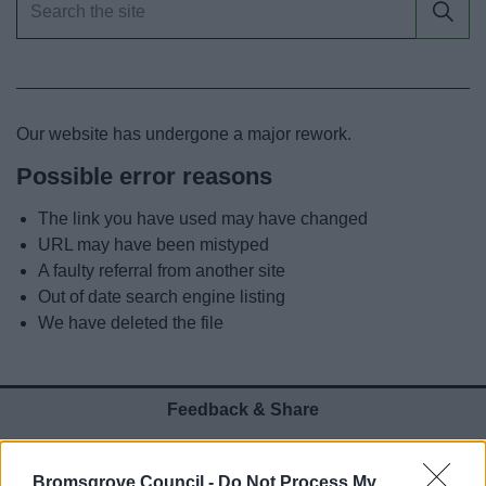
News
My.Bromsgrove
Our website has undergone a major rework.
Possible error reasons
The link you have used may have changed
URL may have been mistyped
A faulty referral from another site
Out of date search engine listing
We have deleted the file
Feedback & Share
Was this page useful?
*
Website feedback
Bromsgrove Council -
Do Not Process My