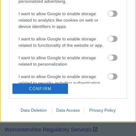
personalized advertising.
Mon to Fri
9am to 5pm
I want to allow Google to enable storage
Sat and Sun
Closed
related to analytics like cookies on web or
device identifiers in apps.
Bank Holidays
Closed
I want to allow Google to enable storage
Emergency out of hours
01527 871565
related to functionality of the website or app.
Social
I want to allow Google to enable storage
related to personalization.
I want to allow Google to enable storage
related to security, including authentication
CONFIRM
functionality and fraud prevention, and other
Partners
user protection.
GOV UK
Data Deletion
Data Access
Privacy Policy
Worcestershire County Council
Worcestershire Regulatory Services